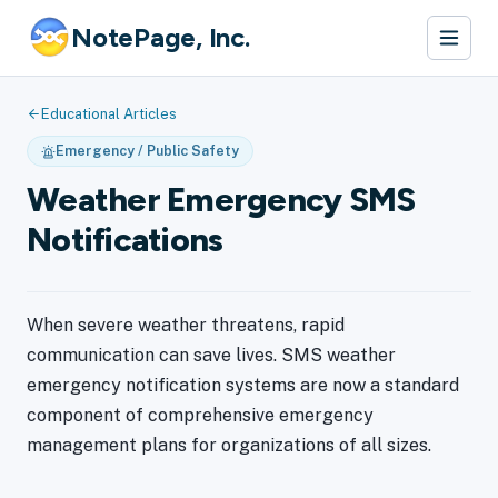
NotePage, Inc.
Educational Articles
Emergency / Public Safety
Weather Emergency SMS
Notifications
When severe weather threatens, rapid
communication can save lives. SMS weather
emergency notification systems are now a standard
component of comprehensive emergency
management plans for organizations of all sizes.