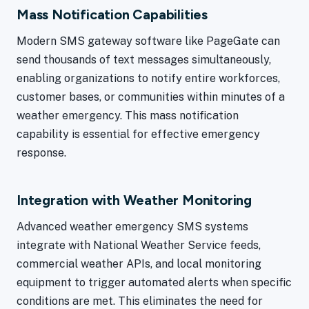
Mass Notification Capabilities
Modern SMS gateway software like PageGate can
send thousands of text messages simultaneously,
enabling organizations to notify entire workforces,
customer bases, or communities within minutes of a
weather emergency. This mass notification
capability is essential for effective emergency
response.
Integration with Weather Monitoring
Advanced weather emergency SMS systems
integrate with National Weather Service feeds,
commercial weather APIs, and local monitoring
equipment to trigger automated alerts when specific
conditions are met. This eliminates the need for