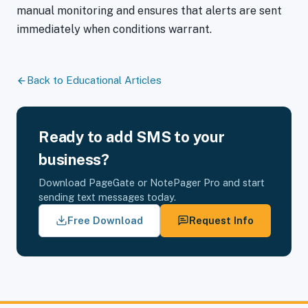
manual monitoring and ensures that alerts are sent
immediately when conditions warrant.
Back to Educational Articles
Ready to add SMS to your
business?
Download PageGate or NotePager Pro and start
sending text messages today.
Free Download
Request Info