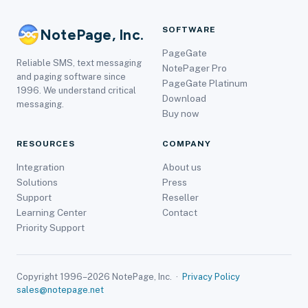
SOFTWARE
NotePage, Inc.
PageGate
Reliable SMS, text messaging
NotePager Pro
and paging software since
PageGate Platinum
1996. We understand critical
Download
messaging.
Buy now
RESOURCES
COMPANY
Integration
About us
Solutions
Press
Support
Reseller
Learning Center
Contact
Priority Support
Copyright 1996–2026 NotePage, Inc. ·
Privacy Policy
sales@notepage.net