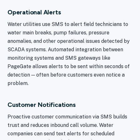
Operational Alerts
Water utilities use SMS to alert field technicians to
water main breaks, pump failures, pressure
anomalies, and other operational issues detected by
SCADA systems. Automated integration between
monitoring systems and SMS gateways like
PageGate allows alerts to be sent within seconds of
detection — often before customers even notice a
problem.
Customer Notifications
Proactive customer communication via SMS builds
trust and reduces inbound call volume. Water
companies can send text alerts for scheduled