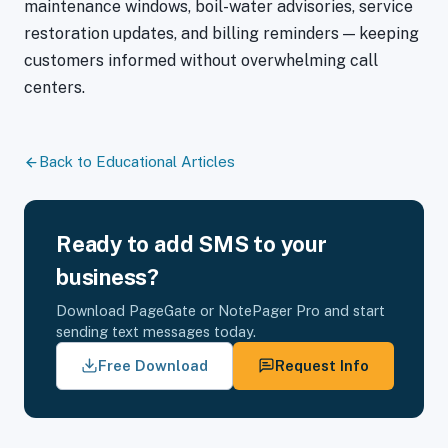
maintenance windows, boil-water advisories, service
restoration updates, and billing reminders — keeping
customers informed without overwhelming call
centers.
Back to Educational Articles
Ready to add SMS to your
business?
Download PageGate or NotePager Pro and start
sending text messages today.
Free Download
Request Info