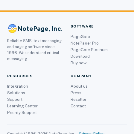
SOFTWARE
NotePage, Inc.
PageGate
Reliable SMS, text messaging
NotePager Pro
and paging software since
PageGate Platinum
1996. We understand critical
Download
messaging.
Buy now
RESOURCES
COMPANY
Integration
About us
Solutions
Press
Support
Reseller
Learning Center
Contact
Priority Support
Copyright 1996–2026 NotePage, Inc. ·
Privacy Policy