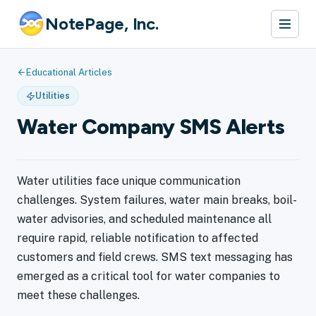
NotePage, Inc.
Educational Articles
Utilities
Water Company SMS Alerts
Water utilities face unique communication
challenges. System failures, water main breaks, boil-
water advisories, and scheduled maintenance all
require rapid, reliable notification to affected
customers and field crews. SMS text messaging has
emerged as a critical tool for water companies to
meet these challenges.