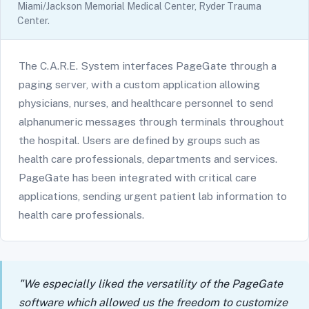
Miami/Jackson Memorial Medical Center, Ryder Trauma
Center.
The C.A.R.E. System interfaces PageGate through a
paging server, with a custom application allowing
physicians, nurses, and healthcare personnel to send
alphanumeric messages through terminals throughout
the hospital. Users are defined by groups such as
health care professionals, departments and services.
PageGate has been integrated with critical care
applications, sending urgent patient lab information to
health care professionals.
"We especially liked the versatility of the PageGate
software which allowed us the freedom to customize