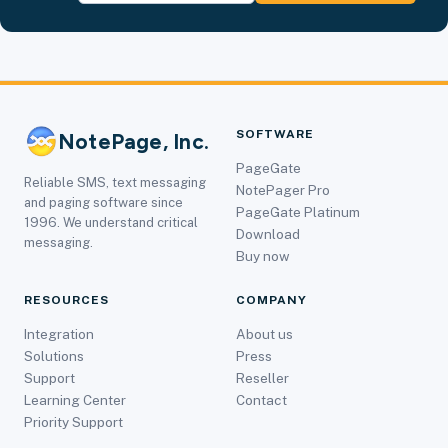
SOFTWARE
NotePage, Inc.
PageGate
Reliable SMS, text messaging
NotePager Pro
and paging software since
PageGate Platinum
1996. We understand critical
Download
messaging.
Buy now
RESOURCES
COMPANY
Integration
About us
Solutions
Press
Support
Reseller
Learning Center
Contact
Priority Support