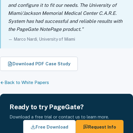
and configure it to fit our needs. The University of
Miami/Jackson Memorial Medical Center C.A.R.E.
System has had successful and reliable results with
the PageGate NotePage product."
— Marco Nardi, University of Miami
Download PDF Case Study
Back to White Papers
Ready to try PageGate?
Download a free trial or contact us to learn more.
Free Download
Request Info