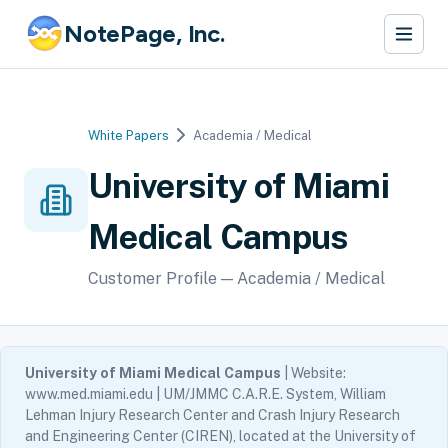
NotePage, Inc.
White Papers
Academia / Medical
University of Miami
Medical Campus
Customer Profile — Academia / Medical
University of Miami Medical Campus
| Website:
www.med.miami.edu | UM/JMMC C.A.R.E. System, William
Lehman Injury Research Center and Crash Injury Research
and Engineering Center (CIREN), located at the University of