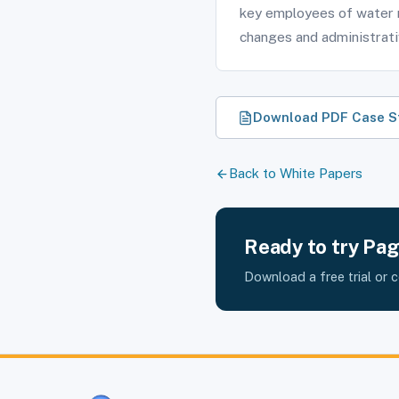
key employees of water 
changes and administrat
Download PDF Case S
Back to White Papers
Ready to try Pa
Download a free trial or 