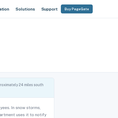
ation
Solutions
Support
Buy PageGate
roximately 24 miles south
yees. In snow storms,
rtment uses it to notify