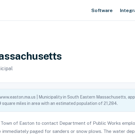
Software
Integr
Massachusetts
icipal
 www.easton.ma.us | Municipality in South Eastern Massachusetts, app
 square miles in area with an estimated population of 21,284.
 Town of Easton to contact Department of Public Works emplo
 immediately paged for sanders or snow plows. The water depa