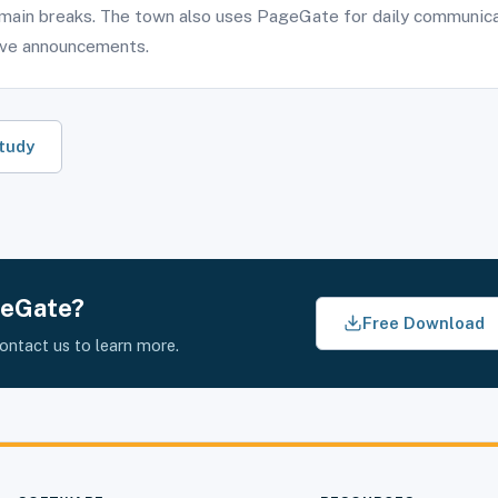
main breaks. The town also uses PageGate for daily communica
ive announcements.
tudy
geGate?
Free Download
contact us to learn more.