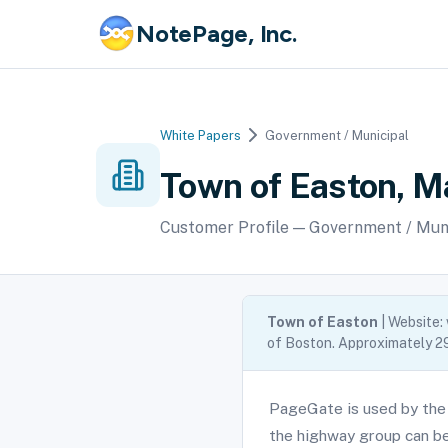
NotePage, Inc.
White Papers
Government / Municipal
Town of Easton, 
Customer Profile — Government / Mun
Town of Easton
| Website:
of Boston. Approximately 29
PageGate is used by the
the highway group can be