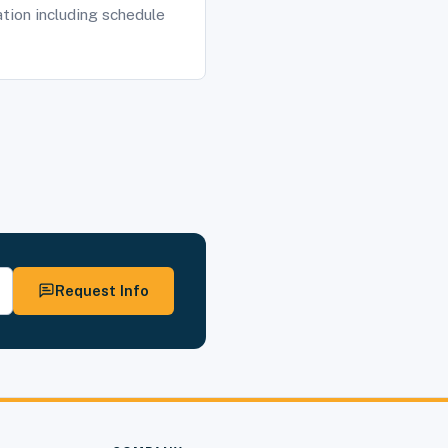
tion including schedule
Request Info