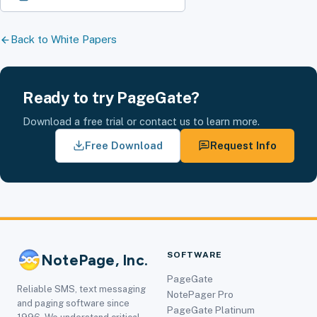
Back to White Papers
Ready to try PageGate?
Download a free trial or contact us to learn more.
Free Download
Request Info
SOFTWARE
NotePage, Inc.
PageGate
Reliable SMS, text messaging
NotePager Pro
and paging software since
PageGate Platinum