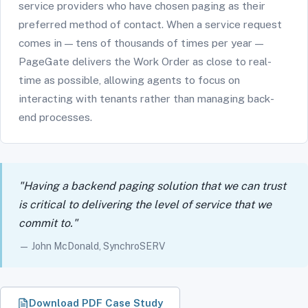
service providers who have chosen paging as their
preferred method of contact. When a service request
comes in — tens of thousands of times per year —
PageGate delivers the Work Order as close to real-
time as possible, allowing agents to focus on
interacting with tenants rather than managing back-
end processes.
"Having a backend paging solution that we can trust
is critical to delivering the level of service that we
commit to."
— John McDonald, SynchroSERV
Download PDF Case Study