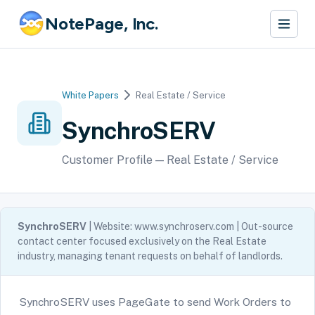
NotePage, Inc.
White Papers
Real Estate / Service
SynchroSERV
Customer Profile — Real Estate / Service
SynchroSERV
| Website: www.synchroserv.com | Out-source
contact center focused exclusively on the Real Estate
industry, managing tenant requests on behalf of landlords.
SynchroSERV uses PageGate to send Work Orders to