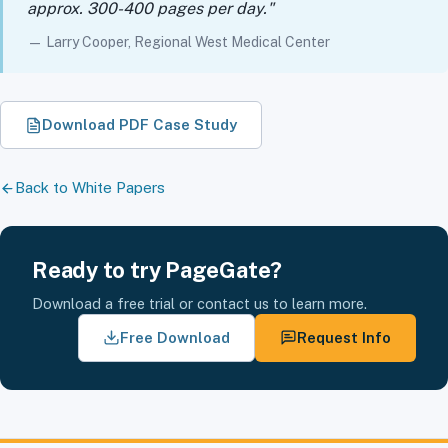
approx. 300-400 pages per day."
— Larry Cooper, Regional West Medical Center
Download PDF Case Study
Back to White Papers
Ready to try PageGate?
Download a free trial or contact us to learn more.
Free Download
Request Info