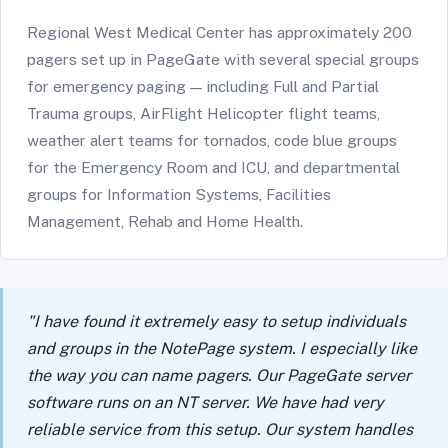
Regional West Medical Center has approximately 200
pagers set up in PageGate with several special groups
for emergency paging — including Full and Partial
Trauma groups, AirFlight Helicopter flight teams,
weather alert teams for tornados, code blue groups
for the Emergency Room and ICU, and departmental
groups for Information Systems, Facilities
Management, Rehab and Home Health.
"I have found it extremely easy to setup individuals
and groups in the NotePage system. I especially like
the way you can name pagers. Our PageGate server
software runs on an NT server. We have had very
reliable service from this setup. Our system handles