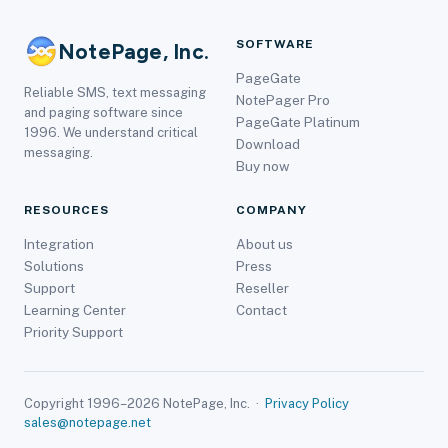
SOFTWARE
NotePage, Inc.
PageGate
Reliable SMS, text messaging
NotePager Pro
and paging software since
PageGate Platinum
1996. We understand critical
Download
messaging.
Buy now
RESOURCES
COMPANY
Integration
About us
Solutions
Press
Support
Reseller
Learning Center
Contact
Priority Support
Copyright 1996–2026 NotePage, Inc. ·
Privacy Policy
sales@notepage.net