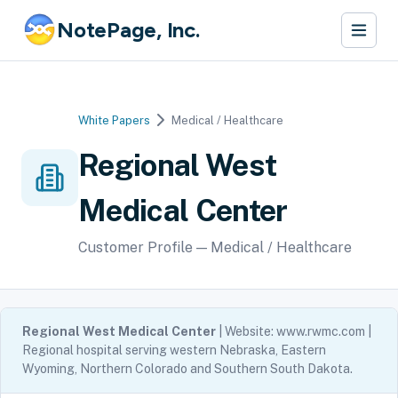
NotePage, Inc.
White Papers
Medical / Healthcare
Regional West
Medical Center
Customer Profile — Medical / Healthcare
Regional West Medical Center
| Website: www.rwmc.com |
Regional hospital serving western Nebraska, Eastern
Wyoming, Northern Colorado and Southern South Dakota.