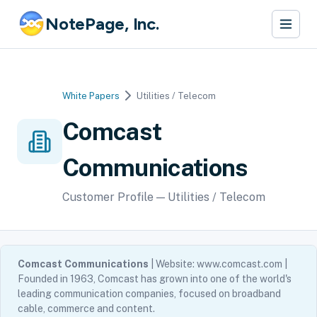
NotePage, Inc.
White Papers
Utilities / Telecom
Comcast
Communications
Customer Profile — Utilities / Telecom
Comcast Communications
| Website: www.comcast.com |
Founded in 1963, Comcast has grown into one of the world's
leading communication companies, focused on broadband
cable, commerce and content.