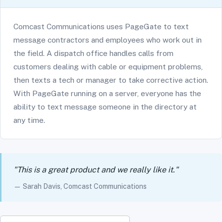
Comcast Communications uses PageGate to text
message contractors and employees who work out in
the field. A dispatch office handles calls from
customers dealing with cable or equipment problems,
then texts a tech or manager to take corrective action.
With PageGate running on a server, everyone has the
ability to text message someone in the directory at
any time.
"This is a great product and we really like it."
— Sarah Davis, Comcast Communications