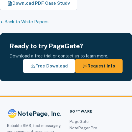
Download PDF Case Study
Back to White Papers
Ready to try PageGate?
Download a free trial or contact us to learn more.
Free Download
Request Info
SOFTWARE
NotePage, Inc.
PageGate
Reliable SMS, text messaging
NotePager Pro
and paging software since