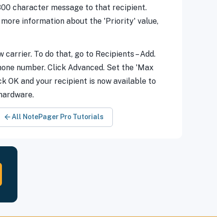
 300 character message to that recipient.
ore information about the 'Priority' value,
 carrier. To do that, go to Recipients – Add.
 phone number. Click Advanced. Set the 'Max
ck OK and your recipient is now available to
 hardware.
All NotePager Pro Tutorials