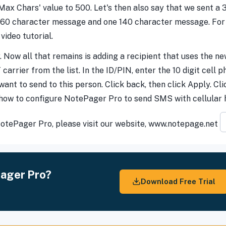
 'Max Chars' value to 500. Let's then also say that we sent a
160 character message and one 140 character message. For m
video tutorial.
. Now all that remains is adding a recipient that uses the new
arrier from the list. In the ID/PIN, enter the 10 digit cell
nt to send to this person. Click back, then click Apply. Cli
 how to configure NotePager Pro to send SMS with cellular
 NotePager Pro, please visit our website, www.notepage.net
Pager Pro?
Download Free Trial