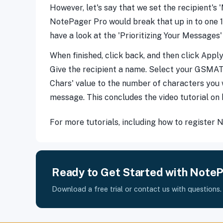
However, let's say that we set the recipient's
NotePager Pro would break that up in to one 
have a look at the 'Prioritizing Your Messages' 
When finished, click back, and then click Apply
Give the recipient a name. Select your GSMAT c
Chars' value to the number of characters you wa
message. This concludes the video tutorial on
For more tutorials, including how to register
Ready to Get Started with Note
Download a free trial or contact us with questions.