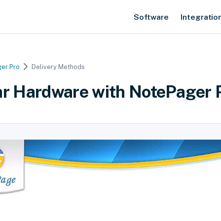
Software
Integratio
er Pro
Delivery Methods
ar Hardware with NotePager 