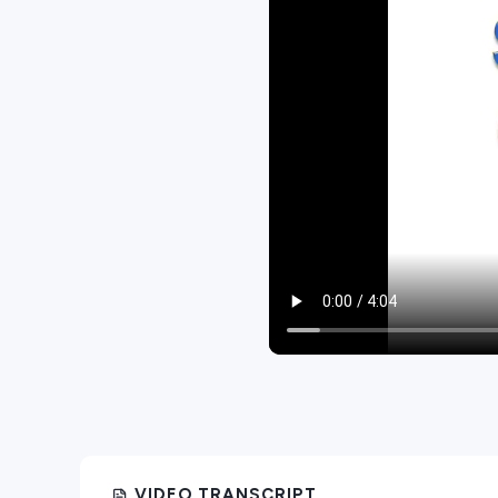
VIDEO TRANSCRIPT