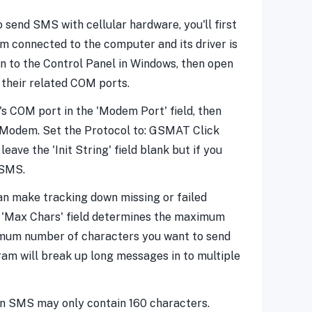
send SMS with cellular hardware, you'll first
m connected to the computer and its driver is
in to the Control Panel in Windows, then open
 their related COM ports.
s COM port in the 'Modem Port' field, then
ellModem. Set the Protocol to: GSMAT Click
eave the 'Init String' field blank but if you
 SMS.
can make tracking down missing or failed
ier 'Max Chars' field determines the maximum
imum number of characters you want to send
gram will break up long messages in to multiple
an SMS may only contain 160 characters.