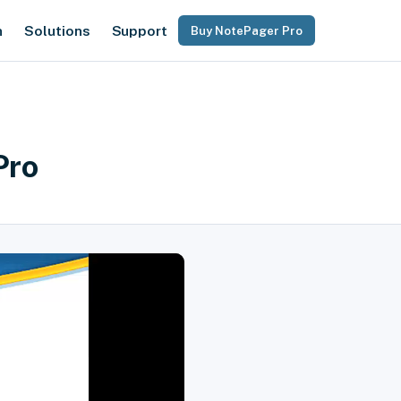
n
Solutions
Support
Buy NotePager Pro
Pro