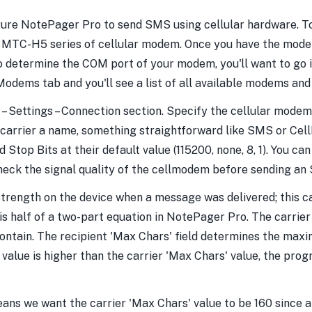
gure NotePager Pro to send SMS using cellular hardware. To 
's MTC-H5 series of cellular modem. Once you have the mode
To determine the COM port of your modem, you'll want to go 
odems tab and you'll see a list of all available modems and
– Settings – Connection section. Specify the cellular modem'
he carrier a name, something straightforward like SMS or C
top Bits at their default value (115200, none, 8, 1). You can l
check the signal quality of the cellmodem before sending an
 strength on the device when a message was delivered; this 
d is half of a two-part equation in NotePager Pro. The carr
ntain. The recipient 'Max Chars' field determines the max
' value is higher than the carrier 'Max Chars' value, the pro
ans we want the carrier 'Max Chars' value to be 160 since 