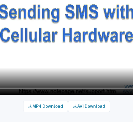
MP4 Download
AVI Download