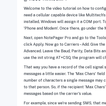
Welcome to the video tutorial on how to confi
need a cellular capable device like Multitech
installed, Windows will assign it a COM port. 
'Phone and Modem'. Once there, go under the M
Next, open NotePager Pro and go to the Tools 
click Apply. Now go to Carriers – Add. Give t
Advanced. Leave the Baud, Parity, Data Bits and S
use the init string AT+CSQ, the program will 
That way you have a record of the cell signal
messages a little easier. The 'Max Chars' fiel
number of characters a single message may co
to that person. So, if the recipient 'Max Chars
messages based on the carrier's value.
For example, since we're sending SMS, that me