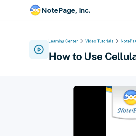
NotePage, Inc.
Learning Center
Video Tutorials
NotePag
How to Use Cellul