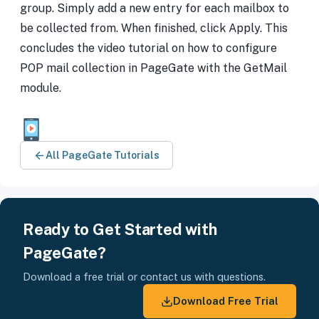
group. Simply add a new entry for each mailbox to
be collected from. When finished, click Apply. This
concludes the video tutorial on how to configure
POP mail collection in PageGate with the GetMail
module.
All PageGate Tutorials
Ready to Get Started with
PageGate?
Download a free trial or contact us with questions.
Download Free Trial