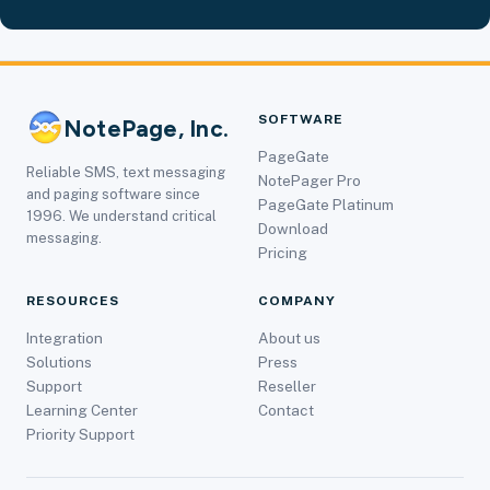
SOFTWARE
NotePage, Inc.
PageGate
Reliable SMS, text messaging
NotePager Pro
and paging software since
PageGate Platinum
1996. We understand critical
Download
messaging.
Pricing
RESOURCES
COMPANY
Integration
About us
Solutions
Press
Support
Reseller
Learning Center
Contact
Priority Support