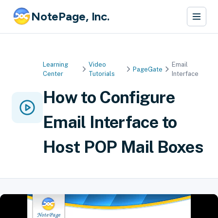
NotePage, Inc.
Learning
Video
Email
PageGate
Center
Tutorials
Interface
How to Configure
Email Interface to
Host POP Mail Boxes