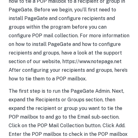
how to tie a POP mailbox to a recipient or group in
PageGate. Before we begin, you’ll first need to
install PageGate and configure recipients and
groups within the program before you can
configure POP mail collection. For more information
on how to install PageGate and how to configure
recipients and groups, have a look at the support
section of our website, https://www.notepage.net
After configuring your recipients and groups, here’s
how to tie them to a POP mailbox.
The first step is to run the PageGate Admin. Next,
expand the Recipients or Groups section, then
expand the recipient or group you want to tie the
POP mailbox to and go to the Email sub-section.
Click on the POP Mail Collection button. Click Add.
Enter the POP mailbox to check in the POP mailbox