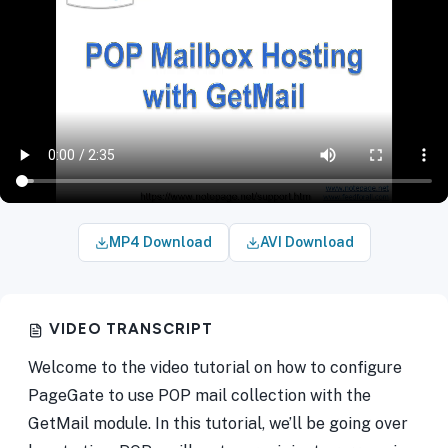
MP4 Download
AVI Download
VIDEO TRANSCRIPT
Welcome to the video tutorial on how to configure
PageGate to use POP mail collection with the
GetMail module. In this tutorial, we’ll be going over