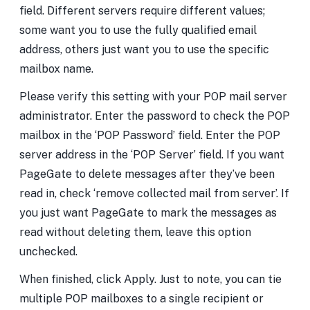
field. Different servers require different values;
some want you to use the fully qualified email
address, others just want you to use the specific
mailbox name.
Please verify this setting with your POP mail server
administrator. Enter the password to check the POP
mailbox in the ‘POP Password’ field. Enter the POP
server address in the ‘POP Server’ field. If you want
PageGate to delete messages after they’ve been
read in, check ‘remove collected mail from server’. If
you just want PageGate to mark the messages as
read without deleting them, leave this option
unchecked.
When finished, click Apply. Just to note, you can tie
multiple POP mailboxes to a single recipient or