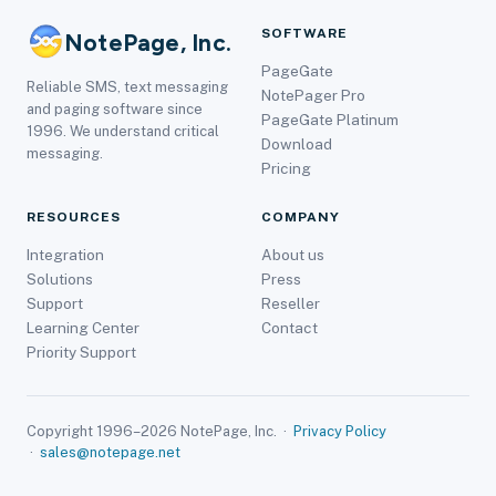
SOFTWARE
NotePage, Inc.
PageGate
Reliable SMS, text messaging
NotePager Pro
and paging software since
PageGate Platinum
1996. We understand critical
Download
messaging.
Pricing
RESOURCES
COMPANY
Integration
About us
Solutions
Press
Support
Reseller
Learning Center
Contact
Priority Support
Copyright 1996–2026 NotePage, Inc. ·
Privacy Policy
·
sales@notepage.net