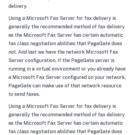
delivery.
Using a Microsoft Fax Server for fax delivery is
generally the recommended method of fax delivery
as the Microsoft Fax Server has certain automatic
fax class negotiation abilities that PageGate does
not. And last we have the network Microsoft Fax
Server configuration. If the PageGate server is
running in a virtual environment or you already have
a Microsoft Fax Server configured on your network,
PageGate can make use of that network resource
to send faxes.
Using a Microsoft Fax Server for fax delivery is
generally the recommended method of fax delivery
as the Microsoft Fax Server has certain automatic
fax class negotiation abilities that PageGate does