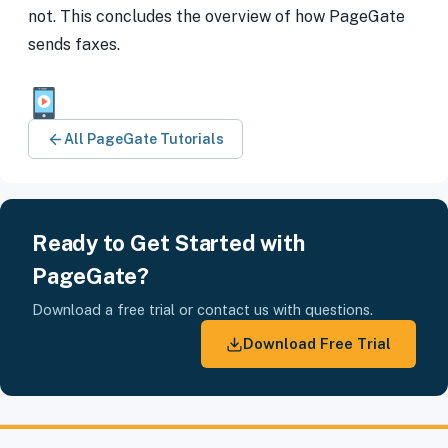
not. This concludes the overview of how PageGate
sends faxes.
All PageGate Tutorials
Ready to Get Started with
PageGate?
Download a free trial or contact us with questions.
Download Free Trial