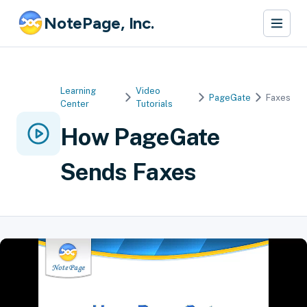
NotePage, Inc.
Learning
Video
PageGate
Faxes
Center
Tutorials
How PageGate
Sends Faxes