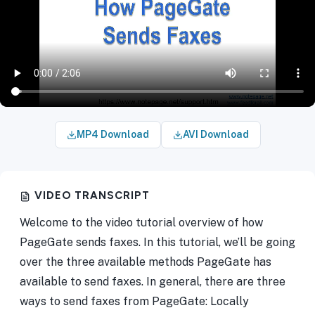
MP4 Download
AVI Download
VIDEO TRANSCRIPT
Welcome to the video tutorial overview of how
PageGate sends faxes. In this tutorial, we’ll be going
over the three available methods PageGate has
available to send faxes. In general, there are three
ways to send faxes from PageGate: Locally