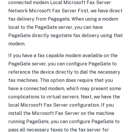
connected modem Local Microsoft Fax Server
Network Microsoft Fax Server First, we have direct
fax delivery from Pagegate. When using a modem
local to the PageGate server, you can have
PageGate directly negotiate fax delivery using that
modem.
If you have a fax capable modem available on the
PageGate server, you can configure PageGate to
reference the device directly to dial the necessary
fax machines. This option does require that you
have a connected modem, which may present some
complications to virtual servers. Next, we have the
local Microsoft Fax Server configuration. If you
install the Microsoft Fax Server on the machine
running PageGate, you can configure PageGate to
pass all necessary faxes to the fax server for