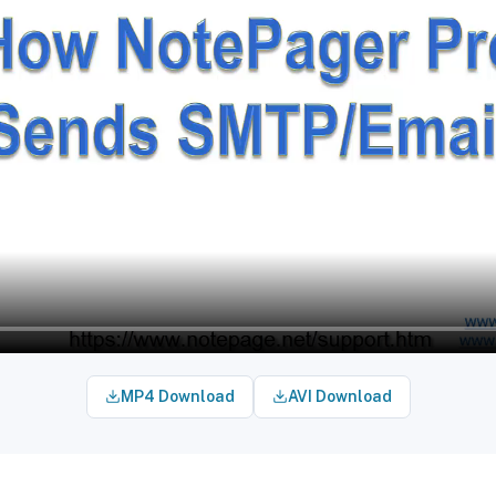
MP4 Download
AVI Download