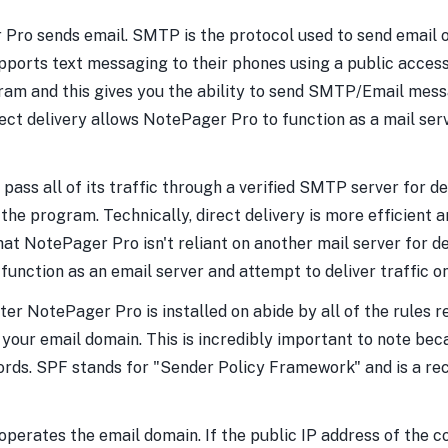
o sends email. SMTP is the protocol used to send email of a
upports text messaging to their phones using a public acc
gram and this gives you the ability to send SMTP/Email mess
rect delivery allows NotePager Pro to function as a mail s
ss all of its traffic through a verified SMTP server for deliv
 program. Technically, direct delivery is more efficient an
hat NotePager Pro isn't reliant on another mail server for 
 function as an email server and attempt to deliver traffic 
er NotePager Pro is installed on abide by all of the rules re
your email domain. This is incredibly important to note bec
rds. SPF stands for "Sender Policy Framework" and is a rec
perates the email domain. If the public IP address of the c