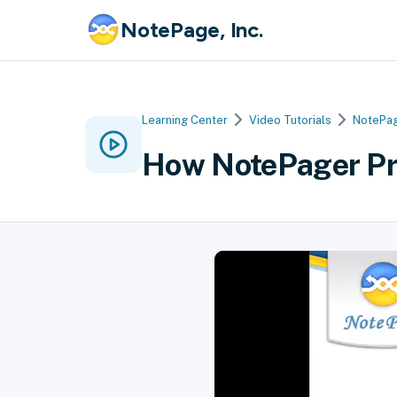
NotePage, Inc.
Learning Center
Video Tutorials
NotePag
How NotePager Pr