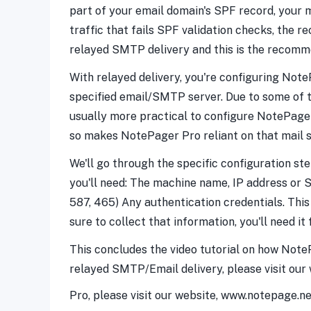
part of your email domain's SPF record, your m
traffic that fails SPF validation checks, the re
relayed SMTP delivery and this is the recomm
With relayed delivery, you're configuring Note
specified email/SMTP server. Due to some of the
usually more practical to configure NotePage
so makes NotePager Pro reliant on that mail s
We'll go through the specific configuration st
you'll need: The machine name, IP address or
587, 465) Any authentication credentials. Thi
sure to collect that information, you'll need it 
This concludes the video tutorial on how Note
relayed SMTP/Email delivery, please visit our
Pro, please visit our website, www.notepage.n