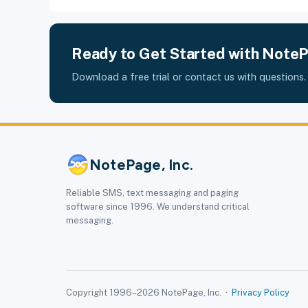
Ready to Get Started with Note
Download a free trial or contact us with questions.
NotePage, Inc.
Reliable SMS, text messaging and paging
software since 1996. We understand critical
messaging.
Copyright 1996–2026 NotePage, Inc. ·
Privacy Policy