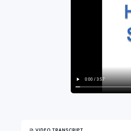
VIDEO TRANSCRIPT