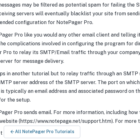
essages may be filtered as potential spam for failing the S
ceiving servers will eventually blacklist your site from sendi
ended configuration for NotePager Pro.
Pager Pro like you would any other email client and telling i
 complications involved in configuring the program for direc
r Pro to relay its SMTP/Email traffic through your compan
erver for message delivery.
eps in another tutorial but to relay traffic through an SMTP 
 SMTP server address of the SMTP server. The port on whic
s is typically an email address and associated password on 
for the setup.
Pager Pro sends email. For more information, including how 
 website (https://www.notepage.net/support.htm). For more t
All NotePager Pro Tutorials
et