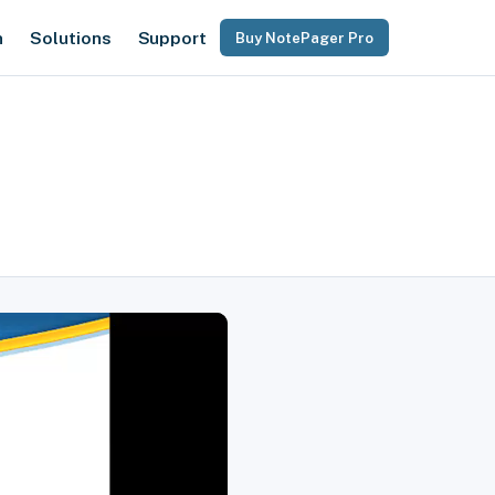
n
Solutions
Support
Buy NotePager Pro