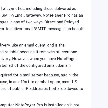
ll varieties, including those delivered as
ess SMTP/Email gateway. NotePager Pro has an
ages in one of two ways: Direct and Relayed
erver to deliver email/SMTP messages on behalf
ery, like an email client, and is the
d reliable because it removes at least one
delivery. However, when you have NotePager
on behalf of the configured email domain.
quired for a mail server because, again, the
ause, in an effort to combat spam, most US
ord of public IP addresses that are allowed to
omputer NotePager Pro is installed on is not