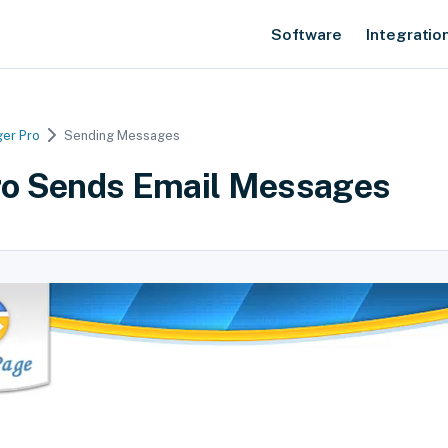
Software
Integratio
er Pro
Sending Messages
o Sends Email Messages