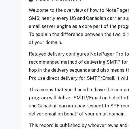
Welcome to the overview of how to NotePager Pr
SMS; nearly every US and Canadian carrier s
email server engine as a core part of the pro
To explain the difference between the two, di
of your domain.
Relayed delivery configures NotePager Pro to pa
recommended method of delivering SMTP for the
hop in the delivery sequence and also means t
Pro use direct delivery for SMTP/Email, it will
This means that you'll need to have the comput
program will deliver SMTP/Email on behalf of 
and Canadian carriers pay respect to SPF reco
deliver email on behalf of your email domain.
This record is published by whoever owns and o