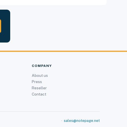
COMPANY
About us
Press
Reseller
Contact
·
sales@notepage.net