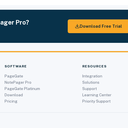
Pager Pro?
Download Free Trial
SOFTWARE
RESOURCES
PageGate
Integration
NotePager Pro
Solutions
PageGate Platinum
Support
Download
Learning Center
Pricing
Priority Support