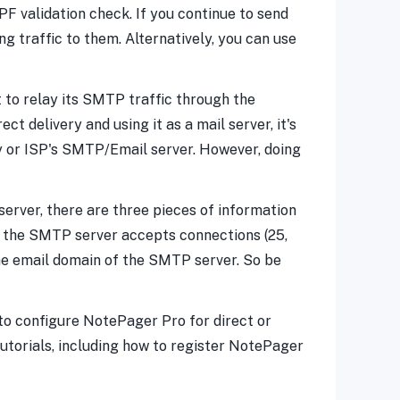
PF validation check. If you continue to send
ng traffic to them. Alternatively, you can use
t to relay its SMTP traffic through the
t delivery and using it as a mail server, it's
y or ISP's SMTP/Email server. However, doing
server, there are three pieces of information
h the SMTP server accepts connections (25,
the email domain of the SMTP server. So be
to configure NotePager Pro for direct or
utorials, including how to register NotePager