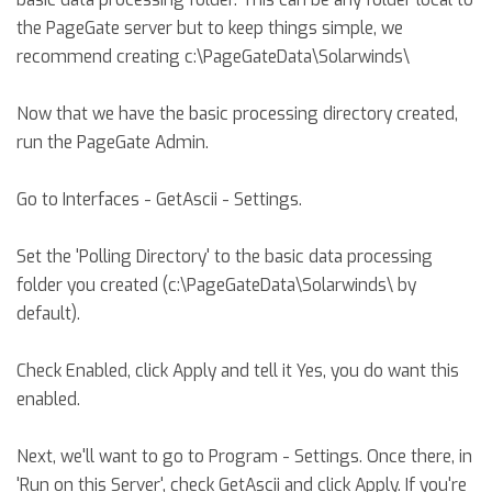
the PageGate server but to keep things simple, we
recommend creating c:\PageGateData\Solarwinds\
Now that we have the basic processing directory created,
run the PageGate Admin.
Go to Interfaces - GetAscii - Settings.
Set the 'Polling Directory' to the basic data processing
folder you created (c:\PageGateData\Solarwinds\ by
default).
Check Enabled, click Apply and tell it Yes, you do want this
enabled.
Next, we'll want to go to Program - Settings. Once there, in
'Run on this Server', check GetAscii and click Apply. If you're