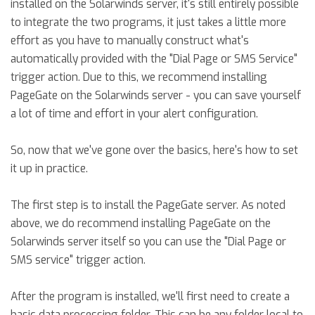
installed on the Solarwinds server, it's still entirely possible
to integrate the two programs, it just takes a little more
effort as you have to manually construct what's
automatically provided with the "Dial Page or SMS Service"
trigger action. Due to this, we recommend installing
PageGate on the Solarwinds server - you can save yourself
a lot of time and effort in your alert configuration.
So, now that we've gone over the basics, here's how to set
it up in practice.
The first step is to install the PageGate server. As noted
above, we do recommend installing PageGate on the
Solarwinds server itself so you can use the "Dial Page or
SMS service" trigger action.
After the program is installed, we'll first need to create a
basic data processing folder. This can be any folder local to