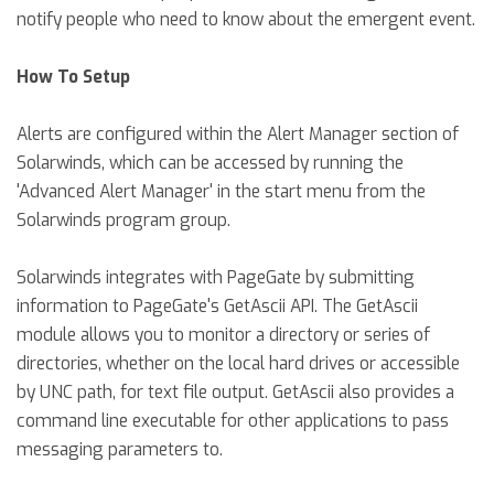
notify people who need to know about the emergent event.
How To Setup
Alerts are configured within the Alert Manager section of
Solarwinds, which can be accessed by running the
'Advanced Alert Manager' in the start menu from the
Solarwinds program group.
Solarwinds integrates with PageGate by submitting
information to PageGate's GetAscii API. The GetAscii
module allows you to monitor a directory or series of
directories, whether on the local hard drives or accessible
by UNC path, for text file output. GetAscii also provides a
command line executable for other applications to pass
messaging parameters to.