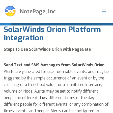
NotePage, Inc.
SolarWinds Orion Platform
Integration
Steps to Use SolarWinds Orion with PageGate
Send Text and SMS Messages from SolarWinds Orion
Alerts are generated for user-definable events, and may be
triggered by the simple occurrence of an event or by the
crossing of a threshold value for a monitored Interface,
Volume or Node. Alerts may be set to notify different
people on different days, different times of the day,
different people for different events, or any combination of
times, events, and people. Alerts can be configured to