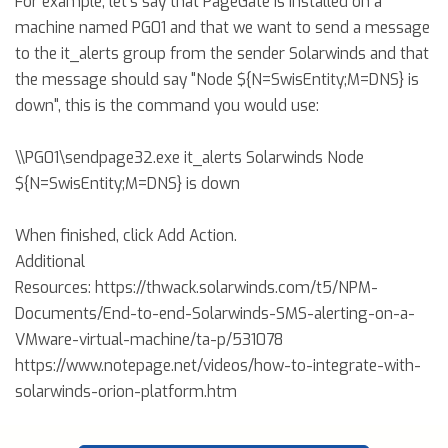
For example, let's say that PageGate is installed on a
machine named PG01 and that we want to send a message
to the it_alerts group from the sender Solarwinds and that
the message should say "Node ${N=SwisEntity;M=DNS} is
down", this is the command you would use:
\\PG01\sendpage32.exe it_alerts Solarwinds Node
${N=SwisEntity;M=DNS} is down
When finished, click Add Action.
Additional
Resources: https://thwack.solarwinds.com/t5/NPM-
Documents/End-to-end-Solarwinds-SMS-alerting-on-a-
VMware-virtual-machine/ta-p/531078
https://www.notepage.net/videos/how-to-integrate-with-
solarwinds-orion-platform.htm