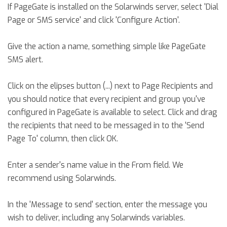
If PageGate is installed on the Solarwinds server, select 'Dial
Page or SMS service' and click 'Configure Action'.
Give the action a name, something simple like PageGate
SMS alert.
Click on the elipses button (...) next to Page Recipients and
you should notice that every recipient and group you've
configured in PageGate is available to select. Click and drag
the recipients that need to be messaged in to the 'Send
Page To' column, then click OK.
Enter a sender's name value in the From field. We
recommend using Solarwinds.
In the 'Message to send' section, enter the message you
wish to deliver, including any Solarwinds variables.