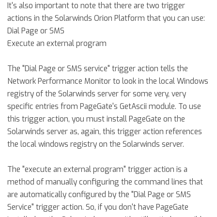
It's also important to note that there are two trigger
actions in the Solarwinds Orion Platform that you can use:
Dial Page or SMS
Execute an external program
The "Dial Page or SMS service" trigger action tells the
Network Performance Monitor to look in the local Windows
registry of the Solarwinds server for some very, very
specific entries from PageGate's GetAscii module. To use
this trigger action, you must install PageGate on the
Solarwinds server as, again, this trigger action references
the local windows registry on the Solarwinds server.
The "execute an external program" trigger action is a
method of manually configuring the command lines that
are automatically configured by the "Dial Page or SMS
Service" trigger action. So, if you don't have PageGate