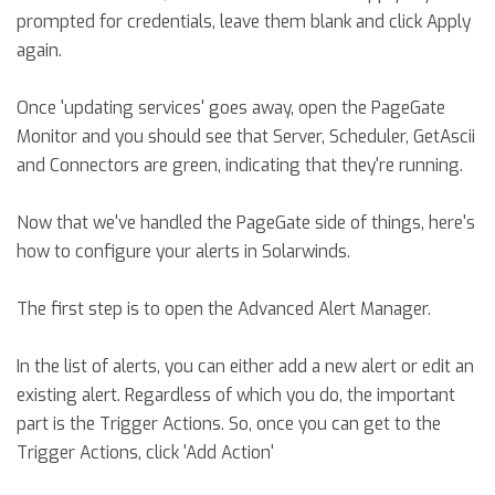
prompted for credentials, leave them blank and click Apply
again.
Once 'updating services' goes away, open the PageGate
Monitor and you should see that Server, Scheduler, GetAscii
and Connectors are green, indicating that they're running.
Now that we've handled the PageGate side of things, here's
how to configure your alerts in Solarwinds.
The first step is to open the Advanced Alert Manager.
In the list of alerts, you can either add a new alert or edit an
existing alert. Regardless of which you do, the important
part is the Trigger Actions. So, once you can get to the
Trigger Actions, click 'Add Action'