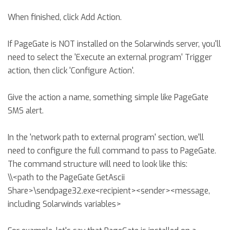
When finished, click Add Action.
If PageGate is NOT installed on the Solarwinds server, you'll
need to select the 'Execute an external program' Trigger
action, then click 'Configure Action'.
Give the action a name, something simple like PageGate
SMS alert.
In the 'network path to external program' section, we'll
need to configure the full command to pass to PageGate.
The command structure will need to look like this:
\\<path to the PageGate GetAscii
Share>\sendpage32.exe<recipient><sender><message,
including Solarwinds variables>