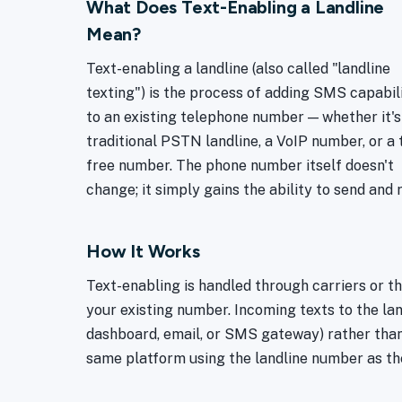
What Does Text-Enabling a Landline
Mean?
Text-enabling a landline (also called "landline
texting") is the process of adding SMS capabil
to an existing telephone number — whether it's
traditional PSTN landline, a VoIP number, or a t
free number. The phone number itself doesn't
change; it simply gains the ability to send and 
How It Works
Text-enabling is handled through carriers or 
your existing number. Incoming texts to the la
dashboard, email, or SMS gateway) rather than
same platform using the landline number as th