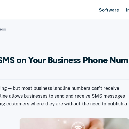
Software
I
ness
: SMS on Your Business Phone Nu
ing — but most business landline numbers can't receive
dline allows businesses to send and receive SMS messages
ing customers where they are without the need to publish a