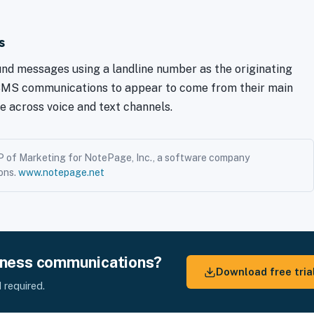
s
d messages using a landline number as the originating
 SMS communications to appear to come from their main
e across voice and text channels.
P of Marketing for NotePage, Inc., a software company
ons.
www.notepage.net
iness communications?
Download free tria
 required.