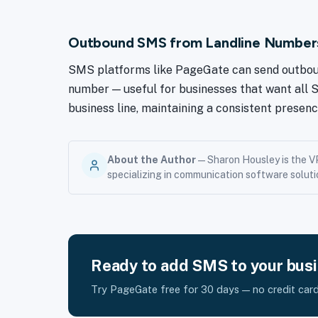
Outbound SMS from Landline Number
SMS platforms like PageGate can send outboun
number — useful for businesses that want all
business line, maintaining a consistent presenc
About the Author
— Sharon Housley is the V
specializing in communication software soluti
Ready to add SMS to your bus
Try PageGate free for 30 days — no credit card