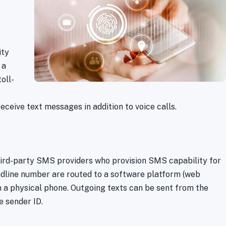
ity
 a
oll-
receive text messages in addition to voice calls.
third-party SMS providers who provision SMS capability for
ndline number are routed to a software platform (web
 a physical phone. Outgoing texts can be sent from the
e sender ID.