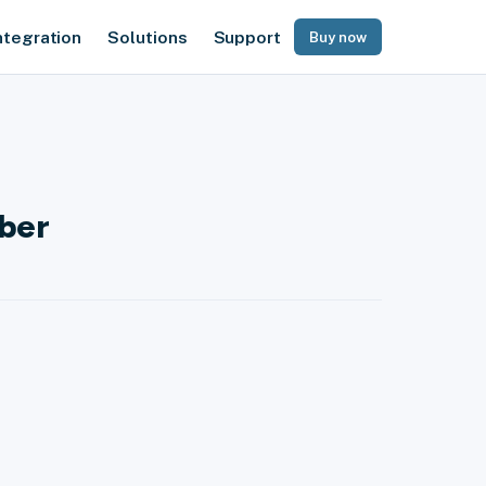
ntegration
Solutions
Support
Buy now
mber