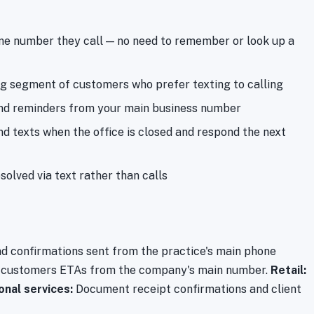
e number they call — no need to remember or look up a
 segment of customers who prefer texting to calling
nd reminders from your main business number
 texts when the office is closed and respond the next
solved via text rather than calls
 confirmations sent from the practice's main phone
 customers ETAs from the company's main number.
Retail:
onal services:
Document receipt confirmations and client