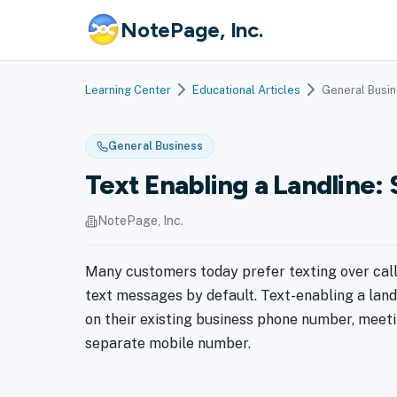
NotePage, Inc.
Learning Center
Educational Articles
General Busi
General Business
Text Enabling a Landline
NotePage, Inc.
Many customers today prefer texting over call
text messages by default. Text-enabling a lan
on their existing business phone number, meet
separate mobile number.