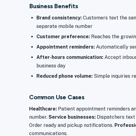
Business Benefits
Brand consistency:
Customers text the sam
separate mobile number
Customer preference:
Reaches the growing
Appointment reminders:
Automatically se
After-hours communication:
Accept inbound
business day
Reduced phone volume:
Simple inquiries re
Common Use Cases
Healthcare:
Patient appointment reminders and
number.
Service businesses:
Dispatchers text
Order ready and pickup notifications.
Professi
communications.