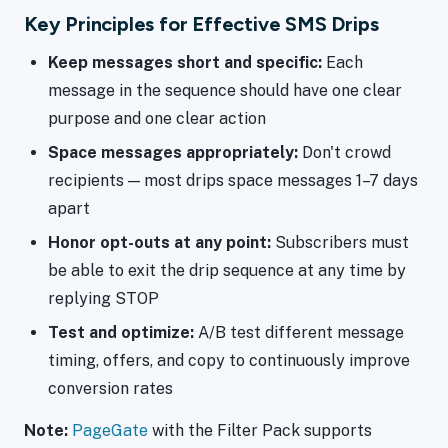
Key Principles for Effective SMS Drips
Keep messages short and specific:
Each
message in the sequence should have one clear
purpose and one clear action
Space messages appropriately:
Don't crowd
recipients — most drips space messages 1–7 days
apart
Honor opt-outs at any point:
Subscribers must
be able to exit the drip sequence at any time by
replying STOP
Test and optimize:
A/B test different message
timing, offers, and copy to continuously improve
conversion rates
Note:
PageGate
with the Filter Pack supports