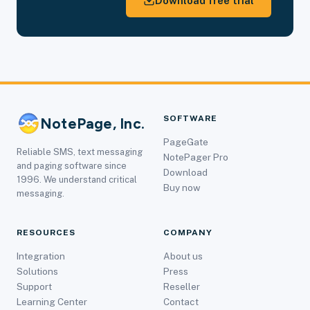
Download free trial
SOFTWARE
NotePage, Inc.
PageGate
Reliable SMS, text messaging
NotePager Pro
and paging software since
Download
1996. We understand critical
Buy now
messaging.
RESOURCES
COMPANY
Integration
About us
Solutions
Press
Support
Reseller
Learning Center
Contact