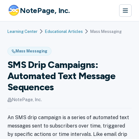
NotePage, Inc.
Learning Center
Educational Articles
Mass Messaging
Mass Messaging
SMS Drip Campaigns:
Automated Text Message
Sequences
NotePage, Inc.
An SMS drip campaign is a series of automated text
messages sent to subscribers over time, triggered
by specific actions or time intervals. Like email drip