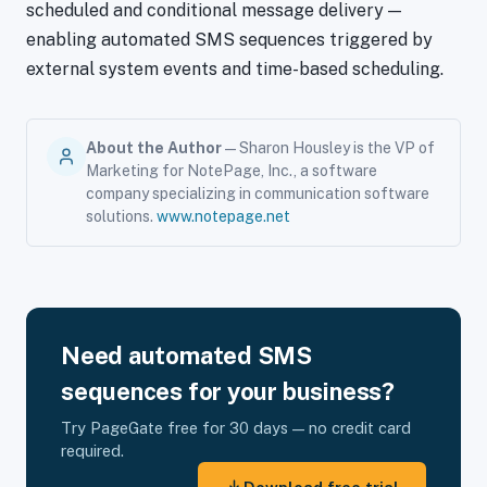
scheduled and conditional message delivery —
enabling automated SMS sequences triggered by
external system events and time-based scheduling.
About the Author
— Sharon Housley is the VP of
Marketing for NotePage, Inc., a software
company specializing in communication software
solutions.
www.notepage.net
Need automated SMS
sequences for your business?
Try PageGate free for 30 days — no credit card
required.