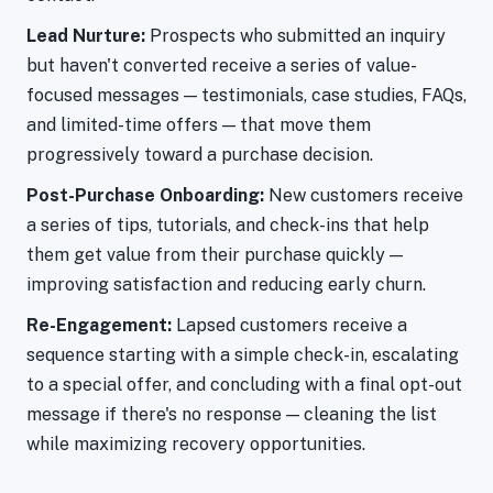
Lead Nurture:
Prospects who submitted an inquiry
but haven't converted receive a series of value-
focused messages — testimonials, case studies, FAQs,
and limited-time offers — that move them
progressively toward a purchase decision.
Post-Purchase Onboarding:
New customers receive
a series of tips, tutorials, and check-ins that help
them get value from their purchase quickly —
improving satisfaction and reducing early churn.
Re-Engagement:
Lapsed customers receive a
sequence starting with a simple check-in, escalating
to a special offer, and concluding with a final opt-out
message if there's no response — cleaning the list
while maximizing recovery opportunities.