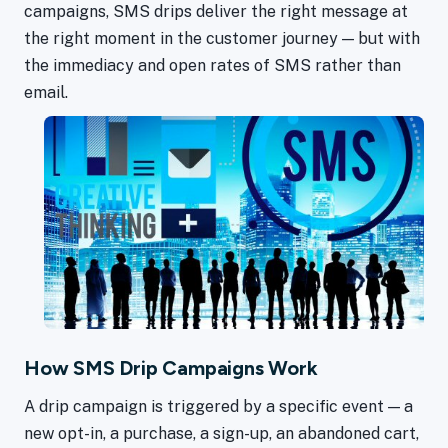
campaigns, SMS drips deliver the right message at
the right moment in the customer journey — but with
the immediacy and open rates of SMS rather than
email.
How SMS Drip Campaigns Work
A drip campaign is triggered by a specific event — a
new opt-in, a purchase, a sign-up, an abandoned cart,