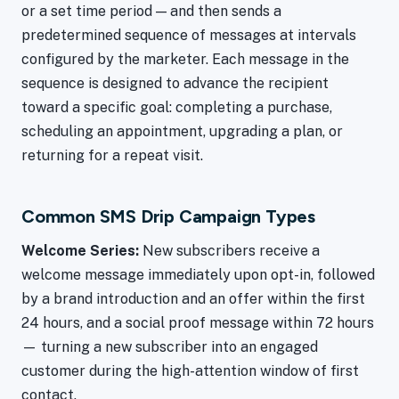
or a set time period — and then sends a
predetermined sequence of messages at intervals
configured by the marketer. Each message in the
sequence is designed to advance the recipient
toward a specific goal: completing a purchase,
scheduling an appointment, upgrading a plan, or
returning for a repeat visit.
Common SMS Drip Campaign Types
Welcome Series:
New subscribers receive a
welcome message immediately upon opt-in, followed
by a brand introduction and an offer within the first
24 hours, and a social proof message within 72 hours
— turning a new subscriber into an engaged
customer during the high-attention window of first
contact.