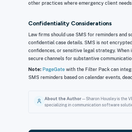
other practices where emergency client needs ca
Confidentiality Considerations
Law firms should use SMS for reminders and sch
confidential case details. SMS is not encrypte
confidences, or sensitive legal strategy. When i
secure channels for substantive communicatio
Note:
PageGate
with the Filter Pack can inte
SMS reminders based on calendar events, deadl
About the Author
— Sharon Housley is the V
specializing in communication software soluti