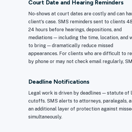
Court Date and Hearing Reminders
No-shows at court dates are costly and can ha
client's case. SMS reminders sent to clients 4
24 hours before hearings, depositions, and
mediations — including the time, location, and 
to bring — dramatically reduce missed
appearances. For clients who are difficult to r
by phone or may not check email regularly, SMS
Deadline Notifications
Legal work is driven by deadlines — statute of l
cutoffs. SMS alerts to attorneys, paralegals, 
an additional layer of protection against misse
simultaneously.