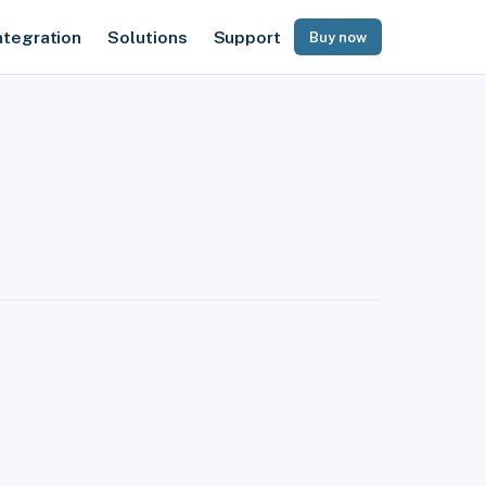
ntegration
Solutions
Support
Buy now