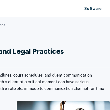
Software
I
ness
and Legal Practices
adlines, court schedules, and client communication
ach a client at a critical moment can have serious
th a reliable, immediate communication channel for time-