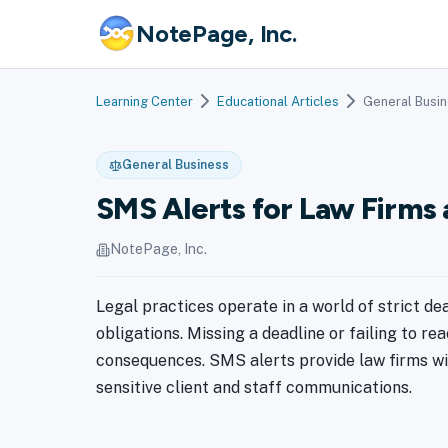
NotePage, Inc.
Learning Center
Educational Articles
General Busi
General Business
SMS Alerts for Law Firms 
NotePage, Inc.
Legal practices operate in a world of strict de
obligations. Missing a deadline or failing to re
consequences. SMS alerts provide law firms wi
sensitive client and staff communications.