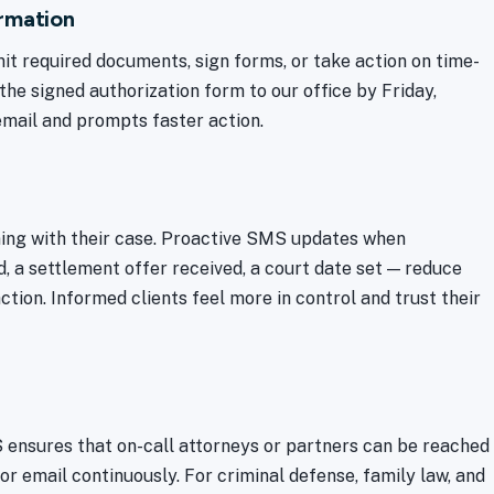
rmation
it required documents, sign forms, or take action on time-
the signed authorization form to our office by Friday,
email and prompts faster action.
ning with their case. Proactive SMS updates when
, a settlement offer received, a court date set — reduce
ction. Informed clients feel more in control and trust their
S ensures that on-call attorneys or partners can be reached
r email continuously. For criminal defense, family law, and