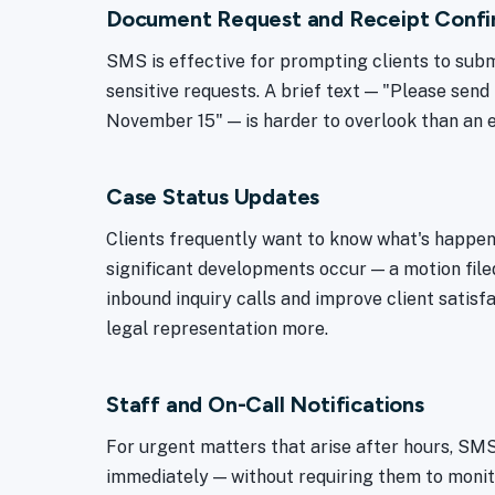
Document Request and Receipt Confi
SMS is effective for prompting clients to subm
sensitive requests. A brief text — "Please send 
November 15" — is harder to overlook than an 
Case Status Updates
Clients frequently want to know what's happe
significant developments occur — a motion filed
inbound inquiry calls and improve client satisfa
legal representation more.
Staff and On-Call Notifications
For urgent matters that arise after hours, SM
immediately — without requiring them to monito