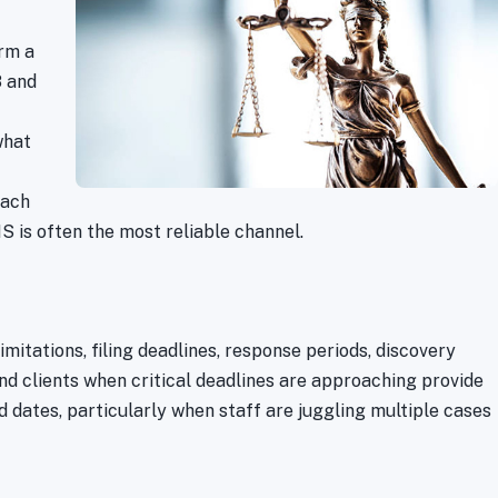
rm a
8 and
what
each
 is often the most reliable channel.
imitations, filing deadlines, response periods, discovery
and clients when critical deadlines are approaching provide
d dates, particularly when staff are juggling multiple cases