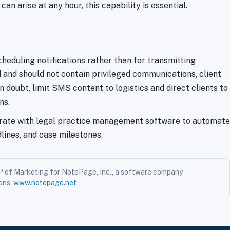
n arise at any hour, this capability is essential.
eduling notifications rather than for transmitting
d and should not contain privileged communications, client
n doubt, limit SMS content to logistics and direct clients to
ns.
grate with legal practice management software to automate
ines, and case milestones.
P of Marketing for NotePage, Inc., a software company
ons.
www.notepage.net