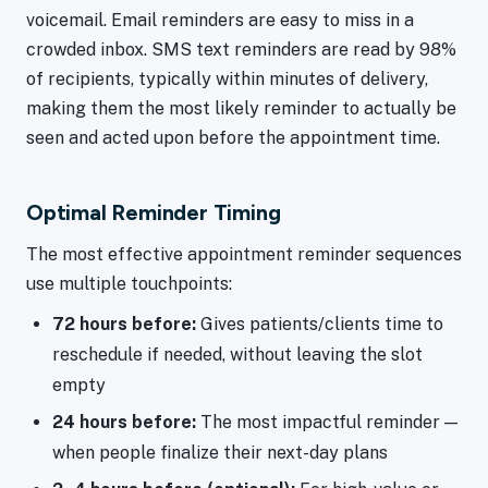
voicemail. Email reminders are easy to miss in a
crowded inbox. SMS text reminders are read by 98%
of recipients, typically within minutes of delivery,
making them the most likely reminder to actually be
seen and acted upon before the appointment time.
Optimal Reminder Timing
The most effective appointment reminder sequences
use multiple touchpoints:
72 hours before:
Gives patients/clients time to
reschedule if needed, without leaving the slot
empty
24 hours before:
The most impactful reminder —
when people finalize their next-day plans