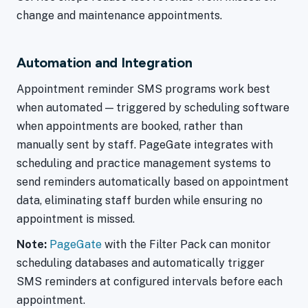
change and maintenance appointments.
Automation and Integration
Appointment reminder SMS programs work best
when automated — triggered by scheduling software
when appointments are booked, rather than
manually sent by staff. PageGate integrates with
scheduling and practice management systems to
send reminders automatically based on appointment
data, eliminating staff burden while ensuring no
appointment is missed.
Note:
PageGate
with the Filter Pack can monitor
scheduling databases and automatically trigger
SMS reminders at configured intervals before each
appointment.