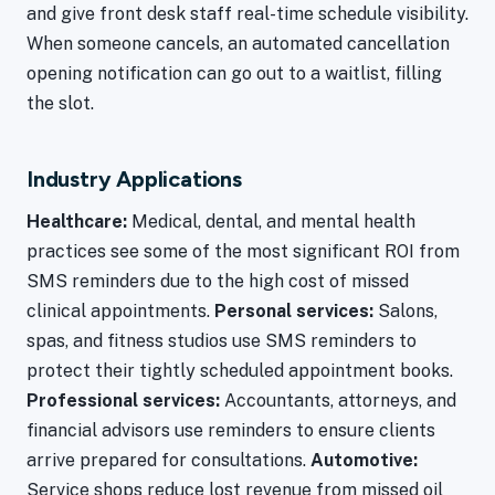
and give front desk staff real-time schedule visibility.
When someone cancels, an automated cancellation
opening notification can go out to a waitlist, filling
the slot.
Industry Applications
Healthcare:
Medical, dental, and mental health
practices see some of the most significant ROI from
SMS reminders due to the high cost of missed
clinical appointments.
Personal services:
Salons,
spas, and fitness studios use SMS reminders to
protect their tightly scheduled appointment books.
Professional services:
Accountants, attorneys, and
financial advisors use reminders to ensure clients
arrive prepared for consultations.
Automotive:
Service shops reduce lost revenue from missed oil