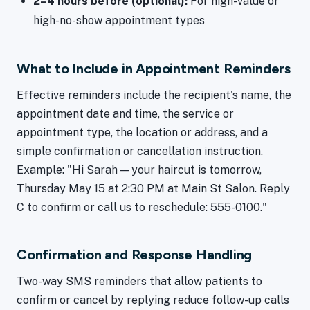
2–4 hours before (optional):
For high-value or
high-no-show appointment types
What to Include in Appointment Reminders
Effective reminders include the recipient's name, the
appointment date and time, the service or
appointment type, the location or address, and a
simple confirmation or cancellation instruction.
Example: "Hi Sarah — your haircut is tomorrow,
Thursday May 15 at 2:30 PM at Main St Salon. Reply
C to confirm or call us to reschedule: 555-0100."
Confirmation and Response Handling
Two-way SMS reminders that allow patients to
confirm or cancel by replying reduce follow-up calls