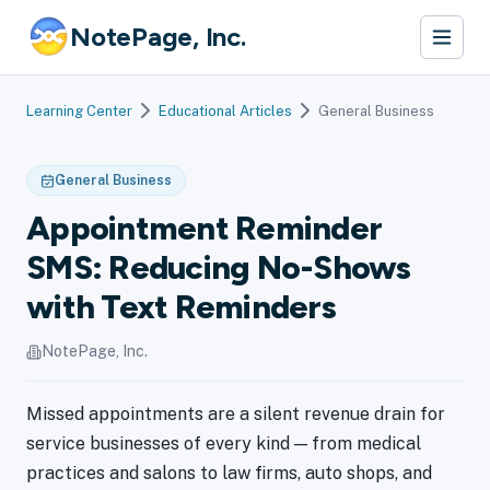
NotePage, Inc.
Learning Center
Educational Articles
General Business
General Business
Appointment Reminder
SMS: Reducing No-Shows
with Text Reminders
NotePage, Inc.
Missed appointments are a silent revenue drain for
service businesses of every kind — from medical
practices and salons to law firms, auto shops, and