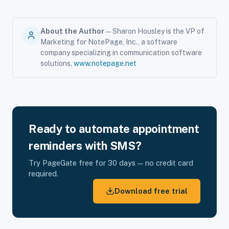
About the Author
— Sharon Housley is the VP of
Marketing for NotePage, Inc., a software
company specializing in communication software
solutions.
www.notepage.net
Ready to automate appointment
reminders with SMS?
Try PageGate free for 30 days — no credit card
required.
Download free trial