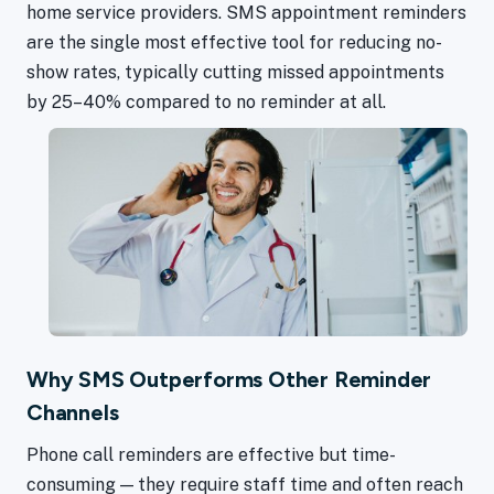
home service providers. SMS appointment reminders
are the single most effective tool for reducing no-
show rates, typically cutting missed appointments
by 25–40% compared to no reminder at all.
Why SMS Outperforms Other Reminder
Channels
Phone call reminders are effective but time-
consuming — they require staff time and often reach