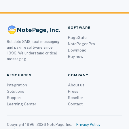
SOFTWARE
NotePage, Inc.
PageGate
Reliable SMS, text messaging
NotePager Pro
and paging software since
Download
1996. We understand critical
Buy now
messaging.
RESOURCES
COMPANY
Integration
About us
Solutions
Press
Support
Reseller
Learning Center
Contact
Copyright 1996–2026 NotePage, Inc. ·
Privacy Policy