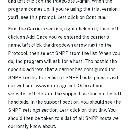
and left click on the PageGate Admin. When the
program comes up, if you're using the trial version,
you'll see this prompt. Left click on Continue.
Find the Carriers section, right click on it, then left
click on Add. Once you've entered the carrier's
name, left click the dropdown arrow next to the
Protocol, then select SNPP from the list. When you
do, the program will ask for a host. The host is the
specific address that a carrier has configured for
SNPP traffic. For a list of SNPP hosts, please visit
our website, www.notepage.net. Once at our
website, left click on the support section on the left
hand side. In the support section, you should see the
SNPP settings section. Left click on that link. You
should then be taken to a list of all SNPP hosts we
currently know about.