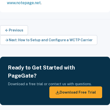
www.notepage.net
.
Previous
Next: How to Setup and Configure a WCTP Carrier
Ready to Get Started with
PageGate?
Download a free trial or contact us with questions.
Download Free Trial