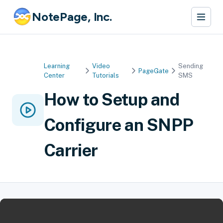
NotePage, Inc.
Learning
Video
Sending
PageGate
Center
Tutorials
SMS
How to Setup and
Configure an SNPP
Carrier