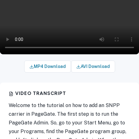
MP4 Download
AVI Download
VIDEO TRANSCRIPT
Welcome to the tutorial on how to add an SNPP
carrier in PageGate. The first step is to run the
PageGate Admin. So, go to your Start Menu, go to
your Programs, find the PageGate program group,