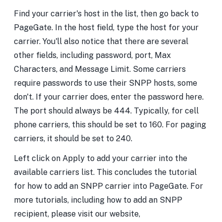
Find your carrier's host in the list, then go back to
PageGate. In the host field, type the host for your
carrier. You'll also notice that there are several
other fields, including password, port, Max
Characters, and Message Limit. Some carriers
require passwords to use their SNPP hosts, some
don't. If your carrier does, enter the password here.
The port should always be 444. Typically, for cell
phone carriers, this should be set to 160. For paging
carriers, it should be set to 240.
Left click on Apply to add your carrier into the
available carriers list. This concludes the tutorial
for how to add an SNPP carrier into PageGate. For
more tutorials, including how to add an SNPP
recipient, please visit our website,