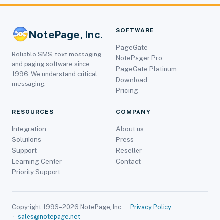
SOFTWARE
NotePage, Inc.
PageGate
Reliable SMS, text messaging
NotePager Pro
and paging software since
PageGate Platinum
1996. We understand critical
Download
messaging.
Pricing
RESOURCES
COMPANY
Integration
About us
Solutions
Press
Support
Reseller
Learning Center
Contact
Priority Support
Copyright 1996–2026 NotePage, Inc. ·
Privacy Policy
·
sales@notepage.net