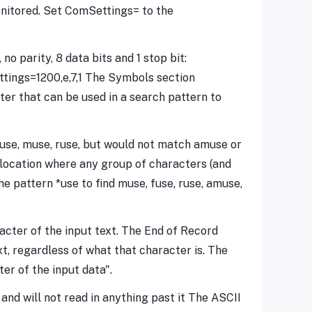
itored. Set ComSettings= to the
o parity, 8 data bits and 1 stop bit:
ettings=1200,e,7,1 The Symbols section
ter that can be used in a search pattern to
fuse, muse, ruse, but would not match amuse or
 location where any group of characters (and
e pattern *use to find muse, fuse, ruse, amuse,
acter of the input text. The End of Record
t, regardless of what that character is. The
er of the input data".
and will not read in anything past it The ASCII