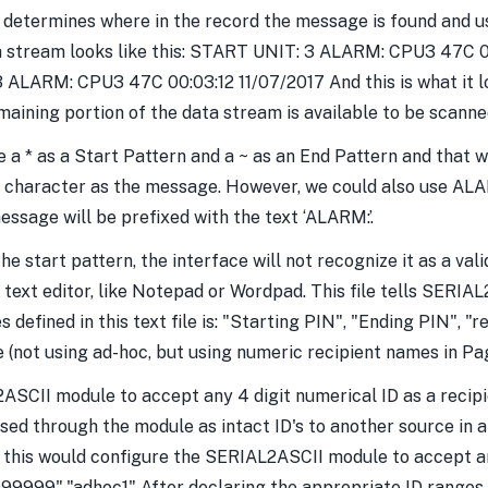
 determines where in the record the message is found and us
ata stream looks like this: START UNIT: 3 ALARM: CPU3 47C 0
3 ALARM: CPU3 47C 00:03:12 11/07/2017 And this is what it lo
ining portion of the data stream is available to be scanne
use a * as a Start Pattern and a ~ as an End Pattern and that 
st character as the message. However, we could also use ALAR
ssage will be prefixed with the text ‘ALARM:’.
the start pattern, the interface will not recognize it as a va
red text editor, like Notepad or Wordpad. This file tells SE
 defined in this text file is: "Starting PIN", "Ending PIN", "r
 (not using ad-hoc, but using numeric recipient names in Pa
ASCII module to accept any 4 digit numerical ID as a recip
sed through the module as intact ID's to another source in a
his would configure the SERIAL2ASCII module to accept any 
9999","adhoc1" After declaring the appropriate ID ranges, s