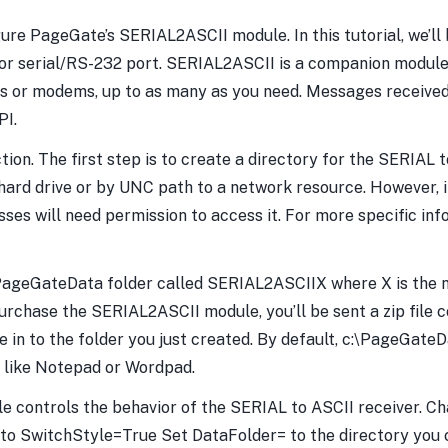
ure PageGate’s SERIAL2ASCII module. In this tutorial, we’ll
 serial/RS-232 port. SERIAL2ASCII is a companion module 
rts or modems, up to as many as you need. Messages received 
PI.
ion. The first step is to create a directory for the SERIAL t
hard drive or by UNC path to a network resource. However, 
ses will need permission to access it. For more specific info
PageGateData folder called SERIAL2ASCIIX where X is the nu
hase the SERIAL2ASCII module, you’ll be sent a zip file co
ile in to the folder you just created. By default, c:\PageGa
, like Notepad or Wordpad.
i file controls the behavior of the SERIAL to ASCII receiver.
o SwitchStyle=True Set DataFolder= to the directory you c