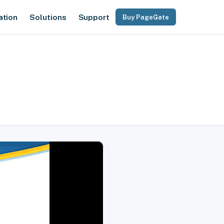
ation
Solutions
Support
Buy PageGate