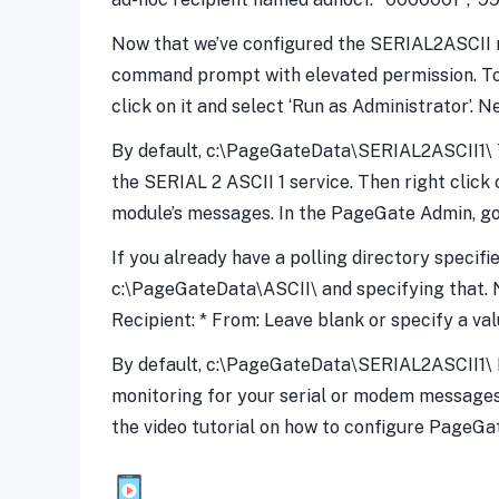
Now that we’ve configured the SERIAL2ASCII mo
command prompt with elevated permission. To 
click on it and select ‘Run as Administrator’. 
By default, c:\PageGateData\SERIAL2ASCII1\ Ty
the SERIAL 2 ASCII 1 service. Then right click 
module’s messages. In the PageGate Admin, go 
If you already have a polling directory specifi
c:\PageGateData\ASCII\ and specifying that. Nex
Recipient: * From: Leave blank or specify a val
By default, c:\PageGateData\SERIAL2ASCII1\ Fi
monitoring for your serial or modem messages
the video tutorial on how to configure PageG