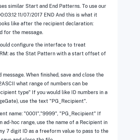
es similar Start and End Patterns. To use our
0:03:12 11/07/2017 END And this is what it
oks like after the recipient declaration:
d for the message.
would configure the interface to treat
M: as the Stat Pattern with a start offset of
lid message. When finished, save and close the
RIAL2ASCII what range of numbers can be
ecipient type" If you would like ID numbers in a
geGate), use the text "PG_Recipient".
ient name: "0001","9999", "PG_Recipient" If
n ad-hoc range, use the name of a Recipient in
7 digit ID as a freeform value to pass to the
ave and close the file.