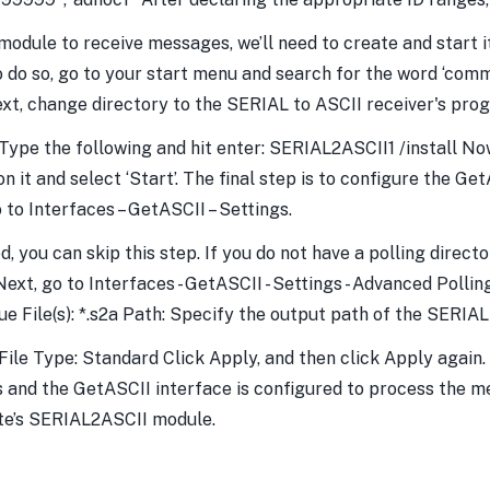
dule to receive messages, we’ll need to create and start it
do so, go to your start menu and search for the word ‘co
Next, change directory to the SERIAL to ASCII receiver's pro
pe the following and hit enter: SERIAL2ASCII1 /install Now
on it and select ‘Start’. The final step is to configure the 
to Interfaces – GetASCII – Settings.
ed, you can skip this step. If you do not have a polling dir
t, go to Interfaces - GetASCII - Settings - Advanced Polling -
ue File(s): *.s2a Path: Specify the output path of the SERIAL
le Type: Standard Click Apply, and then click Apply again. 
 and the GetASCII interface is configured to process the m
ate’s SERIAL2ASCII module.