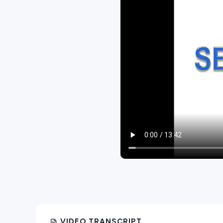
VIDEO TRANSCRIPT