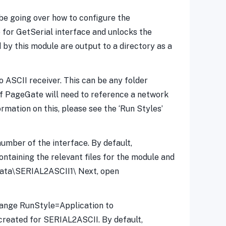
 be going over how to configure the
for GetSerial interface and unlocks the
by this module are output to a directory as a
o ASCII receiver. This can be any folder
if PageGate will need to reference a network
rmation on this, please see the ‘Run Styles’
mber of the interface. By default,
ntaining the relevant files for the module and
teData\SERIAL2ASCII1\ Next, open
 Change RunStyle=Application to
reated for SERIAL2ASCII. By default,