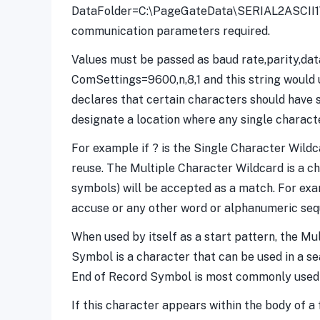
DataFolder=C:\PageGateData\SERIAL2ASCII1\ S
communication parameters required.
Values must be passed as baud rate,parity,datab
ComSettings=9600,n,8,1 and this string would u
declares that certain characters should have s
designate a location where any single charact
For example if ? is the Single Character Wild
reuse. The Multiple Character Wildcard is a c
symbols) will be accepted as a match. For exam
accuse or any other word or alphanumeric seque
When used by itself as a start pattern, the Mu
Symbol is a character that can be used in a se
End of Record Symbol is most commonly used in
If this character appears within the body of a 