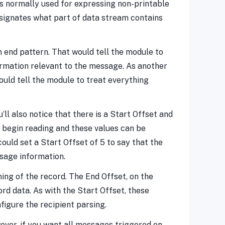
 is normally used for expressing non-printable
designates what part of data stream contains
an end pattern. That would tell the module to
formation relevant to the message. As another
uld tell the module to treat everything
’ll also notice that there is a Start Offset and
 begin reading and these values can be
ould set a Start Offset of 5 to say that the
ssage information.
ning of the record. The End Offset, on the
rd data. As with the Start Offset, these
figure the recipient parsing.
ever, if you want all messages triggered on