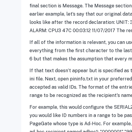
final section is Message. The Message section
earlier example, let’s say that our original d
looks like after the record declaration: UNIT: 
ALARM: CPU3 47C 00:03:12 11/07/2017 The rema
If all of the information is relevant, you can 
everything from the first character to the la
6 but that makes the assumption that every me
If that text doesn’t appear but is specified as 
ini file. Next, open pininfo.txt in your prefer
accepted as valid IDs. The format of the entries
range to be recognized as the recipient's name
For example, this would configure the SERIAL2
you would like ID numbers in a range to be pas
PageGate whose type is Ad-Hoc. For example, t
ad-hoc recipient named adhoc1: "0000001","999