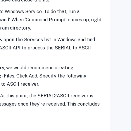
s Windows Service. To do that, run a
mmand’. When ‘Command Prompt’ comes up, right
gram directory.
 open the Services list in Windows and find
GetASCII API to process the SERIAL to ASCII
ectory, we would recommend creating
 Files. Click Add. Specify the following:
 to ASCII receiver.
At this point, the SERIAL2ASCII receiver is
essages once they’re received. This concludes