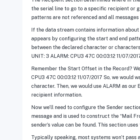
the serial line to go to a specific recipient or
patterns are not referenced and all messages wi
If the data stream contains information about
appears by configuring the start and end patte
between the declared character or characters 
UNIT: 3 ALARM: CPU3 47C 00:03:12 11/07/2017
Remember the Start Offset in the Record? We se
CPU3 47C 00:03:12 11/07/2017 So, we would want 
character. Then, we would use ALARM as our En
recipient information.
Now we’ll need to configure the Sender sectio
message and is used to construct the “Mail F
sender’s value can be found. This section uses
Typically speaking, most systems won’t pass a s