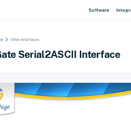
Software
Integr
te
Other Interfaces
ate Serial2ASCII Interface