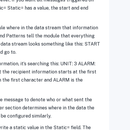
tic= Static= has a value, the start and end
ule where in the data stream that information
End Patterns tell the module that everything
r data stream looks something like this: START
d go to.
rmation, it’s searching this: UNIT: 3 ALARM:
 the recipient information starts at the first
n the first character and ALARM is the
the message to denote who or what sent the
r section determines where in the data the
be configured similarly.
te a static value in the Static= field. The