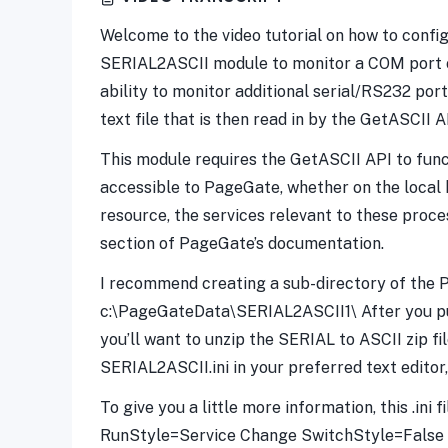
Welcome to the video tutorial on how to config
SERIAL2ASCII module to monitor a COM port or
ability to monitor additional serial/RS232 po
text file that is then read in by the GetASCII A
This module requires the GetASCII API to funct
accessible to PageGate, whether on the local 
resource, the services relevant to these proces
section of PageGate’s documentation.
I recommend creating a sub-directory of the 
c:\PageGateData\SERIAL2ASCII1\ After you purc
you’ll want to unzip the SERIAL to ASCII zip f
SERIAL2ASCII.ini in your preferred text editor
To give you a little more information, this .in
RunStyle=Service Change SwitchStyle=False t