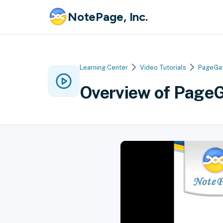
NotePage, Inc.
Learning Center
Video Tutorials
PageGa
Overview of PageG