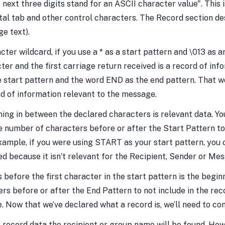
 next three digits stand for an ASCII character value". This
zontal tab and other control characters. The Record section 
ge text).
ter wildcard, if you use a * as a start pattern and \013 as 
ter and the first carriage return received is a record of in
start pattern and the word END as the end pattern. That wo
 of information relevant to the message.
hing in between the declared characters is relevant data. You
e number of characters before or after the Start Pattern to
example, if you were using START as your start pattern, you c
ed because it isn’t relevant for the Recipient, Sender or Me
 before the first character in the start pattern is the begin
s before or after the End Pattern to not include in the reco
. Now that we’ve declared what a record is, we’ll need to con
 record data the recipient or group name will be found. How