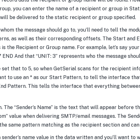
 group, you can enter the name of a recipient or group in Sta
ll be delivered to the static recipient or group specified.
 whom the message should go to, you’ll need to tell the mod
rns, as well as their corresponding offsets. The Start and 
is the Recipient or Group name. For example, let’s say you
 END And that “UNIT: 3” represents who the message shoul
t that to 5, so when GetSerial scans for the recipient info
to use an * as our Start Pattern, to tell the interface that
d Pattern. This tells the interface that everything betwee
n. The “Sender’s Name” is the text that will appear before 
rom” value when delivering SMTP/email messages. The Sende
 the same pattern matching as the recipient section and can 
ender’s name value in the data written and you’ll want to wri