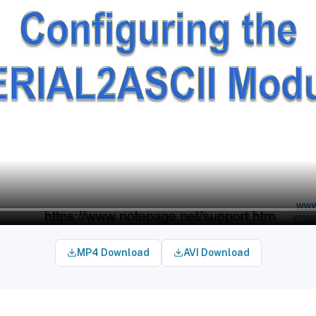
MP4 Download
AVI Download