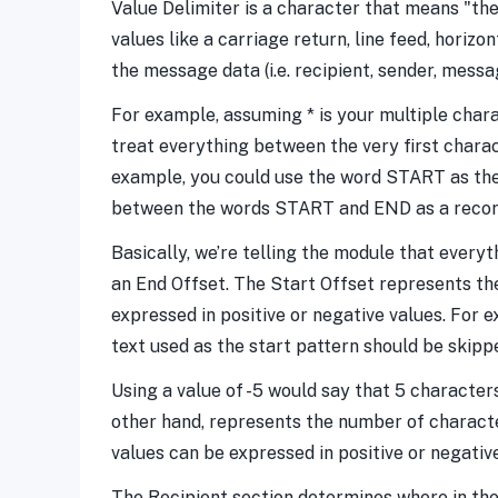
Value Delimiter is a character that means "the
values like a carriage return, line feed, hori
the message data (i.e. recipient, sender, messa
For example, assuming * is your multiple charac
treat everything between the very first charac
example, you could use the word START as the 
between the words START and END as a record
Basically, we’re telling the module that everyt
an End Offset. The Start Offset represents th
expressed in positive or negative values. For 
text used as the start pattern should be skipp
Using a value of -5 would say that 5 characters
other hand, represents the number of character
values can be expressed in positive or negative
The Recipient section determines where in the