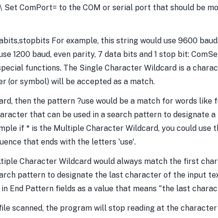
et ComPort= to the COM or serial port that should be mon
its,stopbits For example, this string would use 9600 baud, n
se 1200 baud, even parity, 7 data bits and 1 stop bit: ComS
pecial functions. The Single Character Wildcard is a charac
er (or symbol) will be accepted as a match.
card, then the pattern ?use would be a match for words like 
haracter that can be used in a search pattern to designate a
ple if * is the Multiple Character Wildcard, you could use th
nce that ends with the letters 'use'.
ltiple Character Wildcard would always match the first char
arch pattern to designate the last character of the input tex
 End Pattern fields as a value that means "the last charact
file scanned, the program will stop reading at the character 