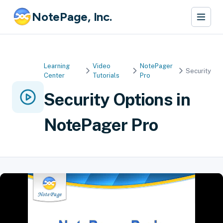
NotePage, Inc.
Learning
Video
NotePager
Security
Center
Tutorials
Pro
Security Options in
NotePager Pro