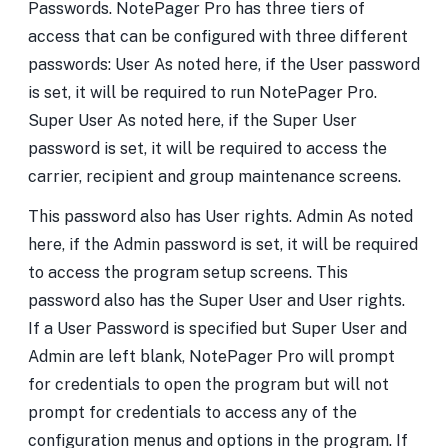
Passwords. NotePager Pro has three tiers of
access that can be configured with three different
passwords: User As noted here, if the User password
is set, it will be required to run NotePager Pro.
Super User As noted here, if the Super User
password is set, it will be required to access the
carrier, recipient and group maintenance screens.
This password also has User rights. Admin As noted
here, if the Admin password is set, it will be required
to access the program setup screens. This
password also has the Super User and User rights.
If a User Password is specified but Super User and
Admin are left blank, NotePager Pro will prompt
for credentials to open the program but will not
prompt for credentials to access any of the
configuration menus and options in the program. If