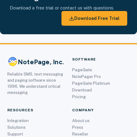
Download a free trial or contact us with questions.
Download Free Trial
SOFTWARE
NotePage, Inc.
PageGate
Reliable SMS, text messaging
NotePager Pro
and paging software since
PageGate Platinum
1996. We understand critical
Download
messaging.
Pricing
RESOURCES
COMPANY
Integration
About us
Solutions
Press
Support
Reseller