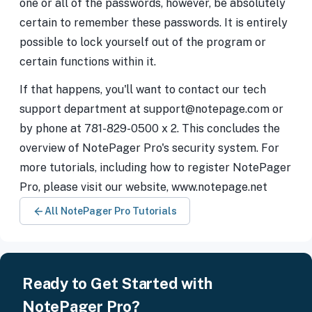
one or all of the passwords, however, be absolutely
certain to remember these passwords. It is entirely
possible to lock yourself out of the program or
certain functions within it.
If that happens, you'll want to contact our tech
support department at support@notepage.com or
by phone at 781-829-0500 x 2. This concludes the
overview of NotePager Pro's security system. For
more tutorials, including how to register NotePager
Pro, please visit our website, www.notepage.net
All NotePager Pro Tutorials
Ready to Get Started with
NotePager Pro?