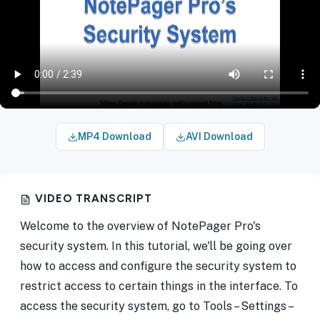
MP4 Download
AVI Download
VIDEO TRANSCRIPT
Welcome to the overview of NotePager Pro's
security system. In this tutorial, we'll be going over
how to access and configure the security system to
restrict access to certain things in the interface. To
access the security system, go to Tools – Settings –