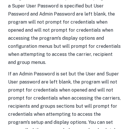
a Super User Password is specified but User
Password and Admin Password are left blank, the
program will not prompt for credentials when
opened and will not prompt for credentials when
accessing the program's display options and
configuration menus but will prompt for credentials
when attempting to access the carrier, recipient
and group menus.
If an Admin Password is set but the User and Super
User password are left blank, the program will not
prompt for credentials when opened and will not
prompt for credentials when accessing the carriers,
recipients and groups sections but will prompt for
credentials when attempting to access the
program's setup and display options. You can set