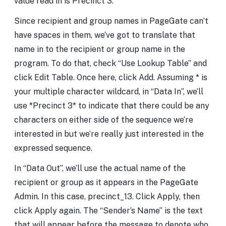
value read in is Precinct 3.
Since recipient and group names in PageGate can’t
have spaces in them, we’ve got to translate that
name in to the recipient or group name in the
program. To do that, check “Use Lookup Table” and
click Edit Table. Once here, click Add. Assuming * is
your multiple character wildcard, in “Data In”, we’ll
use *Precinct 3* to indicate that there could be any
characters on either side of the sequence we’re
interested in but we’re really just interested in the
expressed sequence.
In “Data Out”, we’ll use the actual name of the
recipient or group as it appears in the PageGate
Admin. In this case, precinct_13. Click Apply, then
click Apply again. The “Sender’s Name” is the text
that will appear before the message to denote who