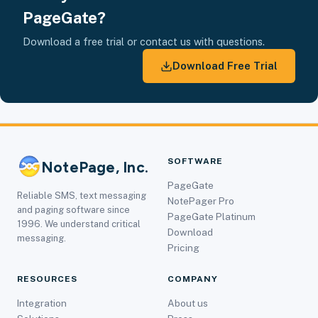
PageGate?
Download a free trial or contact us with questions.
Download Free Trial
SOFTWARE
NotePage, Inc.
PageGate
Reliable SMS, text messaging
NotePager Pro
and paging software since
PageGate Platinum
1996. We understand critical
Download
messaging.
Pricing
RESOURCES
COMPANY
Integration
About us