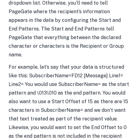
dropdown list. Otherwise, you’ll need to tell
PageGate where the recipient’s information
appears in the data by configuring the Start and
End Patterns. The Start and End Patterns tell
PageGate that everything between the declared
character or characters is the Recipient or Group
name.
For example, let’s say that your data is structured
like this: SubscriberName=FD12 [Message] Line1=
Line2= You would use SubscriberName= as the start
pattern and \013\010 as the end pattern. You would
also want to use a Start Offset of 15 as there are 15
characters in SubscriberName= and we don’t want
that text treated as part of the recipient value.
Likewise, you would want to set the End Offset to 0
as the end pattern is not included in the recipient