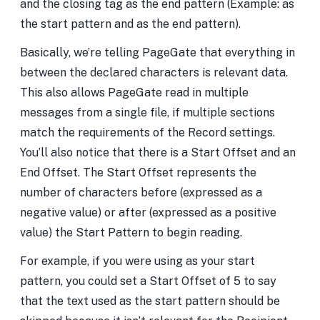
and the closing tag as the end pattern (Example:
as
the start pattern and
as the end pattern).
Basically, we’re telling PageGate that everything in
between the declared characters is relevant data.
This also allows PageGate read in multiple
messages from a single file, if multiple sections
match the requirements of the Record settings.
You’ll also notice that there is a Start Offset and an
End Offset. The Start Offset represents the
number of characters before (expressed as a
negative value) or after (expressed as a positive
value) the Start Pattern to begin reading.
For example, if you were using
as your start
pattern, you could set a Start Offset of 5 to say
that the text used as the start pattern should be