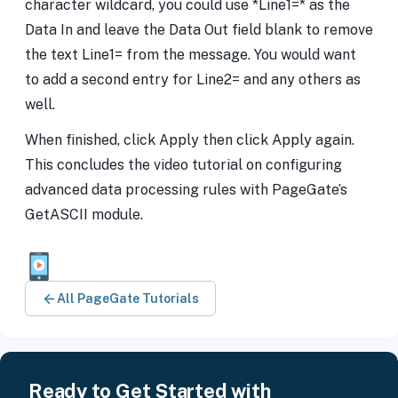
character wildcard, you could use *Line1=* as the
Data In and leave the Data Out field blank to remove
the text Line1= from the message. You would want
to add a second entry for Line2= and any others as
well.
When finished, click Apply then click Apply again.
This concludes the video tutorial on configuring
advanced data processing rules with PageGate’s
GetASCII module.
All PageGate Tutorials
Ready to Get Started with