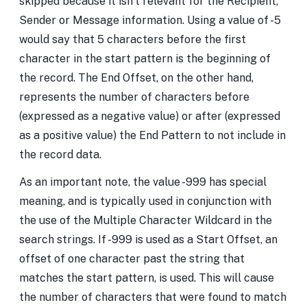
skipped because it isn’t relevant for the Recipient,
Sender or Message information. Using a value of -5
would say that 5 characters before the first
character in the start pattern is the beginning of
the record. The End Offset, on the other hand,
represents the number of characters before
(expressed as a negative value) or after (expressed
as a positive value) the End Pattern to not include in
the record data.
As an important note, the value -999 has special
meaning, and is typically used in conjunction with
the use of the Multiple Character Wildcard in the
search strings. If -999 is used as a Start Offset, an
offset of one character past the string that
matches the start pattern, is used. This will cause
the number of characters that were found to match