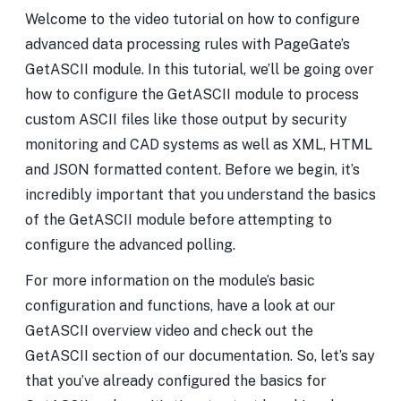
Welcome to the video tutorial on how to configure
advanced data processing rules with PageGate’s
GetASCII module. In this tutorial, we’ll be going over
how to configure the GetASCII module to process
custom ASCII files like those output by security
monitoring and CAD systems as well as XML, HTML
and JSON formatted content. Before we begin, it’s
incredibly important that you understand the basics
of the GetASCII module before attempting to
configure the advanced polling.
For more information on the module’s basic
configuration and functions, have a look at our
GetASCII overview video and check out the
GetASCII section of our documentation. So, let’s say
that you’ve already configured the basics for