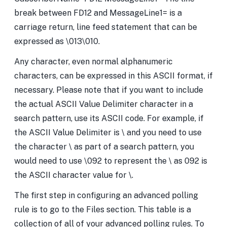
break between FD12 and MessageLine1= is a
carriage return, line feed statement that can be
expressed as \013\010.
Any character, even normal alphanumeric
characters, can be expressed in this ASCII format, if
necessary. Please note that if you want to include
the actual ASCII Value Delimiter character in a
search pattern, use its ASCII code. For example, if
the ASCII Value Delimiter is \ and you need to use
the character \ as part of a search pattern, you
would need to use \092 to represent the \ as 092 is
the ASCII character value for \.
The first step in configuring an advanced polling
rule is to go to the Files section. This table is a
collection of all of your advanced polling rules. To