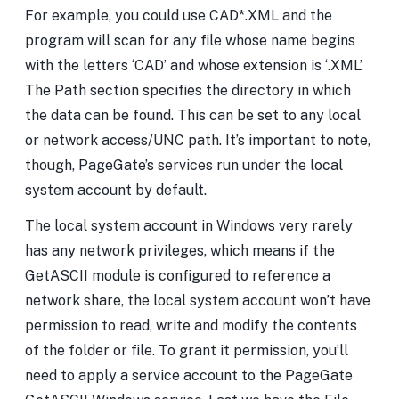
For example, you could use CAD*.XML and the
program will scan for any file whose name begins
with the letters ‘CAD’ and whose extension is ‘.XML’.
The Path section specifies the directory in which
the data can be found. This can be set to any local
or network access/UNC path. It’s important to note,
though, PageGate’s services run under the local
system account by default.
The local system account in Windows very rarely
has any network privileges, which means if the
GetASCII module is configured to reference a
network share, the local system account won’t have
permission to read, write and modify the contents
of the folder or file. To grant it permission, you’ll
need to apply a service account to the PageGate