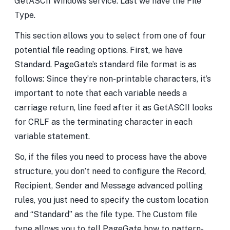
GetASCII Windows service. Last we have the File
Type.
This section allows you to select from one of four
potential file reading options. First, we have
Standard. PageGate’s standard file format is as
follows:
Since they’re non-printable characters, it’s
important to note that each variable needs a
carriage return, line feed after it as GetASCII looks
for CRLF as the terminating character in each
variable statement.
So, if the files you need to process have the above
structure, you don’t need to configure the Record,
Recipient, Sender and Message advanced polling
rules, you just need to specify the custom location
and “Standard” as the file type. The Custom file
type allows you to tell PageGate how to pattern-