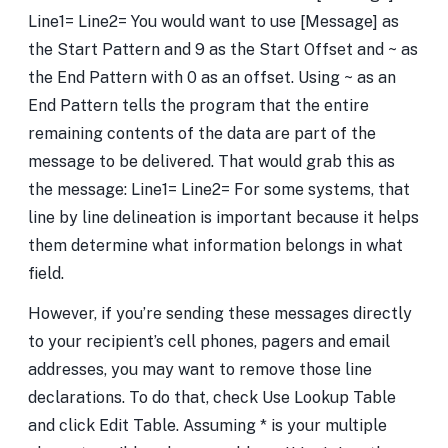
Line1= Line2= You would want to use [Message] as
the Start Pattern and 9 as the Start Offset and ~ as
the End Pattern with 0 as an offset. Using ~ as an
End Pattern tells the program that the entire
remaining contents of the data are part of the
message to be delivered. That would grab this as
the message: Line1= Line2= For some systems, that
line by line delineation is important because it helps
them determine what information belongs in what
field.
However, if you’re sending these messages directly
to your recipient’s cell phones, pagers and email
addresses, you may want to remove those line
declarations. To do that, check Use Lookup Table
and click Edit Table. Assuming * is your multiple