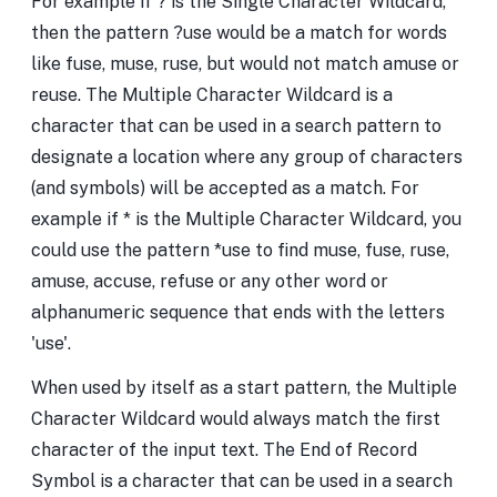
For example if ? is the Single Character Wildcard,
then the pattern ?use would be a match for words
like fuse, muse, ruse, but would not match amuse or
reuse. The Multiple Character Wildcard is a
character that can be used in a search pattern to
designate a location where any group of characters
(and symbols) will be accepted as a match. For
example if * is the Multiple Character Wildcard, you
could use the pattern *use to find muse, fuse, ruse,
amuse, accuse, refuse or any other word or
alphanumeric sequence that ends with the letters
'use'.
When used by itself as a start pattern, the Multiple
Character Wildcard would always match the first
character of the input text. The End of Record
Symbol is a character that can be used in a search