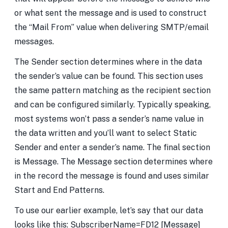
or what sent the message and is used to construct
the “Mail From” value when delivering SMTP/email
messages.
The Sender section determines where in the data
the sender’s value can be found. This section uses
the same pattern matching as the recipient section
and can be configured similarly. Typically speaking,
most systems won’t pass a sender’s name value in
the data written and you’ll want to select Static
Sender and enter a sender’s name. The final section
is Message. The Message section determines where
in the record the message is found and uses similar
Start and End Patterns.
To use our earlier example, let’s say that our data
looks like this: SubscriberName=FD12 [Message]