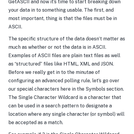
GetASCII and now it’s time to start breaking down
your data in to something usable. The first, and
most important, thing is that the files must be in
ASCII.
The specific structure of the data doesn’t matter as
much as whether or not the data is in ASCII.
Examples of ASCII files are plain text files as well
as “structured” files like HTML, XML and JSON.
Before we really get in to the minutae of
configuring an advanced polling rule, let’s go over
our special characters here in the Symbols section.
The Single Character Wildcard is a character that
can be used in a search pattern to designate a
location where any single character (or symbol) will
be accepted as a match.