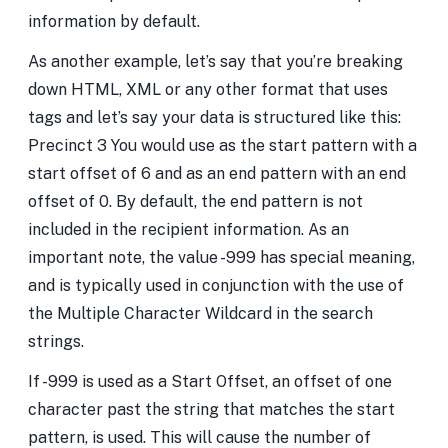
information by default.
As another example, let’s say that you’re breaking
down HTML, XML or any other format that uses
tags and let’s say your data is structured like this:
Precinct 3
You would use
as the start pattern with a
start offset of 6 and
as an end pattern with an end
offset of 0. By default, the end pattern is not
included in the recipient information. As an
important note, the value -999 has special meaning,
and is typically used in conjunction with the use of
the Multiple Character Wildcard in the search
strings.
If -999 is used as a Start Offset, an offset of one
character past the string that matches the start
pattern, is used. This will cause the number of