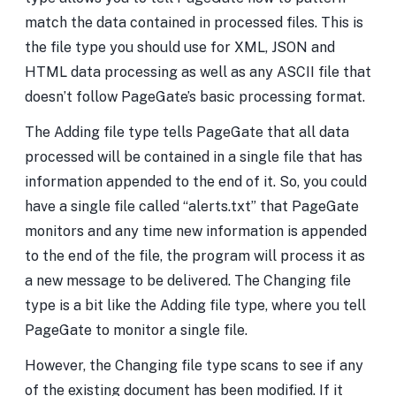
match the data contained in processed files. This is
the file type you should use for XML, JSON and
HTML data processing as well as any ASCII file that
doesn’t follow PageGate’s basic processing format.
The Adding file type tells PageGate that all data
processed will be contained in a single file that has
information appended to the end of it. So, you could
have a single file called “alerts.txt” that PageGate
monitors and any time new information is appended
to the end of the file, the program will process it as
a new message to be delivered. The Changing file
type is a bit like the Adding file type, where you tell
PageGate to monitor a single file.
However, the Changing file type scans to see if any
of the existing document has been modified. If it