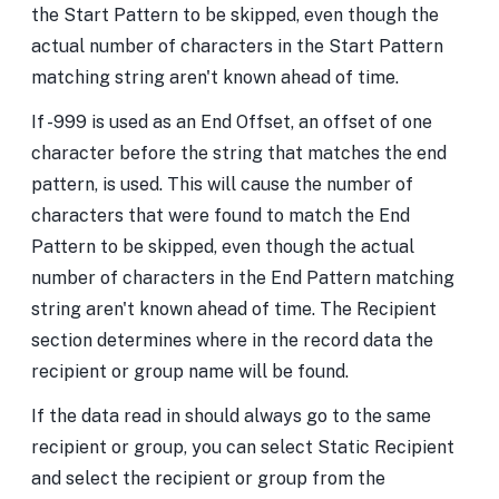
the Start Pattern to be skipped, even though the
actual number of characters in the Start Pattern
matching string aren't known ahead of time.
If -999 is used as an End Offset, an offset of one
character before the string that matches the end
pattern, is used. This will cause the number of
characters that were found to match the End
Pattern to be skipped, even though the actual
number of characters in the End Pattern matching
string aren't known ahead of time. The Recipient
section determines where in the record data the
recipient or group name will be found.
If the data read in should always go to the same
recipient or group, you can select Static Recipient
and select the recipient or group from the