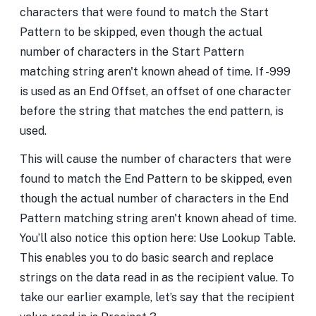
characters that were found to match the Start
Pattern to be skipped, even though the actual
number of characters in the Start Pattern
matching string aren't known ahead of time. If -999
is used as an End Offset, an offset of one character
before the string that matches the end pattern, is
used.
This will cause the number of characters that were
found to match the End Pattern to be skipped, even
though the actual number of characters in the End
Pattern matching string aren't known ahead of time.
You’ll also notice this option here: Use Lookup Table.
This enables you to do basic search and replace
strings on the data read in as the recipient value. To
take our earlier example, let’s say that the recipient