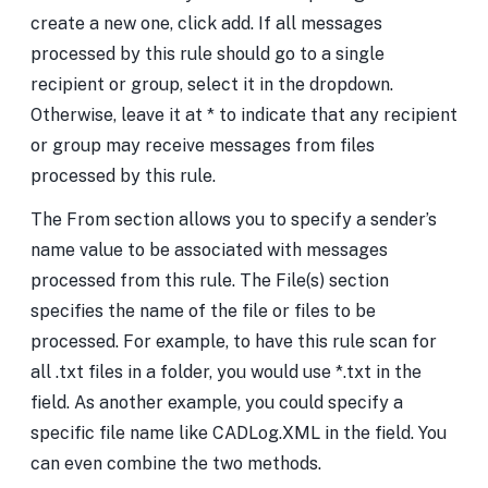
create a new one, click add. If all messages
processed by this rule should go to a single
recipient or group, select it in the dropdown.
Otherwise, leave it at * to indicate that any recipient
or group may receive messages from files
processed by this rule.
The From section allows you to specify a sender’s
name value to be associated with messages
processed from this rule. The File(s) section
specifies the name of the file or files to be
processed. For example, to have this rule scan for
all .txt files in a folder, you would use *.txt in the
field. As another example, you could specify a
specific file name like CADLog.XML in the field. You
can even combine the two methods.