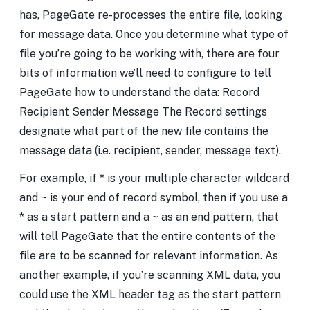
has, PageGate re-processes the entire file, looking
for message data. Once you determine what type of
file you’re going to be working with, there are four
bits of information we’ll need to configure to tell
PageGate how to understand the data: Record
Recipient Sender Message The Record settings
designate what part of the new file contains the
message data (i.e. recipient, sender, message text).
For example, if * is your multiple character wildcard
and ~ is your end of record symbol, then if you use a
* as a start pattern and a ~ as an end pattern, that
will tell PageGate that the entire contents of the
file are to be scanned for relevant information. As
another example, if you’re scanning XML data, you
could use the XML header tag as the start pattern