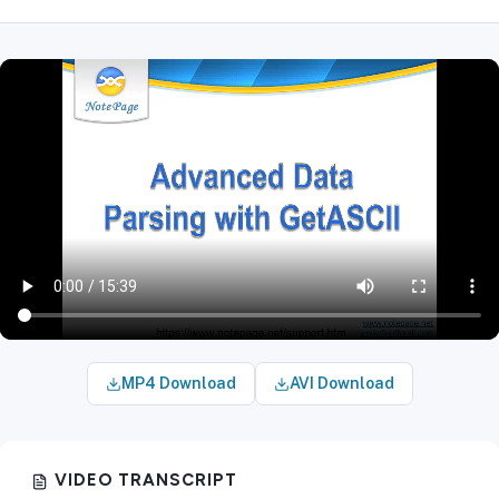
MP4 Download
AVI Download
VIDEO TRANSCRIPT