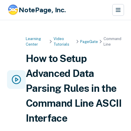
NotePage, Inc.
Learning
Video
Command
PageGate
Center
Tutorials
Line
How to Setup
Advanced Data
Parsing Rules in the
Command Line ASCII
Interface