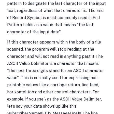
pattern to designate the last character of the input
text, regardless of what that character is. The End
of Record Symbol is most commonly used in End
Pattern fields as a value that means "the last
character of the input data".
If this character appears within the body of a file
scanned, the program will stop reading at the
character and will not read in anything past it The
ASCII Value Delimiter is a character that means
"the next three digits stand for an ASCII character
value". This is normally used for expressing non-
printable values like a carriage return, line feed,
horizontal tab and other control characters. For
example, if you use \ as the ASCII Value Delimiter,
let’s say your data shows up like this:
SubscriberName=FD12 MessageLine1= The line