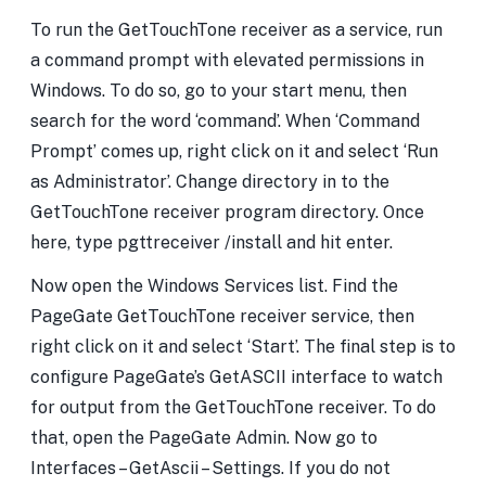
To run the GetTouchTone receiver as a service, run
a command prompt with elevated permissions in
Windows. To do so, go to your start menu, then
search for the word ‘command’. When ‘Command
Prompt’ comes up, right click on it and select ‘Run
as Administrator’. Change directory in to the
GetTouchTone receiver program directory. Once
here, type pgttreceiver /install and hit enter.
Now open the Windows Services list. Find the
PageGate GetTouchTone receiver service, then
right click on it and select ‘Start’. The final step is to
configure PageGate’s GetASCII interface to watch
for output from the GetTouchTone receiver. To do
that, open the PageGate Admin. Now go to
Interfaces – GetAscii – Settings. If you do not