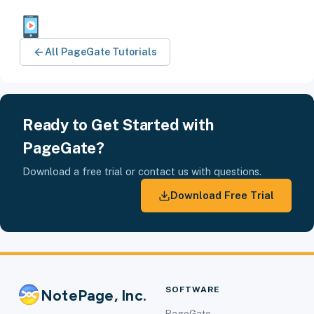
All PageGate Tutorials
Ready to Get Started with
PageGate?
Download a free trial or contact us with questions.
Download Free Trial
SOFTWARE
NotePage, Inc.
PageGate