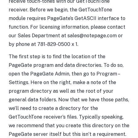
receive touch-tones with our GetTouchTone
receiver. Before we begin, the GetTouchTone
module requires PageGate’s GetASCII interface to
function. For licensing information, please contact
our Sales Department at sales@notepage.com or
by phone at 781-829-0500 x 1.
The first step is to find the location of the
PageGate program and data directories. To do so,
open the PageGate Admin, then go to Program –
Settings. Here on the right, make a note of the
program directory as well as the root of your
general data folders. Now that we have those paths,
we’ll need to create a directory for the
GetTouchTone receiver’s files. Typically speaking,
we recommend that you create this directory on the
PageGate server itself but this isn’t a requirement.