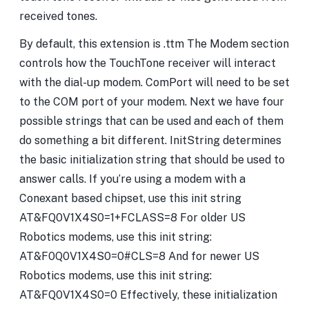
received tones.
By default, this extension is .ttm The Modem section
controls how the TouchTone receiver will interact
with the dial-up modem. ComPort will need to be set
to the COM port of your modem. Next we have four
possible strings that can be used and each of them
do something a bit different. InitString determines
the basic initialization string that should be used to
answer calls. If you’re using a modem with a
Conexant based chipset, use this init string
AT&FQ0V1X4S0=1+FCLASS=8 For older US
Robotics modems, use this init string:
AT&F0Q0V1X4S0=0#CLS=8 And for newer US
Robotics modems, use this init string:
AT&FQ0V1X4S0=0 Effectively, these initialization