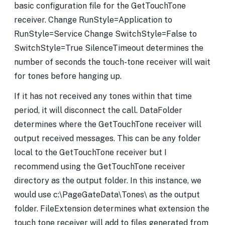
basic configuration file for the GetTouchTone
receiver. Change RunStyle=Application to
RunStyle=Service Change SwitchStyle=False to
SwitchStyle=True SilenceTimeout determines the
number of seconds the touch-tone receiver will wait
for tones before hanging up.
If it has not received any tones within that time
period, it will disconnect the call. DataFolder
determines where the GetTouchTone receiver will
output received messages. This can be any folder
local to the GetTouchTone receiver but I
recommend using the GetTouchTone receiver
directory as the output folder. In this instance, we
would use c:\PageGateData\Tones\ as the output
folder. FileExtension determines what extension the
touch tone receiver will add to files generated from