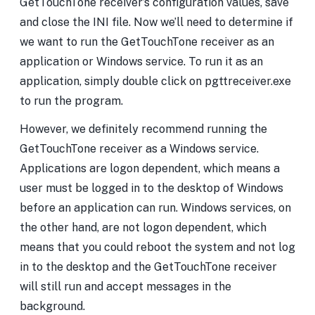
GetTouchTone receiver’s configuration values, save
and close the INI file. Now we’ll need to determine if
we want to run the GetTouchTone receiver as an
application or Windows service. To run it as an
application, simply double click on pgttreceiver.exe
to run the program.
However, we definitely recommend running the
GetTouchTone receiver as a Windows service.
Applications are logon dependent, which means a
user must be logged in to the desktop of Windows
before an application can run. Windows services, on
the other hand, are not logon dependent, which
means that you could reboot the system and not log
in to the desktop and the GetTouchTone receiver
will still run and accept messages in the
background.