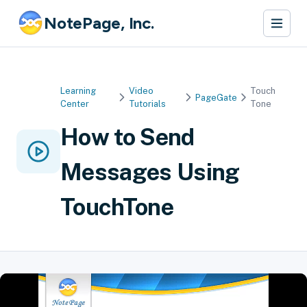
NotePage, Inc.
Learning
Video
Touch
PageGate
Center
Tutorials
Tone
How to Send
Messages Using
TouchTone