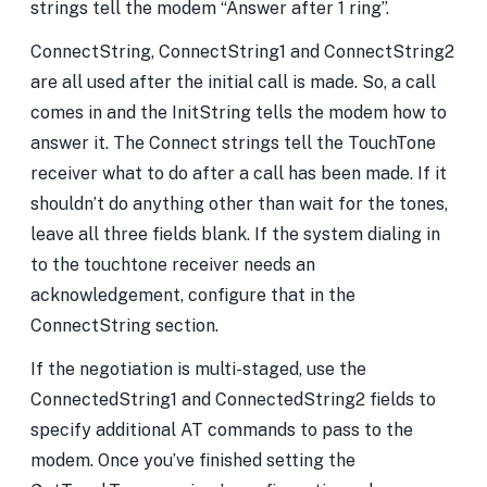
strings tell the modem “Answer after 1 ring”.
ConnectString, ConnectString1 and ConnectString2
are all used after the initial call is made. So, a call
comes in and the InitString tells the modem how to
answer it. The Connect strings tell the TouchTone
receiver what to do after a call has been made. If it
shouldn’t do anything other than wait for the tones,
leave all three fields blank. If the system dialing in
to the touchtone receiver needs an
acknowledgement, configure that in the
ConnectString section.
If the negotiation is multi-staged, use the
ConnectedString1 and ConnectedString2 fields to
specify additional AT commands to pass to the
modem. Once you’ve finished setting the