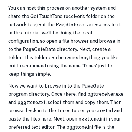
You can host this process on another system and
share the GetTouchTone receiver’s folder on the
network to grant the PageGate server access to it.
In this tutorial, we’ll be doing the local
configuration, so open a file browser and browse in
to the PageGateData directory. Next, create a
folder. This folder can be named anything you like
but I recommend using the name ‘Tones’ just to
keep things simple.
Now we want to browse in to the PageGate
program directory. Once there, find pgttreceiver.exe
and pggttone.txt, select them and copy them. Then
browse back in to the Tones folder you created and
paste the files here. Next, open pggttone.ini in your
preferred text editor. The pggttone.ini file is the