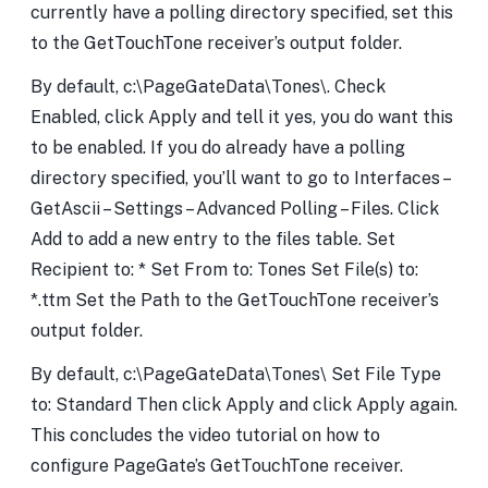
currently have a polling directory specified, set this
to the GetTouchTone receiver’s output folder.
By default, c:\PageGateData\Tones\. Check
Enabled, click Apply and tell it yes, you do want this
to be enabled. If you do already have a polling
directory specified, you’ll want to go to Interfaces –
GetAscii – Settings – Advanced Polling – Files. Click
Add to add a new entry to the files table. Set
Recipient to: * Set From to: Tones Set File(s) to:
*.ttm Set the Path to the GetTouchTone receiver’s
output folder.
By default, c:\PageGateData\Tones\ Set File Type
to: Standard Then click Apply and click Apply again.
This concludes the video tutorial on how to
configure PageGate’s GetTouchTone receiver.