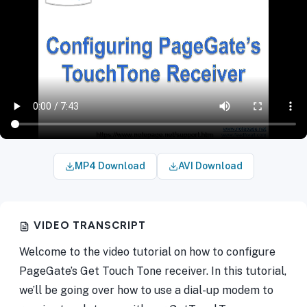
MP4 Download
AVI Download
VIDEO TRANSCRIPT
Welcome to the video tutorial on how to configure
PageGate’s Get Touch Tone receiver. In this tutorial,
we’ll be going over how to use a dial-up modem to