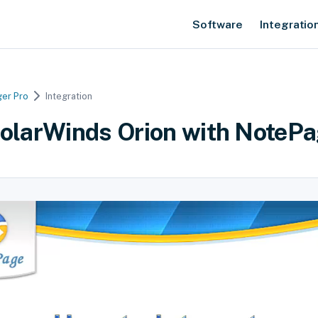
Software
Integratio
er Pro
Integration
SolarWinds Orion with NotePa