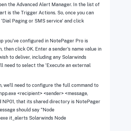
open the Advanced Alert Manager. In the list of
art is the Trigger Actions. So, once you can
t 'Dial Paging or SMS service' and click
oup you've configured in NotePager Pro is
, then click OK. Enter a sender's name value in
sh to deliver, including any Solarwinds
'll need to select the 'Execute an external
, we'll need to configure the full command to
\npp.exe <recipient> <sender> <message,
d NP01, that its shared directory is NotePager
message should say "Node
exe it_alerts Solarwinds Node