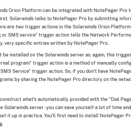
nds Orion Platform can be integrated with NotePager Pro to
t first. Solarwinds talks to NotePager Pro by submitting in
here are two trigger actions in the Solarwinds Orion Platfor
 or SMS service" trigger action tells the Network Performa
y, very specific entries written by NotePager Pro.
 be installed on the Solarwinds server as, again, this trigge
ernal program" trigger action is a method of manually confi
SMS Service" trigger action. So, if you don't have NotePager
programs by sharing the NotePager Pro directory on the netw
construct what's automatically provided with the "Dial Page
olarwinds server - you can save yourself a lot of time and e
et it up in practice. You'll first need to install NotePager Pr
g.