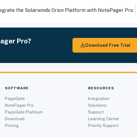
ntegrate the Solarwinds Orion Platform with NotePager Pro.
Pager Pro?
Download Free Trial
SOFTWARE
RESOURCES
PageGate
Integration
NotePager Pro
Solutions
PageGate Platinum
Support
Download
Learning Center
Pricing
Priority Support