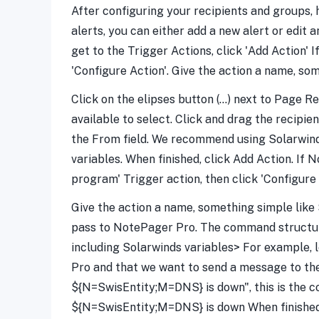
After configuring your recipients and groups, h
alerts, you can either add a new alert or edit 
get to the Trigger Actions, click 'Add Action' 
'Configure Action'. Give the action a name, so
Click on the elipses button (...) next to Page
available to select. Click and drag the recipi
the From field. We recommend using Solarwinds
variables. When finished, click Add Action. If 
program' Trigger action, then click 'Configure 
Give the action a name, something simple like 
pass to NotePager Pro. The command structure
including Solarwinds variables> For example, 
Pro and that we want to send a message to th
${N=SwisEntity;M=DNS} is down", this is the
${N=SwisEntity;M=DNS} is down When finished,