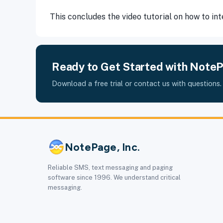
This concludes the video tutorial on how to i
Ready to Get Started with Note
Download a free trial or contact us with questions.
NotePage, Inc.
Reliable SMS, text messaging and paging
software since 1996. We understand critical
messaging.