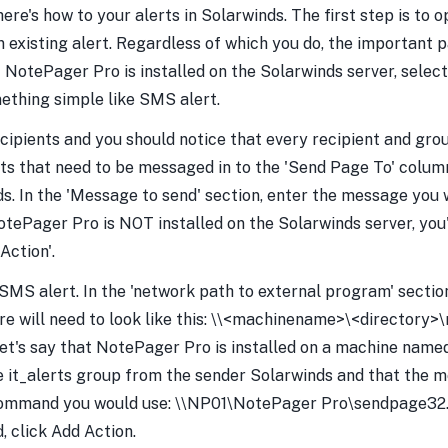
ere's how to your alerts in Solarwinds. The first step is to 
an existing alert. Regardless of which you do, the important p
If NotePager Pro is installed on the Solarwinds server, selec
mething simple like SMS alert.
 Recipients and you should notice that every recipient and gr
ents that need to be messaged in to the 'Send Page To' column
. In the 'Message to send' section, enter the message you wi
NotePager Pro is NOT installed on the Solarwinds server, you
Action'.
SMS alert. In the 'network path to external program' section
 will need to look like this: \\<machinename>\<directory>
let's say that NotePager Pro is installed on a machine name
e it_alerts group from the sender Solarwinds and that the 
 command you would use: \\NP01\NotePager Pro\sendpage32.
 click Add Action.