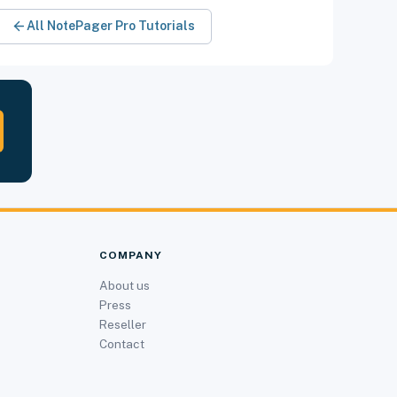
All NotePager Pro Tutorials
COMPANY
About us
Press
Reseller
Contact