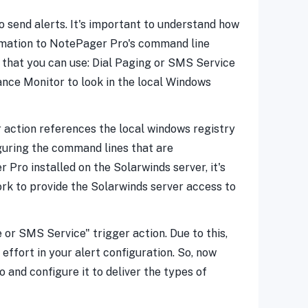
 send alerts. It's important to understand how
formation to NotePager Pro's command line
m that you can use: Dial Paging or SMS Service
nce Monitor to look in the local Windows
r action references the local windows registry
guring the command lines that are
 Pro installed on the Solarwinds server, it's
ork to provide the Solarwinds server access to
 or SMS Service" trigger action. Due to this,
ffort in your alert configuration. So, now
o and configure it to deliver the types of