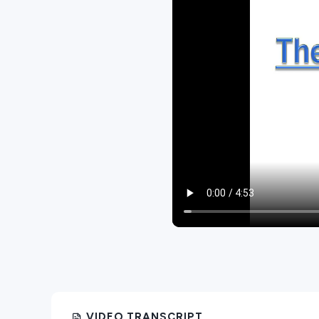
VIDEO TRANSCRIPT