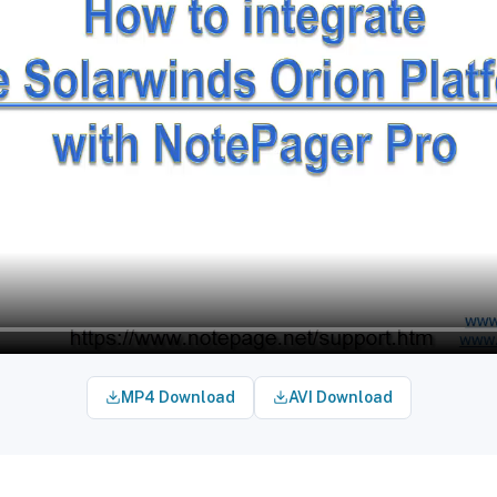
MP4 Download
AVI Download