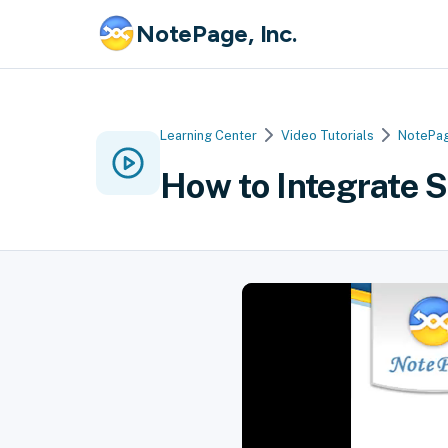
NotePage, Inc.
Learning Center
Video Tutorials
NotePag
How to Integrate 