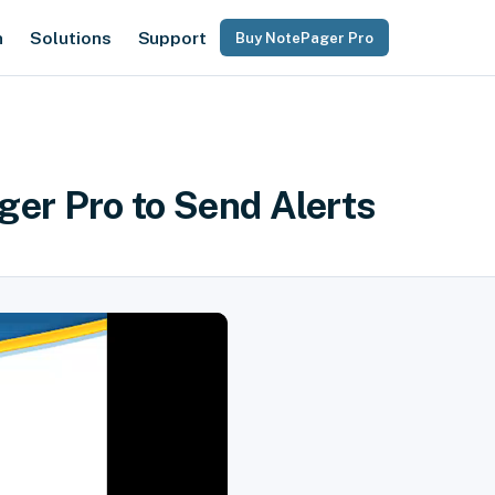
n
Solutions
Support
Buy NotePager Pro
ger Pro to Send Alerts