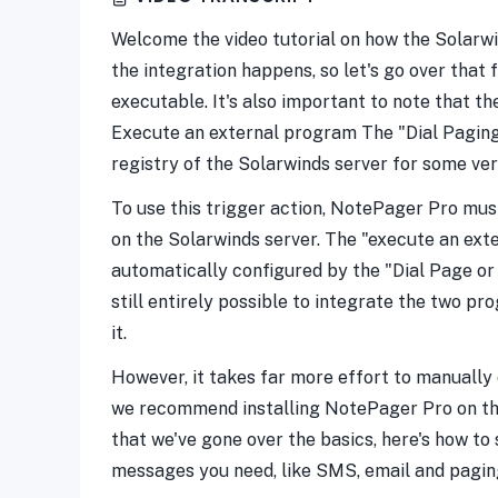
Welcome the video tutorial on how the Solarwi
the integration happens, so let's go over tha
executable. It's also important to note that t
Execute an external program The "Dial Paging
registry of the Solarwinds server for some ver
To use this trigger action, NotePager Pro must
on the Solarwinds server. The "execute an ext
automatically configured by the "Dial Page or 
still entirely possible to integrate the two 
it.
However, it takes far more effort to manually 
we recommend installing NotePager Pro on the S
that we've gone over the basics, here's how to s
messages you need, like SMS, email and pagin