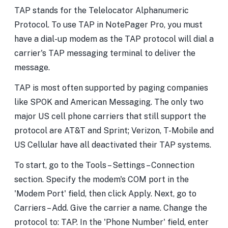
TAP stands for the Telelocator Alphanumeric
Protocol. To use TAP in NotePager Pro, you must
have a dial-up modem as the TAP protocol will dial a
carrier's TAP messaging terminal to deliver the
message.
TAP is most often supported by paging companies
like SPOK and American Messaging. The only two
major US cell phone carriers that still support the
protocol are AT&T and Sprint; Verizon, T-Mobile and
US Cellular have all deactivated their TAP systems.
To start, go to the Tools – Settings – Connection
section. Specify the modem's COM port in the
'Modem Port' field, then click Apply. Next, go to
Carriers – Add. Give the carrier a name. Change the
protocol to: TAP. In the 'Phone Number' field, enter