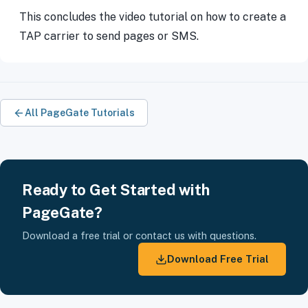
This concludes the video tutorial on how to create a
TAP carrier to send pages or SMS.
All PageGate Tutorials
Ready to Get Started with
PageGate?
Download a free trial or contact us with questions.
Download Free Trial