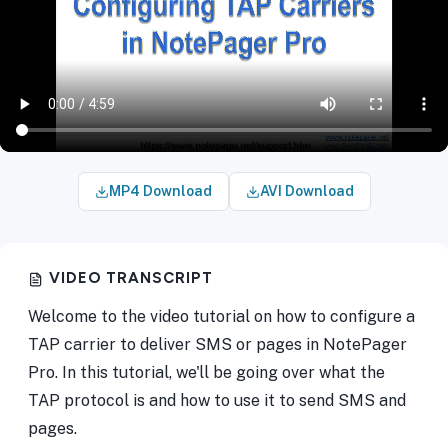
MP4 Download
AVI Download
VIDEO TRANSCRIPT
Welcome to the video tutorial on how to configure a
TAP carrier to deliver SMS or pages in NotePager
Pro. In this tutorial, we'll be going over what the
TAP protocol is and how to use it to send SMS and
pages.