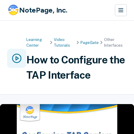
NotePage, Inc.
Learning
Video
Other
PageGate
Center
Tutorials
Interfaces
How to Configure the
TAP Interface