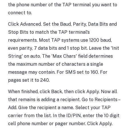
the phone number of the TAP terminal you want to
connect to.
Click Advanced. Set the Baud, Parity, Data Bits and
Stop Bits to match the TAP terminal's
requirements. Most TAP systems use 1200 baud,
even parity, 7 data bits and 1 stop bit. Leave the 'Init
String' on auto. The 'Max Chars' field determines
the maximum number of characters a single
message may contain. For SMS set to 160. For
pages set it to 240.
When finished, click Back, then click Apply. Now all
that remains is adding a recipient. Go to Recipients –
Add. Give the recipient a name. Select your TAP
carrier from the list. In the ID/PIN, enter the 10 digit
cell phone number or pager number. Click Apply.