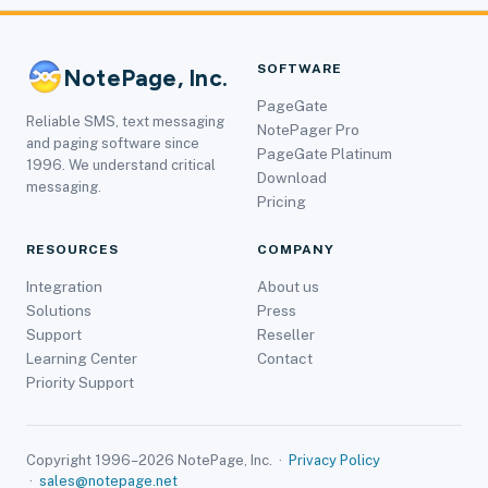
SOFTWARE
NotePage, Inc.
PageGate
Reliable SMS, text messaging
NotePager Pro
and paging software since
PageGate Platinum
1996. We understand critical
Download
messaging.
Pricing
RESOURCES
COMPANY
Integration
About us
Solutions
Press
Support
Reseller
Learning Center
Contact
Priority Support
Copyright 1996–2026 NotePage, Inc. ·
Privacy Policy
·
sales@notepage.net