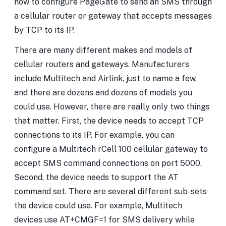
how to configure PageGate to send an SMS through
a cellular router or gateway that accepts messages
by TCP to its IP.
There are many different makes and models of
cellular routers and gateways. Manufacturers
include Multitech and Airlink, just to name a few,
and there are dozens and dozens of models you
could use. However, there are really only two things
that matter. First, the device needs to accept TCP
connections to its IP. For example, you can
configure a Multitech rCell 100 cellular gateway to
accept SMS command connections on port 5000.
Second, the device needs to support the AT
command set. There are several different sub-sets
the device could use. For example, Multitech
devices use AT+CMGF=1 for SMS delivery while