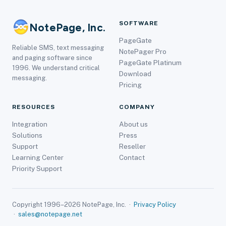
SOFTWARE
NotePage, Inc.
PageGate
Reliable SMS, text messaging
NotePager Pro
and paging software since
PageGate Platinum
1996. We understand critical
Download
messaging.
Pricing
RESOURCES
COMPANY
Integration
About us
Solutions
Press
Support
Reseller
Learning Center
Contact
Priority Support
Copyright 1996–2026 NotePage, Inc. ·
Privacy Policy
·
sales@notepage.net