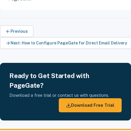
Previous
Next: How to Configure PageGate for Direct Email Delivery
Ready to Get Started with
PageGate?
Download a free trial or contact us with questions.
Download Free Trial