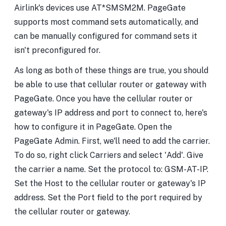
Airlink's devices use AT*SMSM2M. PageGate
supports most command sets automatically, and
can be manually configured for command sets it
isn't preconfigured for.
As long as both of these things are true, you should
be able to use that cellular router or gateway with
PageGate. Once you have the cellular router or
gateway's IP address and port to connect to, here's
how to configure it in PageGate. Open the
PageGate Admin. First, we'll need to add the carrier.
To do so, right click Carriers and select 'Add'. Give
the carrier a name. Set the protocol to: GSM-AT-IP.
Set the Host to the cellular router or gateway's IP
address. Set the Port field to the port required by
the cellular router or gateway.