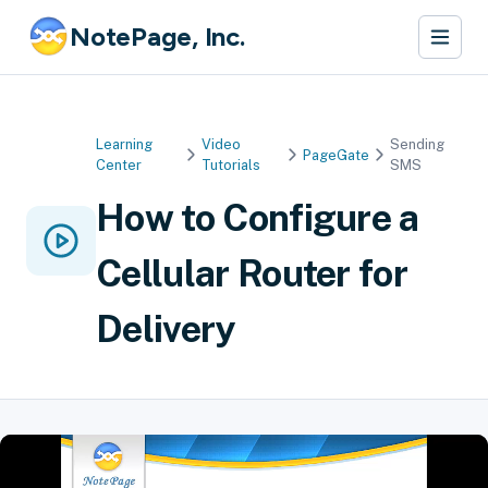
NotePage, Inc.
Learning
Video
Sending
PageGate
Center
Tutorials
SMS
How to Configure a
Cellular Router for
Delivery