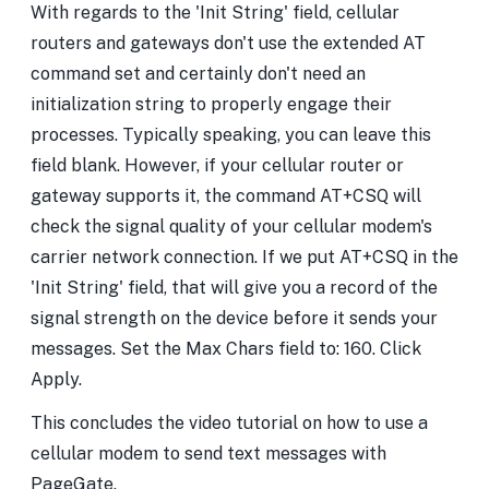
With regards to the 'Init String' field, cellular
routers and gateways don't use the extended AT
command set and certainly don't need an
initialization string to properly engage their
processes. Typically speaking, you can leave this
field blank. However, if your cellular router or
gateway supports it, the command AT+CSQ will
check the signal quality of your cellular modem's
carrier network connection. If we put AT+CSQ in the
'Init String' field, that will give you a record of the
signal strength on the device before it sends your
messages. Set the Max Chars field to: 160. Click
Apply.
This concludes the video tutorial on how to use a
cellular modem to send text messages with
PageGate.