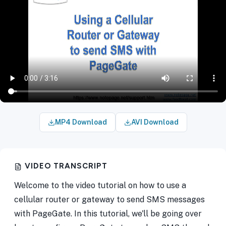
MP4 Download
AVI Download
VIDEO TRANSCRIPT
Welcome to the video tutorial on how to use a
cellular router or gateway to send SMS messages
with PageGate. In this tutorial, we'll be going over