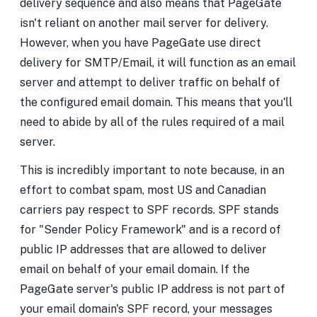
delivery sequence and also means that PageGate
isn't reliant on another mail server for delivery.
However, when you have PageGate use direct
delivery for SMTP/Email, it will function as an email
server and attempt to deliver traffic on behalf of
the configured email domain. This means that you'll
need to abide by all of the rules required of a mail
server.
This is incredibly important to note because, in an
effort to combat spam, most US and Canadian
carriers pay respect to SPF records. SPF stands
for "Sender Policy Framework" and is a record of
public IP addresses that are allowed to deliver
email on behalf of your email domain. If the
PageGate server's public IP address is not part of
your email domain's SPF record, your messages