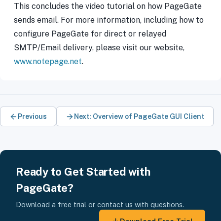
This concludes the video tutorial on how PageGate
sends email. For more information, including how to
configure PageGate for direct or relayed
SMTP/Email delivery, please visit our website,
www.notepage.net
.
Previous
Next: Overview of PageGate GUI Client
Ready to Get Started with
PageGate?
Download a free trial or contact us with questions.