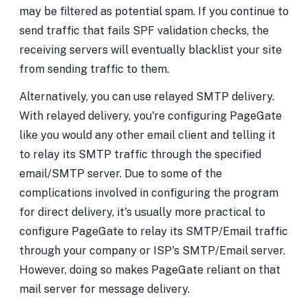
may be filtered as potential spam. If you continue to
send traffic that fails SPF validation checks, the
receiving servers will eventually blacklist your site
from sending traffic to them.
Alternatively, you can use relayed SMTP delivery.
With relayed delivery, you're configuring PageGate
like you would any other email client and telling it
to relay its SMTP traffic through the specified
email/SMTP server. Due to some of the
complications involved in configuring the program
for direct delivery, it's usually more practical to
configure PageGate to relay its SMTP/Email traffic
through your company or ISP's SMTP/Email server.
However, doing so makes PageGate reliant on that
mail server for message delivery.