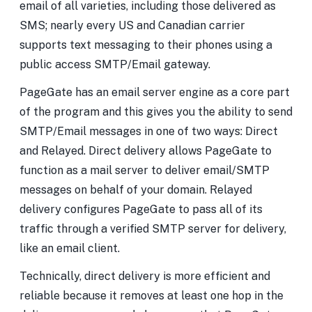
email of all varieties, including those delivered as
SMS; nearly every US and Canadian carrier
supports text messaging to their phones using a
public access SMTP/Email gateway.
PageGate has an email server engine as a core part
of the program and this gives you the ability to send
SMTP/Email messages in one of two ways: Direct
and Relayed. Direct delivery allows PageGate to
function as a mail server to deliver email/SMTP
messages on behalf of your domain. Relayed
delivery configures PageGate to pass all of its
traffic through a verified SMTP server for delivery,
like an email client.
Technically, direct delivery is more efficient and
reliable because it removes at least one hop in the