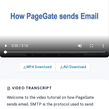
MP4 Download
AVI Download
VIDEO TRANSCRIPT
Welcome to the video tutorial on how PageGate
sends email. SMTP is the protocol used to send