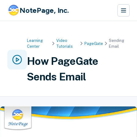
NotePage, Inc.
Learning
Video
Sending
PageGate
Center
Tutorials
Email
How PageGate
Sends Email