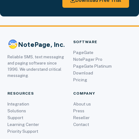
Download Free Trial
SOFTWARE
NotePage, Inc.
PageGate
Reliable SMS, text messaging
NotePager Pro
and paging software since
PageGate Platinum
1996. We understand critical
Download
messaging.
Pricing
RESOURCES
COMPANY
Integration
About us
Solutions
Press
Support
Reseller
Learning Center
Contact
Priority Support