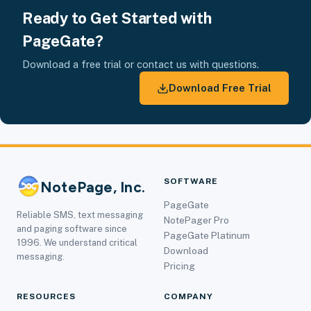
Ready to Get Started with
PageGate?
Download a free trial or contact us with questions.
Download Free Trial
SOFTWARE
NotePage, Inc.
PageGate
Reliable SMS, text messaging
NotePager Pro
and paging software since
PageGate Platinum
1996. We understand critical
Download
messaging.
Pricing
RESOURCES
COMPANY