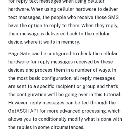
for reply text messages when using cellular
hardware. When using cellular hardware to deliver
text messages, the people who receive those SMS
have the option to reply to them. When they reply,
their message is delivered back to the cellular
device, where it waits in memory.
PageGate can be configured to check the cellular
hardware for reply messages received by these
devices and process them in a number of ways. In
the most basic configuration, all reply messages
are sent to a specific recipient or group and that’s
the configuration we’ll be going over in this tutorial.
However, reply messages can be fed through the
GetASCII API for more advanced processing, which
allows you to conditionally modify what is done with
the replies in some circumstances.