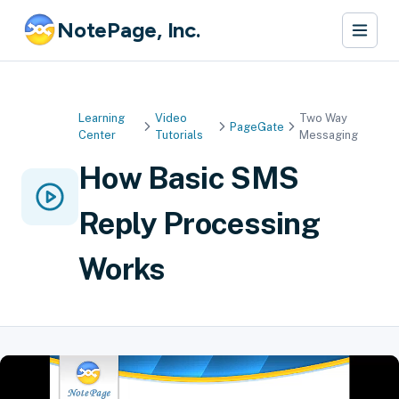
NotePage, Inc.
Learning
Video
Two Way
PageGate
Center
Tutorials
Messaging
How Basic SMS
Reply Processing
Works