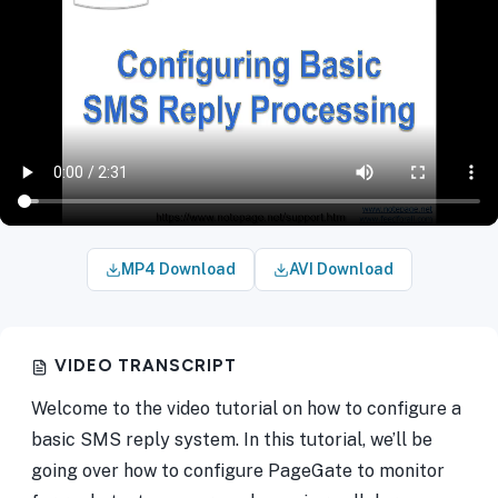
MP4 Download
AVI Download
VIDEO TRANSCRIPT
Welcome to the video tutorial on how to configure a
basic SMS reply system. In this tutorial, we’ll be
going over how to configure PageGate to monitor