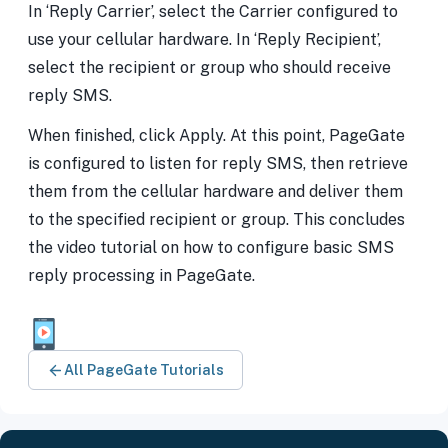
In ‘Reply Carrier’, select the Carrier configured to
use your cellular hardware. In ‘Reply Recipient’,
select the recipient or group who should receive
reply SMS.
When finished, click Apply. At this point, PageGate
is configured to listen for reply SMS, then retrieve
them from the cellular hardware and deliver them
to the specified recipient or group. This concludes
the video tutorial on how to configure basic SMS
reply processing in PageGate.
All PageGate Tutorials