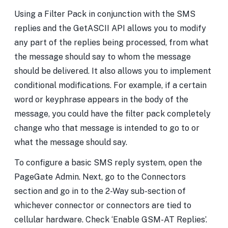
Using a Filter Pack in conjunction with the SMS
replies and the GetASCII API allows you to modify
any part of the replies being processed, from what
the message should say to whom the message
should be delivered. It also allows you to implement
conditional modifications. For example, if a certain
word or keyphrase appears in the body of the
message, you could have the filter pack completely
change who that message is intended to go to or
what the message should say.
To configure a basic SMS reply system, open the
PageGate Admin. Next, go to the Connectors
section and go in to the 2-Way sub-section of
whichever connector or connectors are tied to
cellular hardware. Check ‘Enable GSM-AT Replies’.