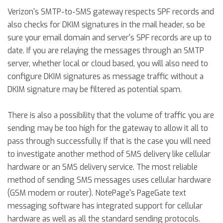
Verizon's SMTP-to-SMS gateway respects SPF records and
also checks for DKIM signatures in the mail header, so be
sure your email domain and server's SPF records are up to
date. If you are relaying the messages through an SMTP
server, whether local or cloud based, you will also need to
configure DKIM signatures as message traffic without a
DKIM signature may be filtered as potential spam.
There is also a possibility that the volume of traffic you are
sending may be too high for the gateway to allow it all to
pass through successfully. If that is the case you will need
to investigate another method of SMS delivery like cellular
hardware or an SMS delivery service. The most reliable
method of sending SMS messages uses cellular hardware
(GSM modem or router). NotePage's PageGate text
messaging software has integrated support for cellular
hardware as well as all the standard sending protocols.