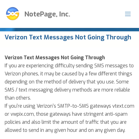
NotePage, Inc.
Verizon Text Messages Not Going Through
Verizon Text Messages Not Going Through
If you are experiencing difficulty sending SMS messages to
Verizon phones, it may be caused by a few different things
depending on the method of delivery that you use. Some
SMS / text messaging delivery methods are more reliable
than others.
If you're using Verizon's SMTP-to-SMS gateways vtext.com
or vwpix.com, those gateways have stringent anti-spam
policies and also limit the amount of traffic that you are
allowed to send in any given hour and on any given day.