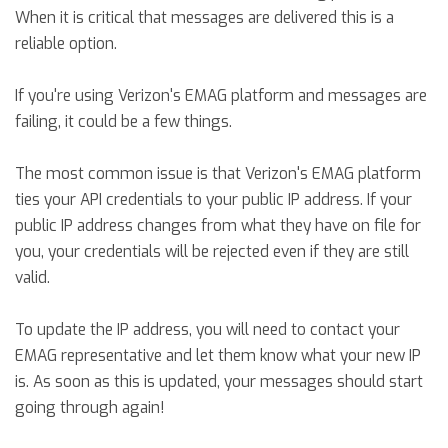
When it is critical that messages are delivered this is a
reliable option.
If you're using Verizon's EMAG platform and messages are
failing, it could be a few things.
The most common issue is that Verizon's EMAG platform
ties your API credentials to your public IP address. If your
public IP address changes from what they have on file for
you, your credentials will be rejected even if they are still
valid.
To update the IP address, you will need to contact your
EMAG representative and let them know what your new IP
is. As soon as this is updated, your messages should start
going through again!