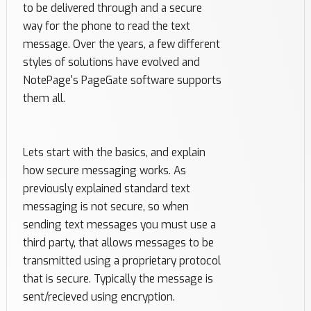
to be delivered through and a secure
way for the phone to read the text
message. Over the years, a few different
styles of solutions have evolved and
NotePage's PageGate software supports
them all.
Lets start with the basics, and explain
how secure messaging works. As
previously explained standard text
messaging is not secure, so when
sending text messages you must use a
third party, that allows messages to be
transmitted using a proprietary protocol
that is secure. Typically the message is
sent/recieved using encryption.