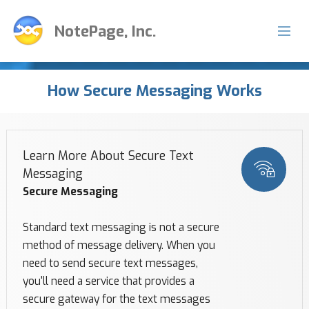
NotePage, Inc.
How Secure Messaging Works
Learn More About Secure Text
Messaging
Secure Messaging
Standard text messaging is not a secure
method of message delivery. When you
need to send secure text messages,
you'll need a service that provides a
secure gateway for the text messages