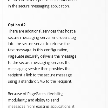
in the secure messaging application.
Option #2
There are additional services that host a
secure messaging server, end-users log
into the secure server to retrieve the
text message. In this configuration,
PageGate securely delivers the message
to the secure messaging service, the
messaging service then provides the
recipient a link to the secure message
using a standard SMS to the recipient.
Because of PageGate's flexibility,
modularity, and ability to send
messages from existing applications, it