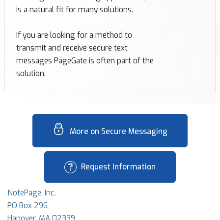
is a natural fit for many solutions.
If you are looking for a method to
transmit and receive secure text
messages PageGate is often part of the
solution.
More on Secure Messaging
Request Information
NotePage, Inc.
PO Box 296
Hanover, MA 02339