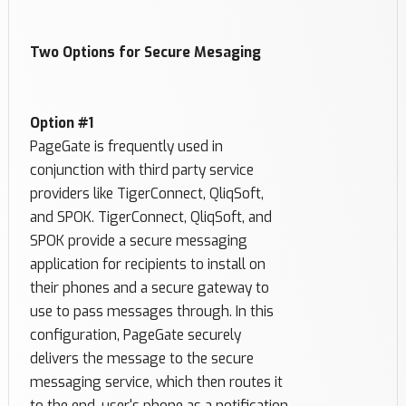
Two Options for Secure Mesaging
Option #1
PageGate is frequently used in
conjunction with third party service
providers like TigerConnect, QliqSoft,
and SPOK. TigerConnect, QliqSoft, and
SPOK provide a secure messaging
application for recipients to install on
their phones and a secure gateway to
use to pass messages through. In this
configuration, PageGate securely
delivers the message to the secure
messaging service, which then routes it
to the end-user's phone as a notification