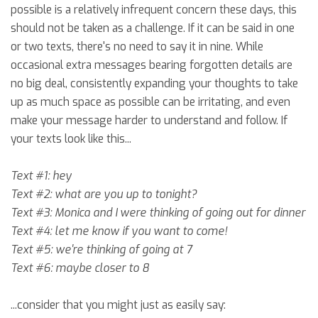
possible is a relatively infrequent concern these days, this
should not be taken as a challenge. If it can be said in one
or two texts, there's no need to say it in nine. While
occasional extra messages bearing forgotten details are
no big deal, consistently expanding your thoughts to take
up as much space as possible can be irritating, and even
make your message harder to understand and follow. If
your texts look like this...
Text #1: hey
Text #2: what are you up to tonight?
Text #3: Monica and I were thinking of going out for dinner
Text #4: let me know if you want to come!
Text #5: we're thinking of going at 7
Text #6: maybe closer to 8
...consider that you might just as easily say: