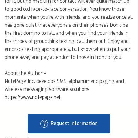
for it. But no medium for contact will ever quite match up
to good old face-to-face conversation. You know those
moments when you're with friends, and you realize once all
has gone quiet that everyone's on their phones? Don't be
the first domino to fall, and when you find your friends in
the throes of groupthink texting, call them out. Enjoy and
embrace texting appropriately, but know when to put your
phone away and pay attention to those in front of you.
About the Author -
NotePage, Inc. develops SMS, alphanumeric paging and
wireless messaging software solutions.
https://www.notepage.net
Request Information