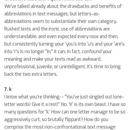
We've talked already about the drawbacks and benefits of
abbreviations in text messages, but letters-as-
abbreviations seem to substantiate their own category.
Rushed texts and the ironic use of abbreviations are
understandable, and even expected every now and then,
but consistently turning your 'you's into 'u's and your 'are's
into 'r's is no longer "in;" it can, in fact, confound your
meaning and make your texts read as awkward,
unprofessional, juvenile, or unintelligent. It's time to bring
back the two extra letters.
7. k
I know what you're thinking-- "You've just singled out lone-
letter words! Give it a rest!" No. 'K' is its own beast. I have so
many questions for 'k.' How can one letter manage to be so
aggressively curt, so brutally flippant? How do you
comprise the most non-confrontational text message