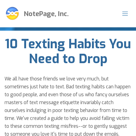
NotePage, Inc.
10 Texting Habits You
Need to Drop
We all have those friends we love very much, but
sometimes just hate to text. Bad texting habits can happen
to good people, and even those of us who fancy ourselves
masters of text message etiquette invariably catch
ourselves indulging in poor texting behavior from time to
time. We've created a guide to help you avoid falling victim
to these common texting misfires--or to gently suggest
to someone you love it's time to put down the emojis.