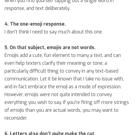
when you find yourself tapping out a single word in
response, and text deliberately.
4. The one-emoji response.
I don't think I need to say much about this one.
5. On that subject, emojis are not words.
Emojis add a cute, fun element to many a text, and can
even help texters clarify their meaning or tone, a
particularly difficult thing to convey in any text-based
communication. Let it be known that I take no issue with,
and in fact embrace the emoji as a mode of expression.
However, emojis were not quite intended to convey
everything you wish to say. If you're firing off more strings
of emojis than you are actual words, you may want to
reconsider.
6. Letters also don't quite make the cut.