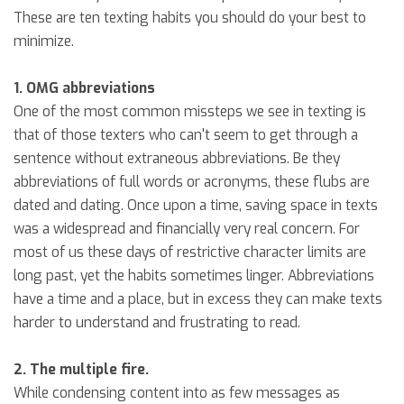
These are ten texting habits you should do your best to
minimize.
1. OMG abbreviations
One of the most common missteps we see in texting is
that of those texters who can't seem to get through a
sentence without extraneous abbreviations. Be they
abbreviations of full words or acronyms, these flubs are
dated and dating. Once upon a time, saving space in texts
was a widespread and financially very real concern. For
most of us these days of restrictive character limits are
long past, yet the habits sometimes linger. Abbreviations
have a time and a place, but in excess they can make texts
harder to understand and frustrating to read.
2. The multiple fire.
While condensing content into as few messages as