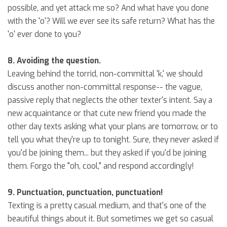
possible, and yet attack me so? And what have you done
with the 'o'? Will we ever see its safe return? What has the
'o' ever done to you?
8. Avoiding the question.
Leaving behind the torrid, non-committal 'k,' we should
discuss another non-committal response-- the vague,
passive reply that neglects the other texter's intent. Say a
new acquaintance or that cute new friend you made the
other day texts asking what your plans are tomorrow, or to
tell you what they're up to tonight. Sure, they never asked if
you'd be joining them... but they asked if you'd be joining
them. Forgo the "oh, cool," and respond accordingly!
9. Punctuation, punctuation, punctuation!
Texting is a pretty casual medium, and that's one of the
beautiful things about it. But sometimes we get so casual