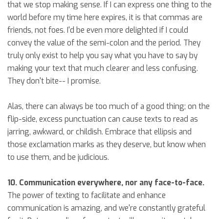
that we stop making sense. If I can express one thing to the
world before my time here expires, it is that commas are
friends, not foes. I'd be even more delighted if I could
convey the value of the semi-colon and the period. They
truly only exist to help you say what you have to say by
making your text that much clearer and less confusing.
They don't bite-- I promise.
Alas, there can always be too much of a good thing; on the
flip-side, excess punctuation can cause texts to read as
jarring, awkward, or childish. Embrace that ellipsis and
those exclamation marks as they deserve, but know when
to use them, and be judicious.
10. Communication everywhere, nor any face-to-face.
The power of texting to facilitate and enhance
communication is amazing, and we're constantly grateful