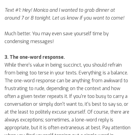
Text #1: Hey! Monica and I wanted to grab dinner at
around 7 or 8 tonight. Let us know if you want to come!
Much better. You may even save yourself time by
condensing messages!
3. The one-word response.
While there's value in being succinct, you should refrain
from being too terse in your texts. Everything is a balance.
The one-word response can be anything from awkward to
frustrating to rude, depending on the context and how
often a given texter repeats it. If you're too busy to carry a
conversation or simply don't want to, it's best to say so, or
at the least to politely excuse yourself. Of course, there are
always exceptions; sometimes, a lone-word reply is
appropriate, but it is often extraneous at best. Pay attention