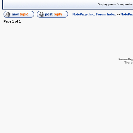
Display posts from previo
NotePage, Inc. Forum Index
->
NotePag
Page
1
of
1
Powered by
Theme 