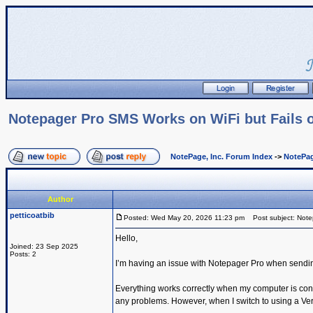
Notepager Pro SMS Works on WiFi but Fails o
NotePage, Inc. Forum Index
->
NotePag
Author
petticoatbib
Posted: Wed May 20, 2026 11:23 pm
Post subject: Notep
Hello,
Joined: 23 Sep 2025
Posts: 2
I’m having an issue with Notepager Pro when sendi
Everything works correctly when my computer is con
any problems. However, when I switch to using a Ve