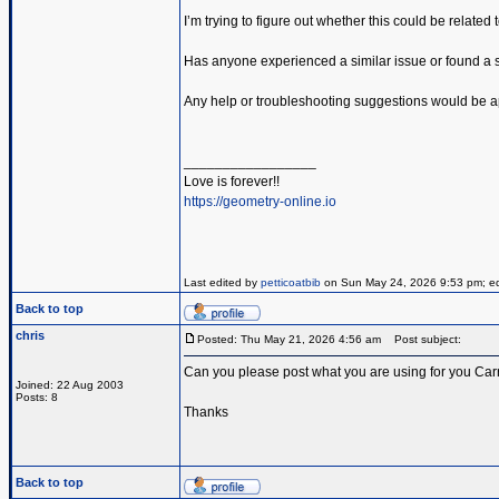
I’m trying to figure out whether this could be related
Has anyone experienced a similar issue or found a so
Any help or troubleshooting suggestions would be a
_________________
Love is forever!!
https://geometry-online.io
Last edited by
petticoatbib
on Sun May 24, 2026 9:53 pm; edit
Back to top
chris
Posted: Thu May 21, 2026 4:56 am
Post subject:
Can you please post what you are using for you Carr
Joined: 22 Aug 2003
Posts: 8
Thanks
Back to top