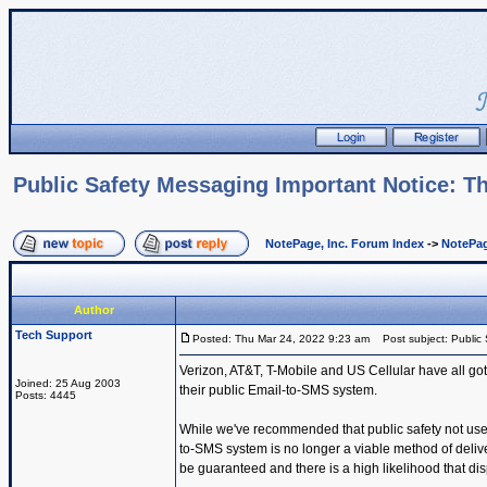
Public Safety Messaging Important Notice: Th
NotePage, Inc. Forum Index
->
NotePag
Author
Tech Support
Posted: Thu Mar 24, 2022 9:23 am
Post subject: Public 
Verizon, AT&T, T-Mobile and US Cellular have all got
Joined: 25 Aug 2003
their public Email-to-SMS system.
Posts: 4445
While we've recommended that public safety not use t
to-SMS system is no longer a viable method of deli
be guaranteed and there is a high likelihood that dis