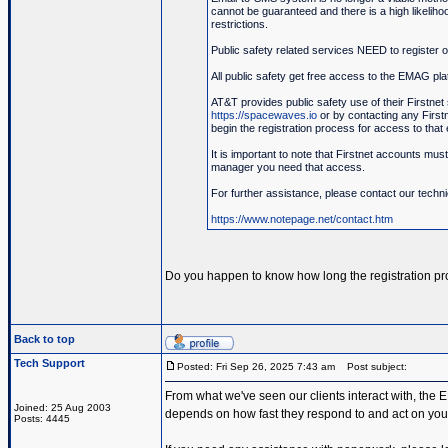
cannot be guaranteed and there is a high likeliho
restrictions.
Public safety related services NEED to register
All public safety get free access to the EMAG pla
AT&T provides public safety use of their Firstnet 
https://spacewaves.io
or by contacting any Firstne
begin the registration process for access to that 
It is important to note that Firstnet accounts mus
manager you need that access.
For further assistance, please contact our techn
https://www.notepage.net/contact.htm
Do you happen to know how long the registration pr
Back to top
Tech Support
Posted: Fri Sep 26, 2025 7:43 am
Post subject:
From what we've seen our clients interact with, the EM
Joined: 25 Aug 2003
depends on how fast they respond to and act on your
Posts: 4445