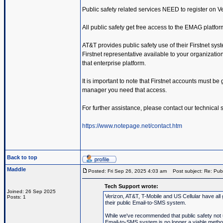
Public safety related services NEED to register on 
All public safety get free access to the EMAG platfor
AT&T provides public safety use of their Firstnet sys
Firstnet representative available to your organization.
that enterprise platform.
It is important to note that Firstnet accounts must be
manager you need that access.
For further assistance, please contact our technical
https://www.notepage.net/contact.htm
Back to top
Maddle
Posted: Fri Sep 26, 2025 4:03 am
Post subject: Re: Publ
Tech Support wrote:
Joined: 26 Sep 2025
Verizon, AT&T, T-Mobile and US Cellular have all 
Posts: 1
their public Email-to-SMS system.
While we've recommended that public safety not us
Email-to-SMS system is no longer a viable metho