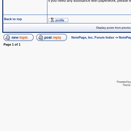
If you need any assistance with paperwork, please l
Back to top
Display posts from previo
NotePage, Inc. Forum Index
->
NotePag
Page
1
of
1
Powered by
Theme 