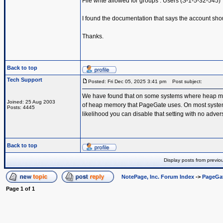
File write allowed for groups : Users (S-1-5-32-545)
I found the documentation that says the account shou
Thanks.
Back to top
Tech Support
Posted: Fri Dec 05, 2025 3:41 pm
Post subject:
We have found that on some systems where heap memo
Joined: 25 Aug 2003
of heap memory that PageGate uses. On most systems th
Posts: 4445
likelihood you can disable that setting with no advers
Back to top
Display posts from previo
NotePage, Inc. Forum Index
->
PageGa
Page
1
of
1