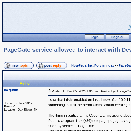
PageGate service allowed to interact with De
NotePage, Inc. Forum Index
->
PageGa
Author
mcguffin
Posted: Fri Dec 05, 2025 1:05 pm
Post subject: PageGate 
I saw that this is enabled on install now after 10.0
Joined: 08 Nov 2019
something to limit the permissions. Would creating a
Posts: 6
Location: Oak Ridge, TN
The thing in particular my Cyber team is asking abou
Path : c:\program files (x86)\notepage\pagegate\pa
Used by services : PageGate