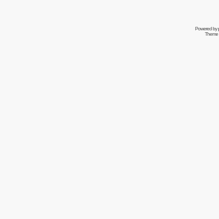
Powered by
Theme 