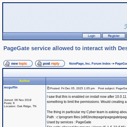
PageGate service allowed to interact with De
NotePage, Inc. Forum Index
->
PageGa
Author
mcguffin
Posted: Fri Dec 05, 2025 1:05 pm
Post subject: PageGate 
I saw that this is enabled on install now after 10.0
Joined: 08 Nov 2019
something to limit the permissions. Would creating a
Posts: 6
Location: Oak Ridge, TN
The thing in particular my Cyber team is asking abou
Path : c:\program files (x86)\notepage\pagegate\pa
Used by services : PageGate