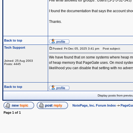
File write allowed for groups : Users (S-1-5-32-545)
I found the documentation that says the account shou
Thanks.
Back to top
Tech Support
Posted: Fri Dec 05, 2025 3:41 pm
Post subject:
We have found that on some systems where heap memo
Joined: 25 Aug 2003
of heap memory that PageGate uses. On most systems th
Posts: 4445
likelihood you can disable that setting with no advers
Back to top
Display posts from previo
NotePage, Inc. Forum Index
->
PageGa
Page
1
of
1