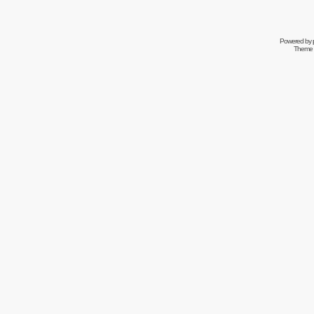
Powered by
Theme 