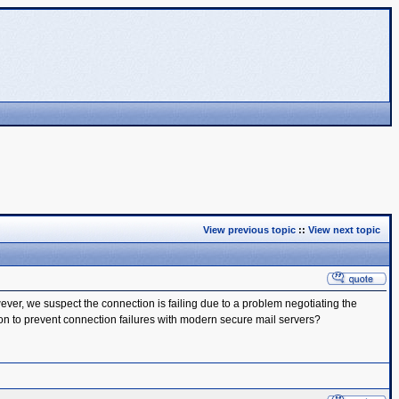
View previous topic
::
View next topic
er, we suspect the connection is failing due to a problem negotiating the
ion to prevent connection failures with modern secure mail servers?