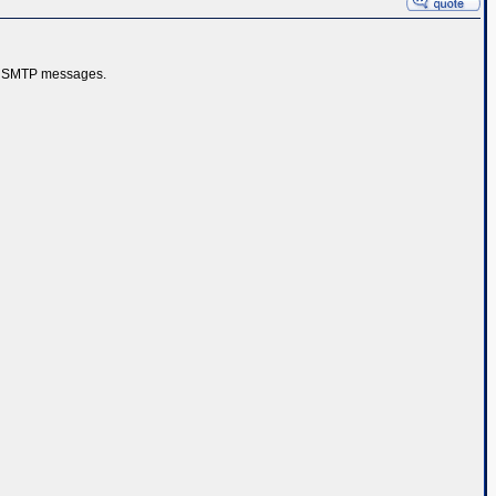
ose SMTP messages.