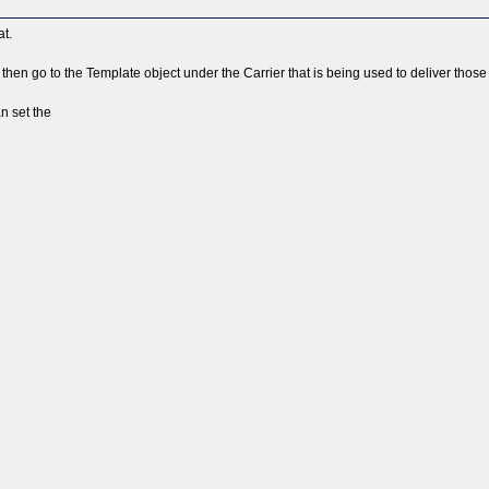
at.
then go to the Template object under the Carrier that is being used to deliver th
n set the