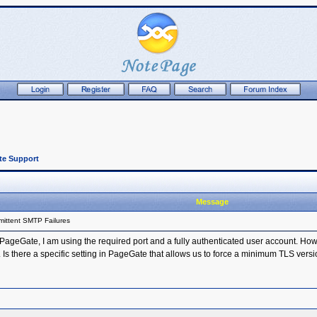
te Support
Message
mittent SMTP Failures
geGate, I am using the required port and a fully authenticated user account. Howev
. Is there a specific setting in PageGate that allows us to force a minimum TLS vers