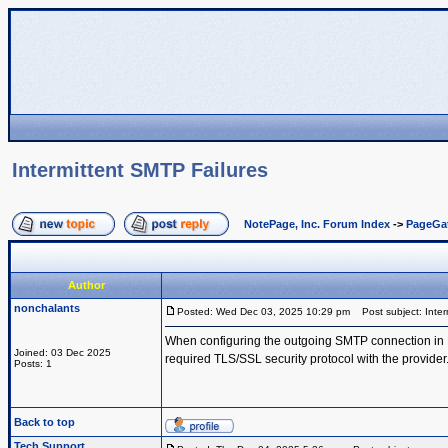
Intermittent SMTP Failures
NotePage, Inc. Forum Index
->
PageGa
Author
nonchalants
Posted: Wed Dec 03, 2025 10:29 pm
Post subject: Inter
When configuring the outgoing SMTP connection in Pa
Joined: 03 Dec 2025
required TLS/SSL security protocol with the provider
Posts: 1
Back to top
Tech Support