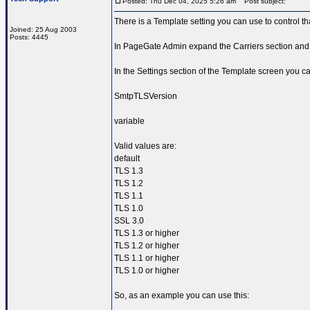
Posted: Thu Dec 04, 2025 5:26 am
Post subject:
There is a Template setting you can use to control th
Joined: 25 Aug 2003
Posts: 4445
In PageGate Admin expand the Carriers section and 
In the Settings section of the Template screen you ca
SmtpTLSVersion
variable
Valid values are:
default
TLS 1.3
TLS 1.2
TLS 1.1
TLS 1.0
SSL 3.0
TLS 1.3 or higher
TLS 1.2 or higher
TLS 1.1 or higher
TLS 1.0 or higher
So, as an example you can use this: