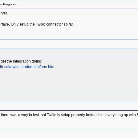
on Progress
rver.
rface. Only setup the Twilio connector so far.
get the integration going:
th-solarwinds-orion-platform.htm
there was a way to test that Twilio is setup properly before I set everything up wit