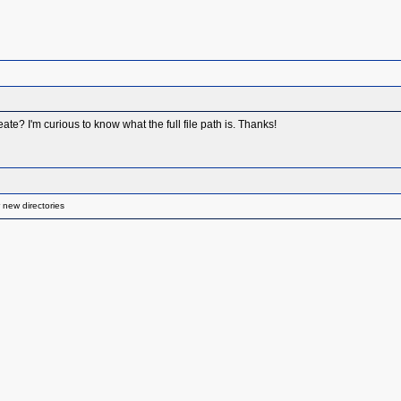
eate? I'm curious to know what the full file path is. Thanks!
 new directories