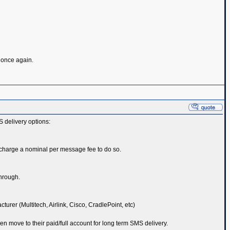
s once again.
S delivery options:
 charge a nominal per message fee to do so.
through.
er (Multitech, Airlink, Cisco, CradlePoint, etc)
hen move to their paid/full account for long term SMS delivery.