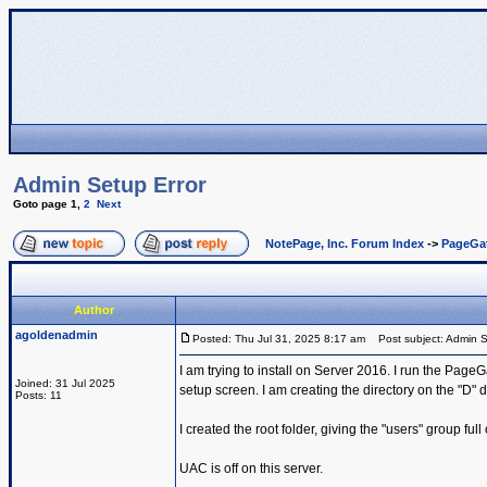
Admin Setup Error
Goto page
1
,
2
Next
NotePage, Inc. Forum Index
->
PageGa
Author
agoldenadmin
Posted: Thu Jul 31, 2025 8:17 am
Post subject: Admin S
I am trying to install on Server 2016. I run the PageG
Joined: 31 Jul 2025
setup screen. I am creating the directory on the "D" d
Posts: 11
I created the root folder, giving the "users" group full
UAC is off on this server.