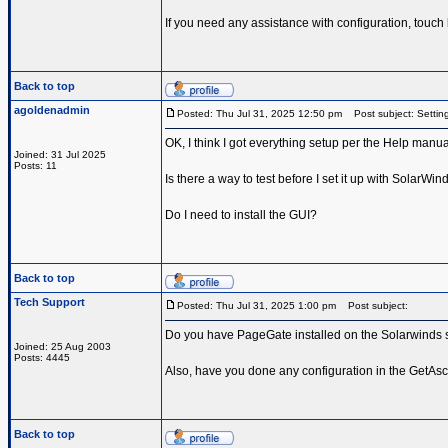
If you need any assistance with configuration, touch
Back to top
agoldenadmin
Posted: Thu Jul 31, 2025 12:50 pm
Post subject: Setting
OK, I think I got everything setup per the Help manual
Joined: 31 Jul 2025
Posts: 11
Is there a way to test before I set it up with SolarWin
Do I need to install the GUI?
Back to top
Tech Support
Posted: Thu Jul 31, 2025 1:00 pm
Post subject:
Do you have PageGate installed on the Solarwinds s
Joined: 25 Aug 2003
Posts: 4445
Also, have you done any configuration in the GetAscii
Back to top