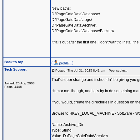
New paths:
D:\PageGateData\Database\
D:\PageGateData\Logs\
D:\PageGateData\Archive\
D:\PageGateData\Database\Backup\
It fails out after the first one. I don't want to install 
Back to top
Tech Support
Posted: Thu Jul 31, 2025 8:41 am
Post subject:
That's super strange and it shouldn't be giving you gri
Joined: 25 Aug 2003
Posts: 4445
Humor me, though, and let's try to do something man
If you would, create the directories in question on th
Browse to HKEY_LOCAL_MACHINE - Software - Wow643
Name: Archive_Dir
Type: String
Value: D:\PageGateData\Archive\