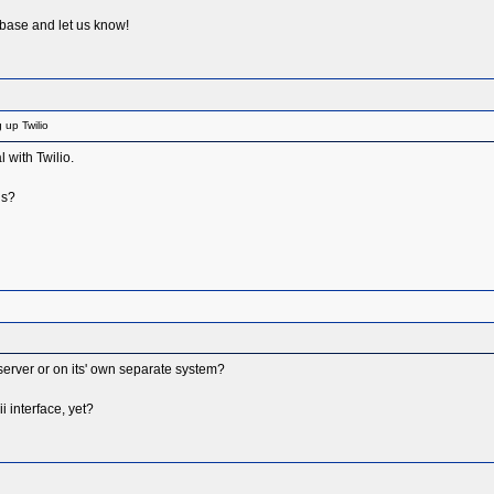
 base and let us know!
 up Twilio
 with Twilio.
ds?
erver or on its' own separate system?
 interface, yet?