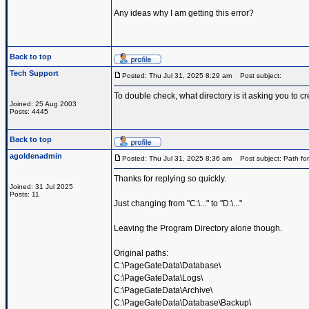
Any ideas why I am getting this error?
Back to top
Tech Support
Posted: Thu Jul 31, 2025 8:29 am
Post subject:
To double check, what directory is it asking you to cr
Joined: 25 Aug 2003
Posts: 4445
Back to top
agoldenadmin
Posted: Thu Jul 31, 2025 8:36 am
Post subject: Path for
Thanks for replying so quickly.
Joined: 31 Jul 2025
Posts: 11
Just changing from "C:\..." to "D:\..."
Leaving the Program Directory alone though.
Original paths:
C:\PageGateData\Database\
C:\PageGateData\Logs\
C:\PageGateData\Archive\
C:\PageGateData\Database\Backup\