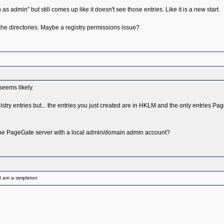
s admin" but still comes up like it doesn't see those entries. Like it is a new start.
ate the directories. Maybe a registry permissions issue?
seems likely.
e registry entries but... the entries you just created are in HKLM and the only entries P
the PageGate server with a local admin/domain admin account?
I am a simpleton