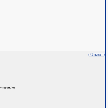
ing entries: