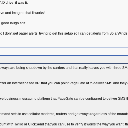
t D drive, it was E.
rive and imagine that it works!
 good laugh at it.
 I don't get pager alerts, trying to get this setup so I can get alerts from SolarWind
teways are being shut down by the carriers and that really leaves you with three SM
offer an internet based API that you can point PageGate at to deliver SMS and they
ctive business messaging platform that PageGate can be configured to deliver SMS 
nd sets to use cellular modems, routers and gateways regardless of the manufactur
count with Twilio or ClickSend that you can use to verify it works the way you want, t