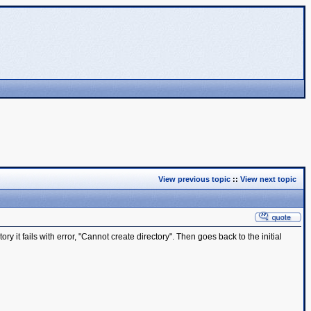
View previous topic
::
View next topic
y it fails with error, "Cannot create directory". Then goes back to the initial