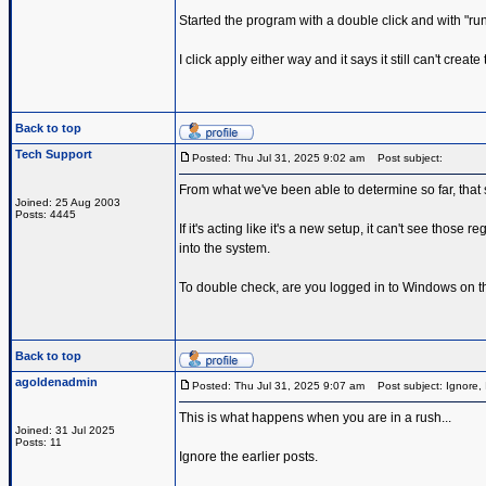
Started the program with a double click and with "run a
I click apply either way and it says it still can't cre
Back to top
Tech Support
Posted: Thu Jul 31, 2025 9:02 am
Post subject:
From what we've been able to determine so far, that 
Joined: 25 Aug 2003
Posts: 4445
If it's acting like it's a new setup, it can't see thos
into the system.
To double check, are you logged in to Windows on 
Back to top
agoldenadmin
Posted: Thu Jul 31, 2025 9:07 am
Post subject: Ignore, 
This is what happens when you are in a rush...
Joined: 31 Jul 2025
Posts: 11
Ignore the earlier posts.