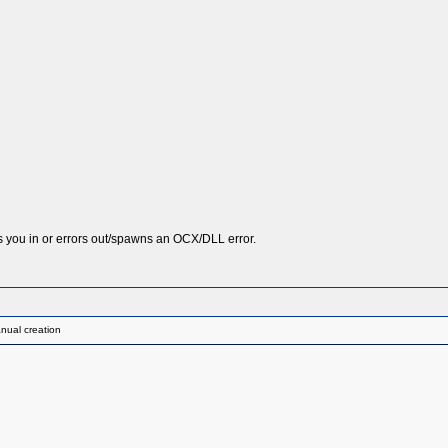
ts you in or errors out/spawns an OCX/DLL error.
nual creation