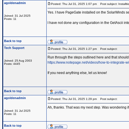
agoldenadmin
Posted: Thu Jul 31, 2025 1:07 pm
Post subject: Installti
Yes. I have PageGate installed on the SolarWinds se
Joined: 31 Jul 2025
Posts: 11
I have not done any configuration in the GetAscii inte
Back to top
Tech Support
Posted: Thu Jul 31, 2025 1:27 pm
Post subject:
Run through the steps outlined here and that should 
Joined: 25 Aug 2003
https://www.notepage.net/videos/how-to-integrate-wi
Posts: 4445
If you need anything else, let us know!
Back to top
agoldenadmin
Posted: Thu Jul 31, 2025 1:29 pm
Post subject:
Ah, thanks. That was my next step. Was wondering if 
Joined: 31 Jul 2025
Posts: 11
Back to top