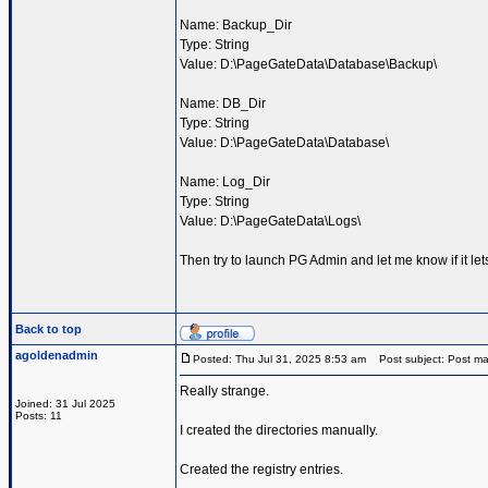
Name: Backup_Dir
Type: String
Value: D:\PageGateData\Database\Backup\
Name: DB_Dir
Type: String
Value: D:\PageGateData\Database\
Name: Log_Dir
Type: String
Value: D:\PageGateData\Logs\
Then try to launch PG Admin and let me know if it le
Back to top
agoldenadmin
Posted: Thu Jul 31, 2025 8:53 am
Post subject: Post ma
Really strange.
Joined: 31 Jul 2025
Posts: 11
I created the directories manually.
Created the registry entries.