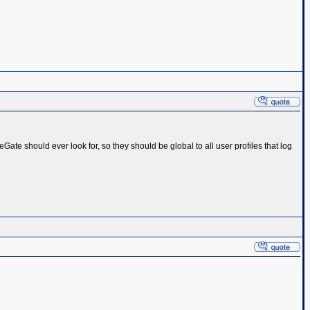
ageGate should ever look for, so they should be global to all user profiles that log