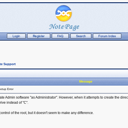
te Support
Message
etup Error
ate Admin software "as Administrator". However, when it attempts to create the director
rive instead of "C".
 control of the root, but it doesn't seem to make any difference.