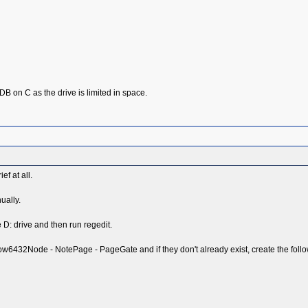
the DB on C as the drive is limited in space.
ef at all.
ually.
e D: drive and then run regedit.
2Node - NotePage - PageGate and if they don't already exist, create the follow