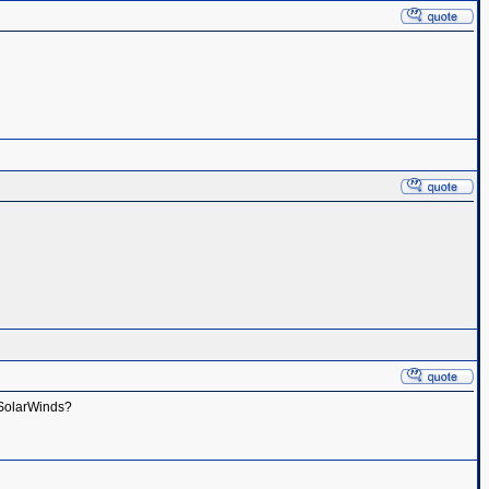
h SolarWinds?