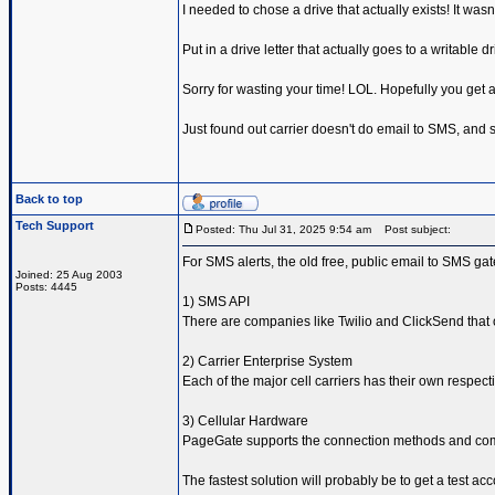
I needed to chose a drive that actually exists! It wasn'
Put in a drive letter that actually goes to a writable d
Sorry for wasting your time! LOL. Hopefully you get a
Just found out carrier doesn't do email to SMS, and so
Back to top
Tech Support
Posted: Thu Jul 31, 2025 9:54 am
Post subject:
For SMS alerts, the old free, public email to SMS ga
Joined: 25 Aug 2003
Posts: 4445
1) SMS API
There are companies like Twilio and ClickSend that 
2) Carrier Enterprise System
Each of the major cell carriers has their own respe
3) Cellular Hardware
PageGate supports the connection methods and comma
The fastest solution will probably be to get a test ac