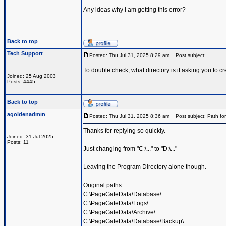
Any ideas why I am getting this error?
Back to top
Tech Support
Posted: Thu Jul 31, 2025 8:29 am
Post subject:
To double check, what directory is it asking you to cr
Joined: 25 Aug 2003
Posts: 4445
Back to top
agoldenadmin
Posted: Thu Jul 31, 2025 8:36 am
Post subject: Path for
Thanks for replying so quickly.
Joined: 31 Jul 2025
Posts: 11
Just changing from "C:\..." to "D:\..."
Leaving the Program Directory alone though.
Original paths:
C:\PageGateData\Database\
C:\PageGateData\Logs\
C:\PageGateData\Archive\
C:\PageGateData\Database\Backup\