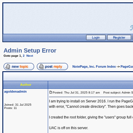
Admin Setup Error
Goto page
1
,
2
Next
NotePage, Inc. Forum Index
->
PageGa
Author
agoldenadmin
Posted: Thu Jul 31, 2025 8:17 am
Post subject: Admin S
I am trying to install on Server 2016. I run the PageG
Joined: 31 Jul 2025
with error, "Cannot create directory". Then goes back t
Posts: 11
I created the root folder, giving the "users" group full
UAC is off on this server.