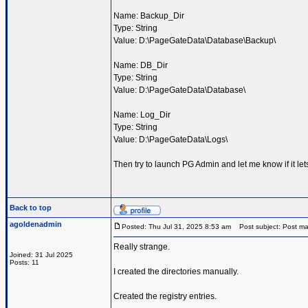
Name: Backup_Dir
Type: String
Value: D:\PageGateData\Database\Backup\
Name: DB_Dir
Type: String
Value: D:\PageGateData\Database\
Name: Log_Dir
Type: String
Value: D:\PageGateData\Logs\
Then try to launch PG Admin and let me know if it le
Back to top
agoldenadmin
Posted: Thu Jul 31, 2025 8:53 am
Post subject: Post ma
Really strange.
Joined: 31 Jul 2025
Posts: 11
I created the directories manually.
Created the registry entries.