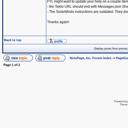
FYI, might want to update your help on a couple item
- the Twilio URL should end with Messages.json (from
- The SolarWinds instructions are outdated. They don'
Thanks again!
Back to top
Display posts from previo
NotePage, Inc. Forum Index
->
PageGa
Page
1
of
2
Powered by
Theme 