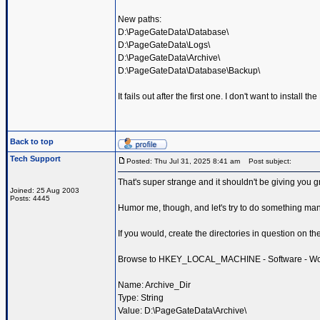
New paths:
D:\PageGateData\Database\
D:\PageGateData\Logs\
D:\PageGateData\Archive\
D:\PageGateData\Database\Backup\
It fails out after the first one. I don't want to install 
Back to top
Tech Support
Posted: Thu Jul 31, 2025 8:41 am
Post subject:
That's super strange and it shouldn't be giving you gri
Joined: 25 Aug 2003
Posts: 4445
Humor me, though, and let's try to do something man
If you would, create the directories in question on th
Browse to HKEY_LOCAL_MACHINE - Software - Wow643
Name: Archive_Dir
Type: String
Value: D:\PageGateData\Archive\