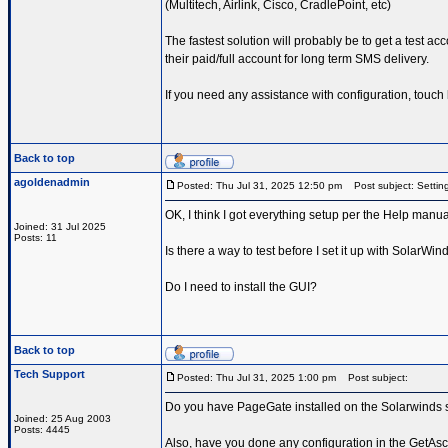
(Multitech, Airlink, Cisco, CradlePoint, etc)
The fastest solution will probably be to get a test ac
their paid/full account for long term SMS delivery.
If you need any assistance with configuration, touch
Back to top
agoldenadmin
Posted: Thu Jul 31, 2025 12:50 pm
Post subject: Setting
OK, I think I got everything setup per the Help manual
Joined: 31 Jul 2025
Posts: 11
Is there a way to test before I set it up with SolarWin
Do I need to install the GUI?
Back to top
Tech Support
Posted: Thu Jul 31, 2025 1:00 pm
Post subject:
Do you have PageGate installed on the Solarwinds s
Joined: 25 Aug 2003
Posts: 4445
Also, have you done any configuration in the GetAscii