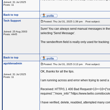
Joined: 31 Jul 2025
Posts: 11
Back to top
Tech Support
Posted: Thu Jul 31, 2025 1:39 pm
Post subject:
Sure! You can always send manual messages in the P
Joined: 25 Aug 2003
selecting 'Send Message'.
Posts: 4445
The sender/from field is really only used for trackin
Back to top
agoldenadmin
Posted: Thu Jul 31, 2025 3:13 pm
Post subject:
OK, thanks for all the tips.
Joined: 31 Jul 2025
Posts: 11
I am running across and error when trying to send a 
Received: HTTP/1.1 400 Bad Request<13><10>{"cod
required.","more_info":"https://www.twilio.com/docs/e
I have verified, delete, readded, attempted many comb