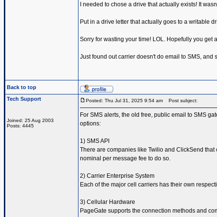
I needed to chose a drive that actually exists! It wasn'
Put in a drive letter that actually goes to a writable d
Sorry for wasting your time! LOL. Hopefully you get a
Just found out carrier doesn't do email to SMS, and so
Back to top
Tech Support
Posted: Thu Jul 31, 2025 9:54 am
Post subject:
For SMS alerts, the old free, public email to SMS ga
Joined: 25 Aug 2003
options:
Posts: 4445
1) SMS API
There are companies like Twilio and ClickSend that 
nominal per message fee to do so.
2) Carrier Enterprise System
Each of the major cell carriers has their own respe
3) Cellular Hardware
PageGate supports the connection methods and comm