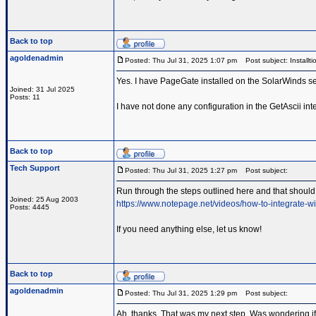
Back to top
agoldenadmin
Posted: Thu Jul 31, 2025 1:07 pm
Post subject: Installti
Yes. I have PageGate installed on the SolarWinds se
Joined: 31 Jul 2025
Posts: 11
I have not done any configuration in the GetAscii inte
Back to top
Tech Support
Posted: Thu Jul 31, 2025 1:27 pm
Post subject:
Run through the steps outlined here and that should 
Joined: 25 Aug 2003
https://www.notepage.net/videos/how-to-integrate-wi
Posts: 4445
If you need anything else, let us know!
Back to top
agoldenadmin
Posted: Thu Jul 31, 2025 1:29 pm
Post subject:
Ah, thanks. That was my next step. Was wondering if 