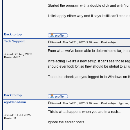
Started the program with a double click and with "run a
I click apply either way and it says it still can't cre
Back to top
Tech Support
Posted: Thu Jul 31, 2025 9:02 am
Post subject:
From what we've been able to determine so far, that 
Joined: 25 Aug 2003
Posts: 4445
If it's acting like it's a new setup, it can't see those
should ever look for, so they should be global to all u
To double check, are you logged in to Windows on 
Back to top
agoldenadmin
Posted: Thu Jul 31, 2025 9:07 am
Post subject: Ignore, 
This is what happens when you are in a rush...
Joined: 31 Jul 2025
Posts: 11
Ignore the earlier posts.