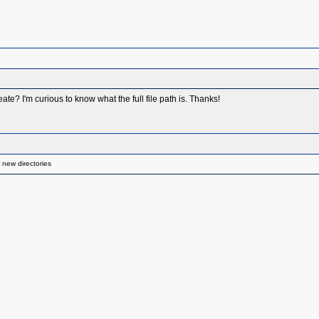
eate? I'm curious to know what the full file path is. Thanks!
 new directories