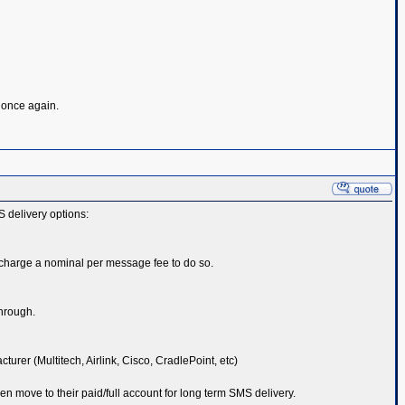
s once again.
S delivery options:
 charge a nominal per message fee to do so.
through.
er (Multitech, Airlink, Cisco, CradlePoint, etc)
hen move to their paid/full account for long term SMS delivery.