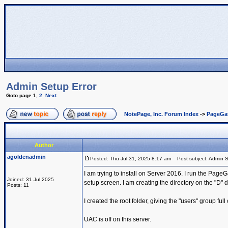
Admin Setup Error
Goto page
1
,
2
Next
NotePage, Inc. Forum Index
->
PageGa
Author
agoldenadmin
Posted: Thu Jul 31, 2025 8:17 am
Post subject: Admin S
I am trying to install on Server 2016. I run the PageG
Joined: 31 Jul 2025
setup screen. I am creating the directory on the "D" d
Posts: 11
I created the root folder, giving the "users" group full
UAC is off on this server.