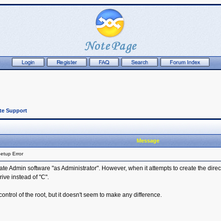
te Support
Message
etup Error
ate Admin software "as Administrator". However, when it attempts to create the director
rive instead of "C".
 control of the root, but it doesn't seem to make any difference.