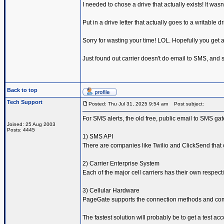
I needed to chose a drive that actually exists! It wasn'
Put in a drive letter that actually goes to a writable d
Sorry for wasting your time! LOL. Hopefully you get a
Just found out carrier doesn't do email to SMS, and so
Back to top
Tech Support
Posted: Thu Jul 31, 2025 9:54 am
Post subject:
For SMS alerts, the old free, public email to SMS ga
Joined: 25 Aug 2003
Posts: 4445
1) SMS API
There are companies like Twilio and ClickSend that 
2) Carrier Enterprise System
Each of the major cell carriers has their own respe
3) Cellular Hardware
PageGate supports the connection methods and comma
The fastest solution will probably be to get a test ac