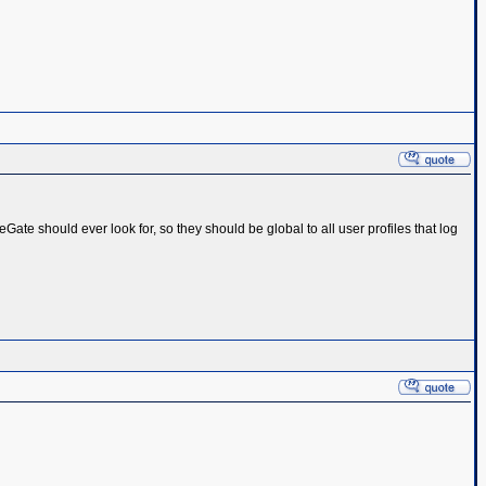
ageGate should ever look for, so they should be global to all user profiles that log