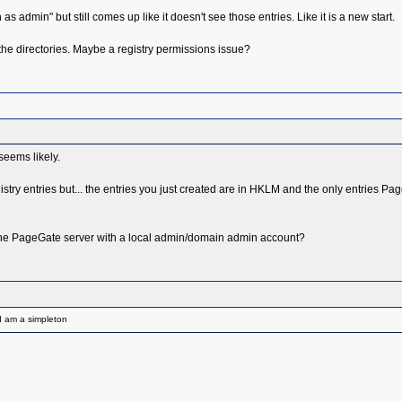
s admin" but still comes up like it doesn't see those entries. Like it is a new start.
ate the directories. Maybe a registry permissions issue?
seems likely.
e registry entries but... the entries you just created are in HKLM and the only entries P
the PageGate server with a local admin/domain admin account?
I am a simpleton