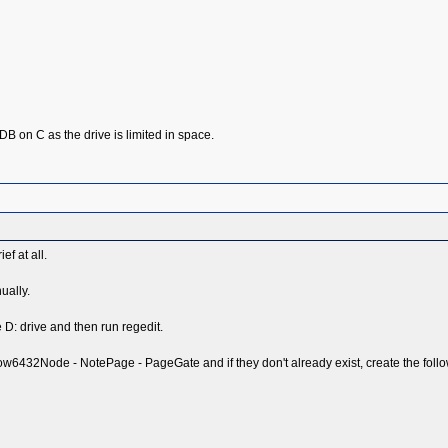
the DB on C as the drive is limited in space.
ef at all.
ually.
e D: drive and then run regedit.
2Node - NotePage - PageGate and if they don't already exist, create the follow