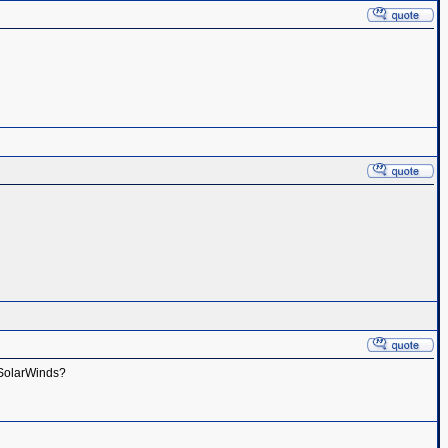
h SolarWinds?