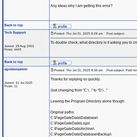
Any ideas why I am getting this error?
Back to top
Tech Support
Posted: Thu Jul 31, 2025 8:29 am
Post subject:
To double check, what directory is it asking you to cr
Joined: 25 Aug 2003
Posts: 4445
Back to top
agoldenadmin
Posted: Thu Jul 31, 2025 8:36 am
Post subject: Path for
Thanks for replying so quickly.
Joined: 31 Jul 2025
Posts: 11
Just changing from "C:\..." to "D:\..."
Leaving the Program Directory alone though.
Original paths:
C:\PageGateData\Database\
C:\PageGateData\Logs\
C:\PageGateData\Archive\
C:\PageGateData\Database\Backup\