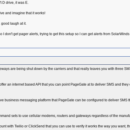
t D drive, it was E.
rive and imagine that it works!
 good laugh at it.
 I don't get pager alerts, trying to get this setup so I can get alerts from SolarWind
teways are being shut down by the carriers and that really leaves you with three SM
offer an internet based API that you can point PageGate at to deliver SMS and they
ctive business messaging platform that PageGate can be configured to deliver SMS 
nd sets to use cellular modems, routers and gateways regardless of the manufactur
count with Twilio or ClickSend that you can use to verify it works the way you want, t