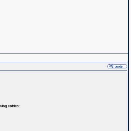
ing entries: