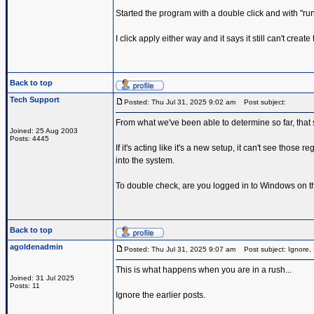
Started the program with a double click and with "run a
I click apply either way and it says it still can't cre
Back to top
Tech Support
Posted: Thu Jul 31, 2025 9:02 am
Post subject:
From what we've been able to determine so far, that 
Joined: 25 Aug 2003
Posts: 4445
If it's acting like it's a new setup, it can't see thos
into the system.
To double check, are you logged in to Windows on 
Back to top
agoldenadmin
Posted: Thu Jul 31, 2025 9:07 am
Post subject: Ignore, 
This is what happens when you are in a rush...
Joined: 31 Jul 2025
Posts: 11
Ignore the earlier posts.