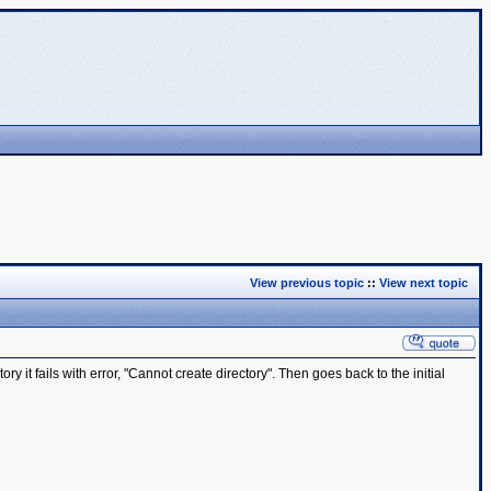
View previous topic
::
View next topic
y it fails with error, "Cannot create directory". Then goes back to the initial