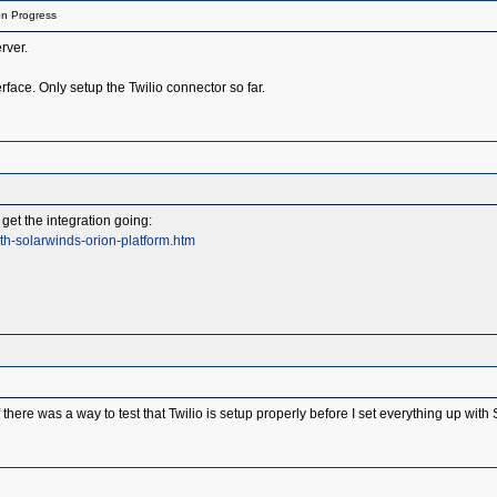
on Progress
rver.
rface. Only setup the Twilio connector so far.
get the integration going:
th-solarwinds-orion-platform.htm
there was a way to test that Twilio is setup properly before I set everything up wit