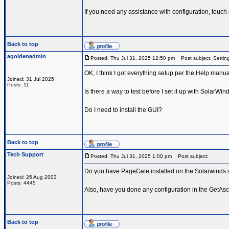
If you need any assistance with configuration, touch
Back to top
agoldenadmin
Posted: Thu Jul 31, 2025 12:50 pm
Post subject: Setting
OK, I think I got everything setup per the Help manual
Joined: 31 Jul 2025
Posts: 11
Is there a way to test before I set it up with SolarWin
Do I need to install the GUI?
Back to top
Tech Support
Posted: Thu Jul 31, 2025 1:00 pm
Post subject:
Do you have PageGate installed on the Solarwinds s
Joined: 25 Aug 2003
Posts: 4445
Also, have you done any configuration in the GetAscii
Back to top