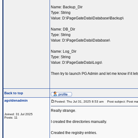
Name: Backup_Dir
Type: String
Value: D:\PageGateData\Database\Backup\
Name: DB_Dir
Type: String
Value: D:\PageGateData\Database\
Name: Log_Dir
Type: String
Value: D:\PageGateData\Logs\
Then try to launch PG Admin and let me know if it le
Back to top
agoldenadmin
Posted: Thu Jul 31, 2025 8:53 am
Post subject: Post ma
Really strange.
Joined: 31 Jul 2025
Posts: 11
I created the directories manually.
Created the registry entries.