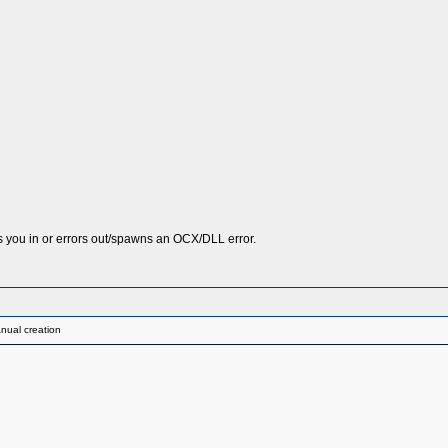
ts you in or errors out/spawns an OCX/DLL error.
nual creation