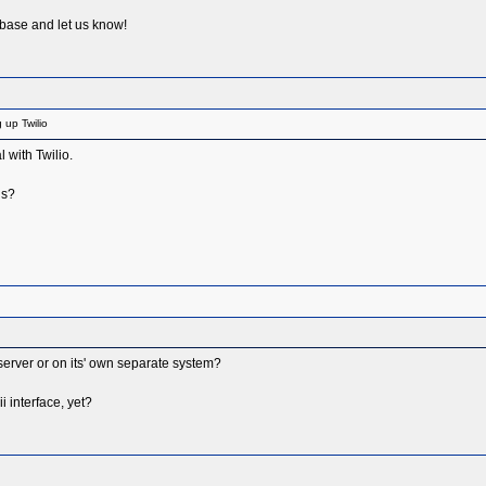
 base and let us know!
 up Twilio
 with Twilio.
ds?
erver or on its' own separate system?
 interface, yet?