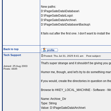
New paths:
D:\PageGateData\Database\
D:\PageGateData\Logs\
D:\PageGateData\Archive\
D:\PageGateData\Database\Backup\
It fails out after the first one. I don't want to install 
Back to top
Tech Support
Posted: Thu Jul 31, 2025 8:41 am
Post subject:
That's super strange and it shouldn't be giving you gri
Joined: 25 Aug 2003
Posts: 4445
Humor me, though, and let's try to do something man
If you would, create the directories in question on th
Browse to HKEY_LOCAL_MACHINE - Software - Wow643
Name: Archive_Dir
Type: String
Value: D:\PageGateData\Archive\