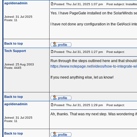
agoldenadmin
Posted: Thu Jul 31, 2025 1:07 pm
Post subject: Installti
Yes. I have PageGate installed on the SolarWinds se
Joined: 31 Jul 2025
Posts: 11
I have not done any configuration in the GetAscii inte
Back to top
Tech Support
Posted: Thu Jul 31, 2025 1:27 pm
Post subject:
Run through the steps outlined here and that should 
Joined: 25 Aug 2003
https://www.notepage.net/videos/how-to-integrate-wi
Posts: 4445
If you need anything else, let us know!
Back to top
agoldenadmin
Posted: Thu Jul 31, 2025 1:29 pm
Post subject:
Ah, thanks. That was my next step. Was wondering if 
Joined: 31 Jul 2025
Posts: 11
Back to top