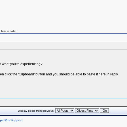
ime in total
ws what you're experiencing?
n click the 'Clipboard' button and you should be able to paste it here in reply.
Display posts from previous:
er Pro Support