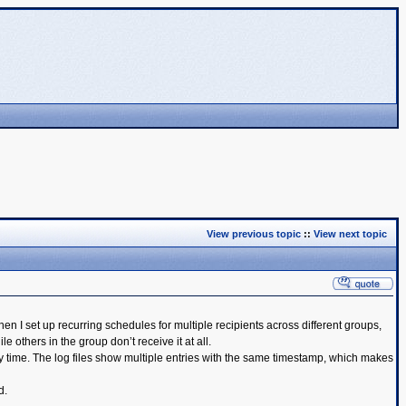
View previous topic
::
View next topic
 I set up recurring schedules for multiple recipients across different groups,
thers in the group don’t receive it at all.
y time. The log files show multiple entries with the same timestamp, which makes
d.