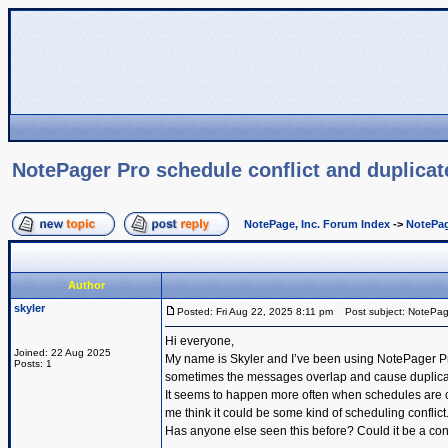
NotePager Pro schedule conflict and duplica
NotePage, Inc. Forum Index
->
NotePag
Author
skyler
Posted: Fri Aug 22, 2025 8:11 pm
Post subject: NotePage
Hi everyone,
Joined: 22 Aug 2025
My name is Skyler and I’ve been using NotePager Pro
Posts: 1
sometimes the messages overlap and cause duplicates
It seems to happen more often when schedules are c
me think it could be some kind of scheduling conflict
Has anyone else seen this before? Could it be a con