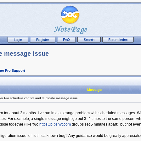
te message issue
er Pro Support
Message
r Pro schedule conflict and duplicate message issue
 for about 2 months. I’ve run into a strange problem with scheduled messages. When
. For example, a single message might go out 3–4 times to the same person, while o
lose together (like two
https://pipsnyt.com
groups set 5 minutes apart), but not ever
.
figuration issue, or is this a known bug? Any guidance would be greatly appreciate