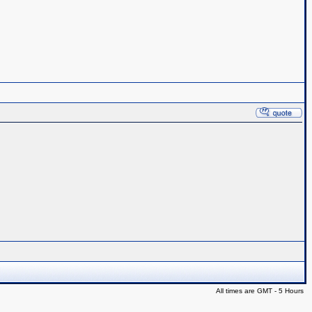
All times are GMT - 5 Hours