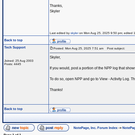
Thanks,
Skyler
Last edited by
skyler
on Mon Aug 25, 2025 9:50 pm; edited 1 t
Back to top
Tech Support
Posted: Mon Aug 25, 2025 7:51 am
Post subject:
Skyler,
Joined: 25 Aug 2003
Posts: 4445
If you would, post a portion of the NPP log that sho
To do so, open NPP and go to View - Activity Log. The
Thanks!
Back to top
NotePage, Inc. Forum Index
->
NotePag