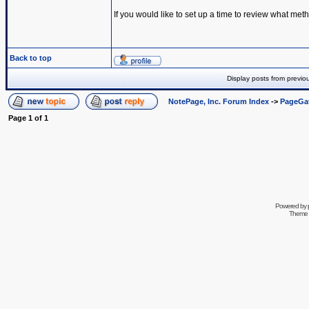
If you would like to set up a time to review what met
Back to top
Display posts from previo
NotePage, Inc. Forum Index
->
PageGa
Page
1
of
1
Powered by
Theme 