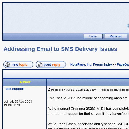
Addressing Email to SMS Delivery Issues
NotePage, Inc. Forum Index
->
PageGa
Author
Tech Support
Posted: Fri Jul 18, 2025 11:38 am
Post subject: Addressi
Email to SMS is in the middle of becoming obsolete.
Joined: 25 Aug 2003
Posts: 4445
At the moment (Summer 2025), AT&T has completely s
abandoned support for theirs even if they haven't ou
While PageGate supports the ability to send SMTP/E