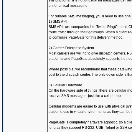
still functional, it is not unusual for messages deliv
on for critical messaging.
For reliable SMS messaging, you'll need to use one o
1) SMS API
SMS APIs are companies like Twilio, RingCentral, Cl
route traffic through their gateways. When a client 
to configure PageGate for this delivery method.
2) Carrier Enterprise System
Most carriers are willing to give dispatch centers,
platforms and PageGate absolutely supports the nec
Where possible, we recommend that these gateways be 
cost to the dispatch center. The only down side is tha
3) Cellular Hardware
On the hardware side of things, there are cellular
receive SMS messages, just like a cell phone.
Cellular modems are easier to use with physical sys
easier to use in virtual environments as they can b
PageGate is completely hardware agnostic, so a clie
long as they support RS-232, USB, Telnet or SSH c