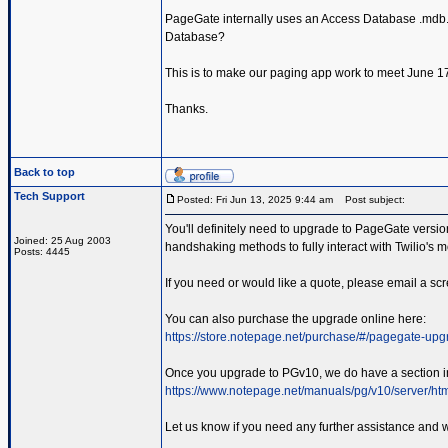
PageGate internally uses an Access Database .mdb. Ho
Database?
This is to make our paging app work to meet June 17th
Thanks.
Back to top
Tech Support
Posted: Fri Jun 13, 2025 9:44 am
Post subject:
You'll definitely need to upgrade to PageGate versio
Joined: 25 Aug 2003
handshaking methods to fully interact with Twilio's 
Posts: 4445
If you need or would like a quote, please email a sc
You can also purchase the upgrade online here:
https://store.notepage.net/purchase/#/pagegate-up
Once you upgrade to PGv10, we do have a section in
https://www.notepage.net/manuals/pg/v10/server/html
Let us know if you need any further assistance and w