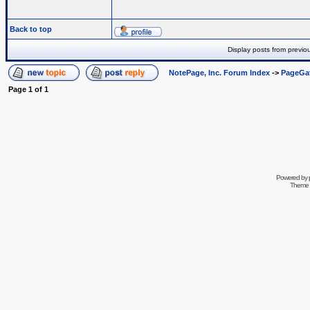
Back to top
Display posts from previo
NotePage, Inc. Forum Index
->
PageGa
Page
1
of
1
Powered by
Theme 