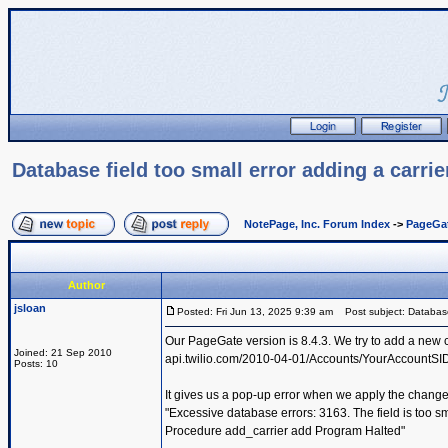
Database field too small error adding a carri
NotePage, Inc. Forum Index
->
PageGa
Author
jsloan
Posted: Fri Jun 13, 2025 9:39 am
Post subject: Database f
Our PageGate version is 8.4.3. We try to add a new c
Joined: 21 Sep 2010
api.twilio.com/2010-04-01/Accounts/YourAccountS
Posts: 10
It gives us a pop-up error when we apply the change
"Excessive database errors: 3163. The field is too sm
Procedure add_carrier add Program Halted"