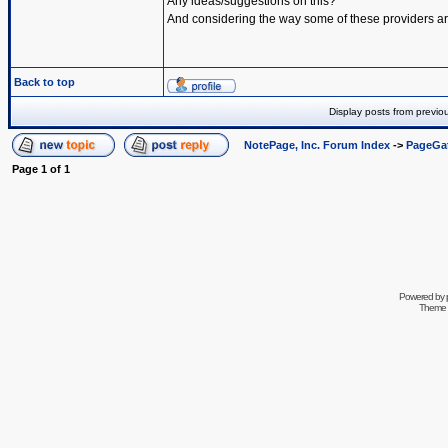
Any ideas/suggestions on this?
And considering the way some of these providers are 
Back to top
Display posts from previo
NotePage, Inc. Forum Index
->
PageGa
Page
1
of
1
Powered by
Theme 