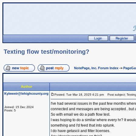
Texting flow test/monitoring?
NotePage, Inc. Forum Index
->
PageGa
Author
Kyleweir@lehighcounty.org
Posted: Tue Mar 18, 2025 4:21 pm
Post subject: Texting
I've had several issues in the past few months where
Joined: 15 Dec 2024
connected and messages are being accepted.. but are
Posts: 5
So with email we do a path flow test.
I was hoping to do a similar where every hr? It would 
something and I'd feed that into splunk.
I do have getascii and filter licenses.