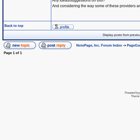
Any ideas/suggestions on this?
And considering the way some of these providers are 
Back to top
Display posts from previo
NotePage, Inc. Forum Index
->
PageGa
Page
1
of
1
Powered by
Theme 