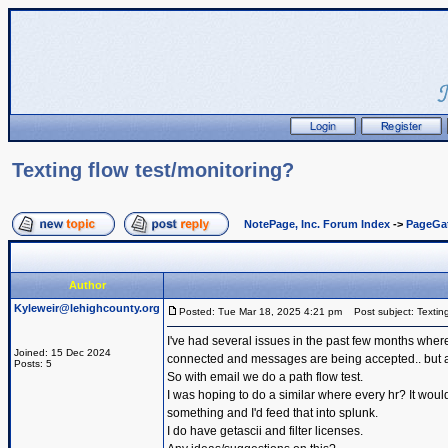
Texting flow test/monitoring?
NotePage, Inc. Forum Index
->
PageGa
Author
Kyleweir@lehighcounty.org
Posted: Tue Mar 18, 2025 4:21 pm
Post subject: Texting
I've had several issues in the past few months where
Joined: 15 Dec 2024
connected and messages are being accepted.. but are
Posts: 5
So with email we do a path flow test.
I was hoping to do a similar where every hr? It would 
something and I'd feed that into splunk.
I do have getascii and filter licenses.