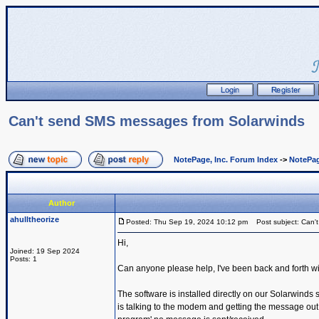
Can't send SMS messages from Solarwinds
NotePage, Inc. Forum Index
->
NotePag
Author
ahulltheorize
Posted: Thu Sep 19, 2024 10:12 pm
Post subject: Can'
Hi,
Joined: 19 Sep 2024
Posts: 1
Can anyone please help, I've been back and forth wi
The software is installed directly on our Solarwind
is talking to the modem and getting the message out