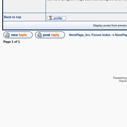
Back to top
Display posts from previo
NotePage, Inc. Forum Index
->
NotePag
Page
1
of
1
Powered by
Theme 