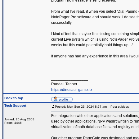
program' no message is sent/received.
From what I've read, if when you select 'Dial Paging 
NotePager Pro software and should work. I do see the
successfully
I kind of feel that maybe I'm missing something simp
current Live system which is using NotePager Pro ver
weeks but this could potentially hold things up :-/
If anyone has had any experience in this area I woul
_________________
Randall Tanner
https://dinosaur-game.io
Back to top
Tech Support
Posted: Mon Sep 23, 2024 8:57 am
Post subject:
For integration with other applications and solutio
Joined: 25 Aug 2003
used by other applications, NPP wasn't written to r
Posts: 4445
virtualization of both database files and registry entri
Our other program PageGate was designed and meant 