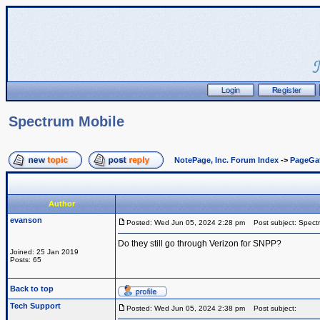
Spectrum Mobile
NotePage, Inc. Forum Index
->
PageGa
Author
evanson
Posted: Wed Jun 05, 2024 2:28 pm
Post subject: Spect
Do they still go through Verizon for SNPP?
Joined: 25 Jan 2019
Posts: 65
Back to top
Tech Support
Posted: Wed Jun 05, 2024 2:38 pm
Post subject: