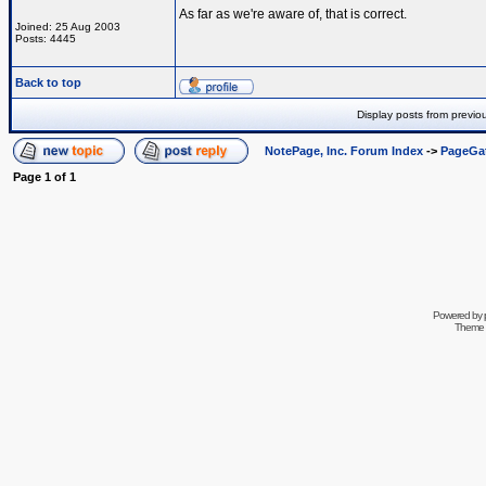
As far as we're aware of, that is correct.
Joined: 25 Aug 2003
Posts: 4445
Back to top
Display posts from previo
NotePage, Inc. Forum Index
->
PageGa
Page
1
of
1
Powered by
Theme 