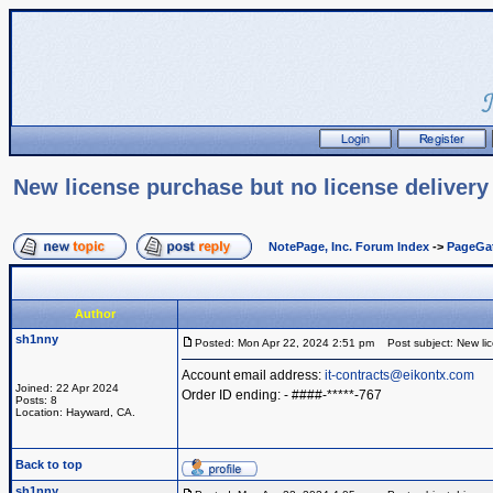
New license purchase but no license delivery
NotePage, Inc. Forum Index
->
PageGa
Author
sh1nny
Posted: Mon Apr 22, 2024 2:51 pm
Post subject: New lic
Account email address:
it-contracts@eikontx.com
Joined: 22 Apr 2024
Order ID ending: - ####-*****-767
Posts: 8
Location: Hayward, CA.
Back to top
sh1nny