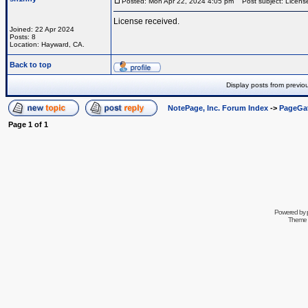
Posted: Mon Apr 22, 2024 4:05 pm
Post subject: License
License received.
Joined: 22 Apr 2024
Posts: 8
Location: Hayward, CA.
Back to top
Display posts from previo
NotePage, Inc. Forum Index
->
PageGa
Page
1
of
1
Powered by
Theme 