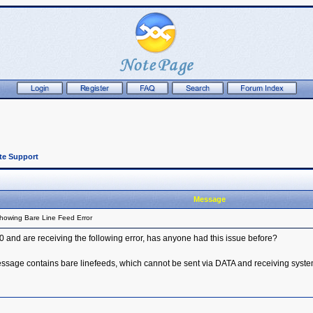
te Support
Message
howing Bare Line Feed Error
and are receiving the following error, has anyone had this issue before?
age contains bare linefeeds, which cannot be sent via DATA and receiving syste