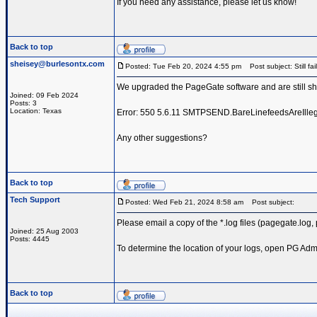
If you need any assistance, please let us know!
Back to top
sheisey@burlesontx.com
Posted: Tue Feb 20, 2024 4:55 pm
Post subject: Still fai
We upgraded the PageGate software and are still sh
Joined: 09 Feb 2024
Posts: 3
Location: Texas
Error: ‎550 5.6.11 SMTPSEND.BareLinefeedsAreIllega
Any other suggestions?
Back to top
Tech Support
Posted: Wed Feb 21, 2024 8:58 am
Post subject:
Please email a copy of the *.log files (pagegate.log
Joined: 25 Aug 2003
Posts: 4445
To determine the location of your logs, open PG Admi
Back to top