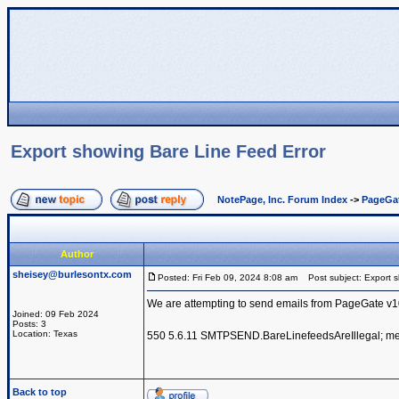
Export showing Bare Line Feed Error
NotePage, Inc. Forum Index
->
PageGa
Author
sheisey@burlesontx.com
Posted: Fri Feb 09, 2024 8:08 am
Post subject: Export s
We are attempting to send emails from PageGate v10 
Joined: 09 Feb 2024
Posts: 3
Location: Texas
550 5.6.11 SMTPSEND.BareLinefeedsAreIllegal; mess
Back to top