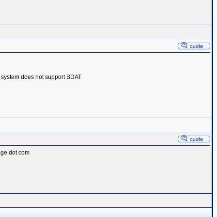
 system does not support BDAT‎
page dot com