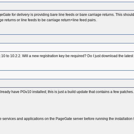
geGate for delivery is providing bare line feeds or bare carriage returns. This shou
e returns or line feeds to be carriage return+line feed pairs.
ot 10 to 10.2.2. Will a new registration key be required? Do I just download the latest
already have PGv10 installed; this is just a build update that contains a few patches.
 services and applications on the PageGate server before running the installation fil