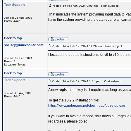
Tech Support
Posted: Fri Feb 09, 2024 9:09 am
Post subject:
That indicates the system providing input data to Pa
Joined: 25 Aug 2003
have the system providing the data require all carriag
Posts: 4445
Back to top
sheisey@burlesontx.com
Posted: Mon Feb 12, 2024 11:26 am
Post subject:
I located the update instructions for v9 to v10, but n
Joined: 09 Feb 2024
Posts: 3
Location: Texas
Back to top
Tech Support
Posted: Mon Feb 12, 2024 1:43 pm
Post subject:
A new registration key isn't required as long as you 
Joined: 25 Aug 2003
Posts: 4445
To get the 10.2.2 installation file:
https://www.notepage.net/download/pgsetup.exe
If you want to avoid a reboot, shut down all PageGate
regardless, please do so.