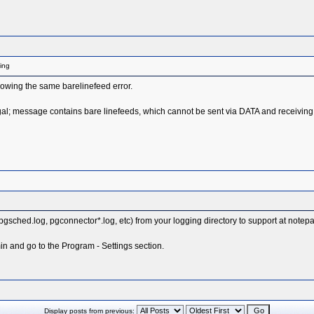
ling
owing the same barelinefeed error.
l; message contains bare linefeeds, which cannot be sent via DATA and receiving
, pgsched.log, pgconnector*.log, etc) from your logging directory to support at note
n and go to the Program - Settings section.
Display posts from previous: