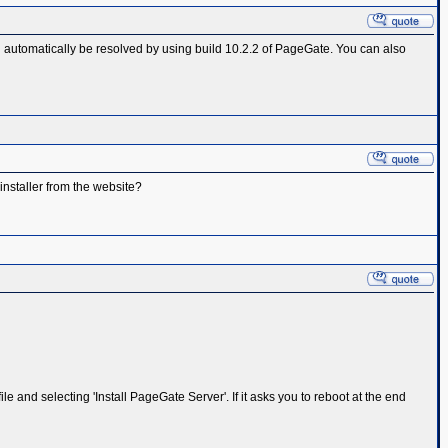
ld automatically be resolved by using build 10.2.2 of PageGate. You can also
 installer from the website?
e and selecting 'Install PageGate Server'. If it asks you to reboot at the end