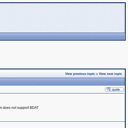
View previous topic
::
View next topic
m does not support BDAT‎