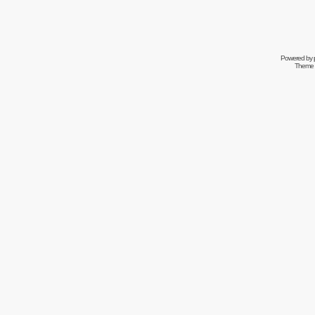
Powered by
Theme 