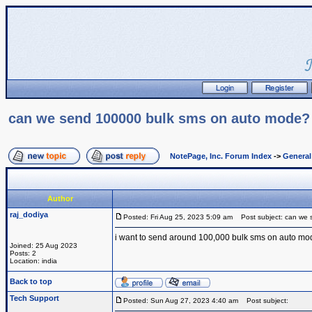
can we send 100000 bulk sms on auto mode?
NotePage, Inc. Forum Index
->
Genera
Author
raj_dodiya
Posted: Fri Aug 25, 2023 5:09 am
Post subject: can we 
i want to send around 100,000 bulk sms on auto mod
Joined: 25 Aug 2023
Posts: 2
Location: india
Back to top
Tech Support
Posted: Sun Aug 27, 2023 4:40 am
Post subject: