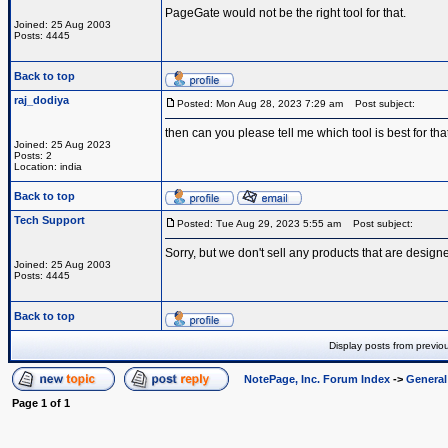
PageGate would not be the right tool for that.
Joined: 25 Aug 2003
Posts: 4445
Back to top
raj_dodiya
Posted: Mon Aug 28, 2023 7:29 am
Post subject:
then can you please tell me which tool is best for tha
Joined: 25 Aug 2023
Posts: 2
Location: india
Back to top
Tech Support
Posted: Tue Aug 29, 2023 5:55 am
Post subject:
Sorry, but we don't sell any products that are designe
Joined: 25 Aug 2003
Posts: 4445
Back to top
Display posts from previo
NotePage, Inc. Forum Index
->
Genera
Page
1
of
1