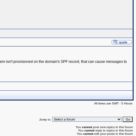
system isn't provisioned on the domain's SPF record, that can cause messages to
All times are GMT - 5 Hours
Jump to:
You
cannot
post new topics in this forum
You
cannot
reply to topics in this forum
You
cannot
edit your posts in this forum