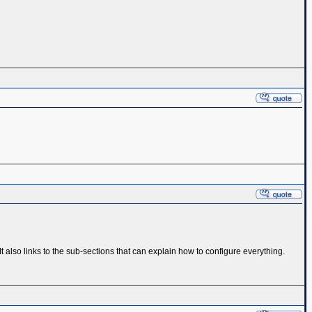
also links to the sub-sections that can explain how to configure everything.