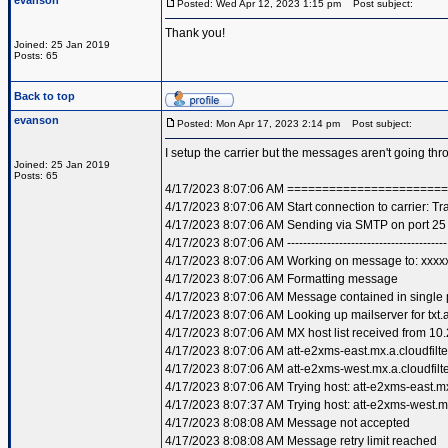
evanson
Posted: Wed Apr 12, 2023 1:15 pm
Post subject:
Thank you!
Joined: 25 Jan 2019
Posts: 65
Back to top
evanson
Posted: Mon Apr 17, 2023 2:14 pm
Post subject:
I setup the carrier but the messages aren't going t
Joined: 25 Jan 2019
Posts: 65
4/17/2023 8:07:06 AM =====================
4/17/2023 8:07:06 AM Start connection to carrier: T
4/17/2023 8:07:06 AM Sending via SMTP on port 25
4/17/2023 8:07:06 AM ----------------------------------------
4/17/2023 8:07:06 AM Working on message to: xxxxx
4/17/2023 8:07:06 AM Formatting message
4/17/2023 8:07:06 AM Message contained in single 
4/17/2023 8:07:06 AM Looking up mailserver for txt.a
4/17/2023 8:07:06 AM MX host list received from 10.
4/17/2023 8:07:06 AM att-e2xms-east.mx.a.cloudfilte
4/17/2023 8:07:06 AM att-e2xms-west.mx.a.cloudfilte
4/17/2023 8:07:06 AM Trying host: att-e2xms-east.mx.
4/17/2023 8:07:37 AM Trying host: att-e2xms-west.mx.
4/17/2023 8:08:08 AM Message not accepted
4/17/2023 8:08:08 AM Message retry limit reached