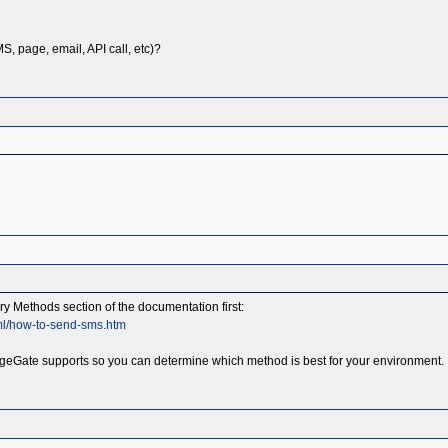
, page, email, API call, etc)?
 Methods section of the documentation first:
ml/how-to-send-sms.htm
geGate supports so you can determine which method is best for your environment. It 