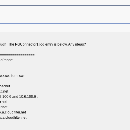
hrough. The PGConnector1.log entry is below. Any ideas?
===================
racPhone
xxxxx from: swr
packet
tt.net
2.100.6 and 10.6.100.6 :
r.net
r.net
a.cloudfilter.net
a.cloudfilter.net