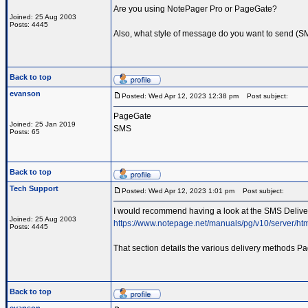
Are you using NotePager Pro or PageGate?
Joined: 25 Aug 2003
Posts: 4445
Also, what style of message do you want to send (SMS
Back to top
evanson
Posted: Wed Apr 12, 2023 12:38 pm
Post subject:
PageGate
Joined: 25 Jan 2019
SMS
Posts: 65
Back to top
Tech Support
Posted: Wed Apr 12, 2023 1:01 pm
Post subject:
I would recommend having a look at the SMS Delivery
Joined: 25 Aug 2003
https://www.notepage.net/manuals/pg/v10/server/ht
Posts: 4445
That section details the various delivery methods Pa
Back to top