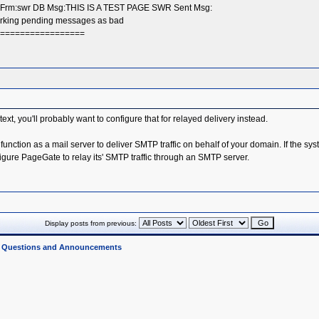
x Frm:swr DB Msg:THIS IS A TEST PAGE SWR Sent Msg:
Marking pending messages as bad
===================
ontext, you'll probably want to configure that for relayed delivery instead.
 function as a mail server to deliver SMTP traffic on behalf of your domain. If the 
nfigure PageGate to relay its' SMTP traffic through an SMTP server.
Display posts from previous:
l Questions and Announcements