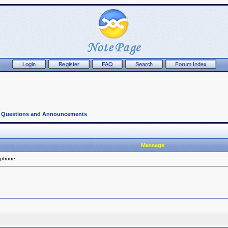
l Questions and Announcements
Message
 phone