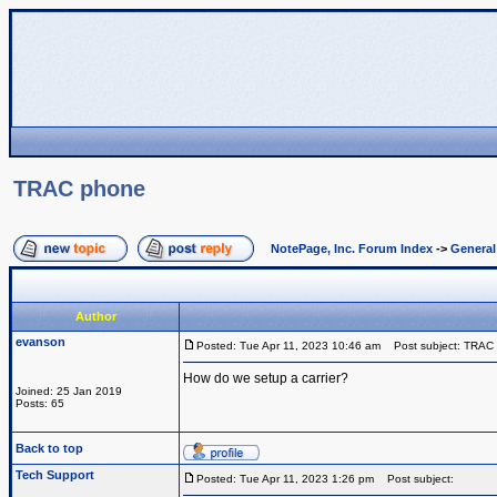
TRAC phone
NotePage, Inc. Forum Index
->
Genera
Author
evanson
Posted: Tue Apr 11, 2023 10:46 am
Post subject: TRAC
How do we setup a carrier?
Joined: 25 Jan 2019
Posts: 65
Back to top
Tech Support
Posted: Tue Apr 11, 2023 1:26 pm
Post subject: