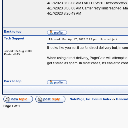
4/17/2023 8:08:08 AM FAILED Stn:10 To:xxxxxxxxx
4/17/2023 8:08:08 AM Carrier retry limit reached. 
4/17/2023 8:20:49 AM =====================
Back to top
Tech Support
Posted: Mon Apr 17, 2023 2:22 pm
Post subject:
It looks like you set it up for direct delivery but, in c
Joined: 25 Aug 2003
Posts: 4445
When using direct delivery, PageGate will attempt to
get filtered as spam. In most cases, it's easier to co
Back to top
NotePage, Inc. Forum Index
->
Genera
Page
1
of
1