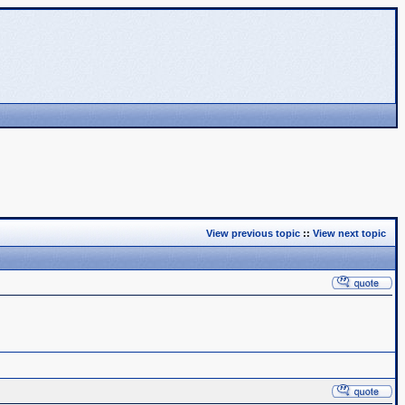
View previous topic
::
View next topic