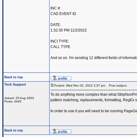
INC #:
CAD EVENT ID
DATE:
1:32:30 PM 11/2/2022
INCI TYPE:
CALL TYPE
And so on. I'm sending 12 different fields of inform
Back to top
Tech Support
Posted: Wed Nov 02, 2022 2:37 pm
Post subject:
To do anything more complex than what StripNonPrint
Joined: 25 Aug 2003
pattern matching, replacements, formatting, RegEx s
Posts: 4445
In order to use it you will need to be running PageG
Back to top