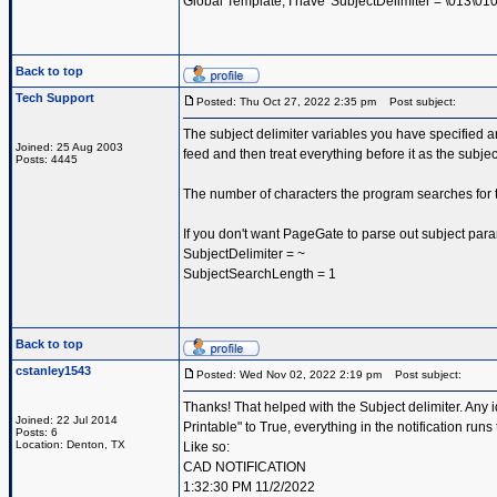
Global Template, I have 'SubjectDelimiter = \013\010|\
Back to top
Tech Support
Posted: Thu Oct 27, 2022 2:35 pm
Post subject:
The subject delimiter variables you have specified ar
Joined: 25 Aug 2003
feed and then treat everything before it as the subje
Posts: 4445
The number of characters the program searches for t
If you don't want PageGate to parse out subject par
SubjectDelimiter = ~
SubjectSearchLength = 1
Back to top
cstanley1543
Posted: Wed Nov 02, 2022 2:19 pm
Post subject:
Thanks! That helped with the Subject delimiter. Any 
Joined: 22 Jul 2014
Printable" to True, everything in the notification runs 
Posts: 6
Location: Denton, TX
Like so:
CAD NOTIFICATION
1:32:30 PM 11/2/2022