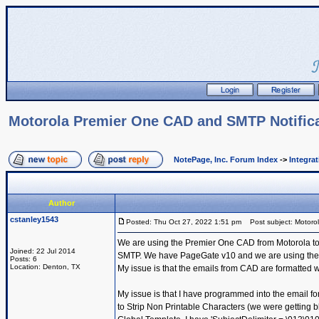
Motorola Premier One CAD and SMTP Notific
NotePage, Inc. Forum Index
->
Integra
Author
cstanley1543
Posted: Thu Oct 27, 2022 1:51 pm
Post subject: Motoro
We are using the Premier One CAD from Motorola to se
Joined: 22 Jul 2014
SMTP. We have PageGate v10 and we are using the Get
Posts: 6
Location: Denton, TX
My issue is that the emails from CAD are formatted wi
My issue is that I have programmed into the email fo
to Strip Non Printable Characters (we were getting bl