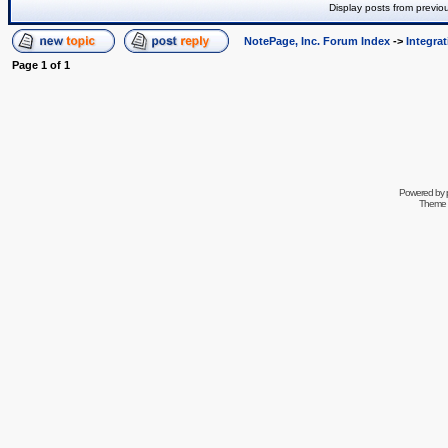
Display posts from previo
NotePage, Inc. Forum Index
->
Integra
Page
1
of
1
Powered by
Theme 