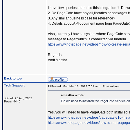
I have few queries related to this integration 1. Do
2. Do PageGate have any dll,libraries or packages t
3. Any similar business case for reference?
4. Details about API document page from PageGate
Also, currently I have a system where PageGate servic
message to Pager which is connected via modem.
https://www.notepage.net/videos/how-to-create-serial
Regards
Amit Mestha
Back to top
Tech Support
Posted: Mon Mar 13, 2023 7:51 am
Post subject:
amestha wrote:
Joined: 25 Aug 2003
Do we need to installed the PageGate Service o
Posts: 4445
Yes, you will need to have PageGate both installed 
https://www.notepage.net/videos/pagegate-v10-insta
https://www.notepage.net/videos/how-to-run-pagega