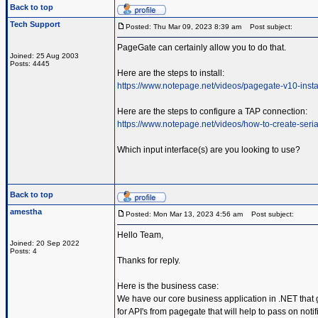
Back to top
Tech Support
Posted: Thu Mar 09, 2023 8:39 am
Post subject:
PageGate can certainly allow you to do that.
Joined: 25 Aug 2003
Posts: 4445
Here are the steps to install:
https://www.notepage.net/videos/pagegate-v10-insta
Here are the steps to configure a TAP connection:
https://www.notepage.net/videos/how-to-create-serial
Which input interface(s) are you looking to use?
Back to top
amestha
Posted: Mon Mar 13, 2023 4:56 am
Post subject:
Hello Team,
Joined: 20 Sep 2022
Posts: 4
Thanks for reply.
Here is the business case:
We have our core business application in .NET that 
for API's from pagegate that will help to pass on not