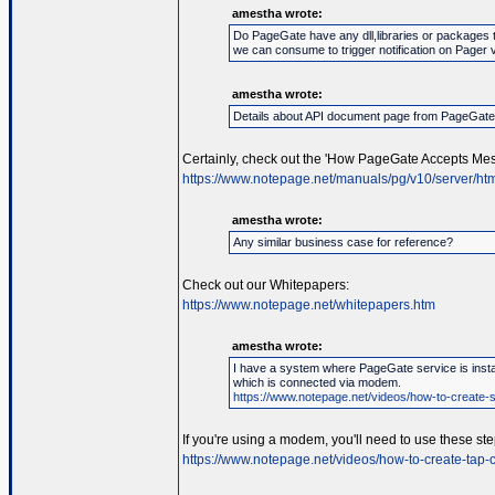
amestha wrote:
Do PageGate have any dll,libraries or packages 
we can consume to trigger notification on Pager 
amestha wrote:
Details about API document page from PageGat
Certainly, check out the 'How PageGate Accepts Mes
https://www.notepage.net/manuals/pg/v10/server/htm
amestha wrote:
Any similar business case for reference?
Check out our Whitepapers:
https://www.notepage.net/whitepapers.htm
amestha wrote:
I have a system where PageGate service is instal
which is connected via modem.
https://www.notepage.net/videos/how-to-create-se
If you're using a modem, you'll need to use these ste
https://www.notepage.net/videos/how-to-create-tap-c