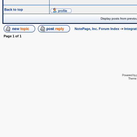
Back to top
Display posts from previo
NotePage, Inc. Forum Index
->
Integra
Page
1
of
1
Powered by
Theme 