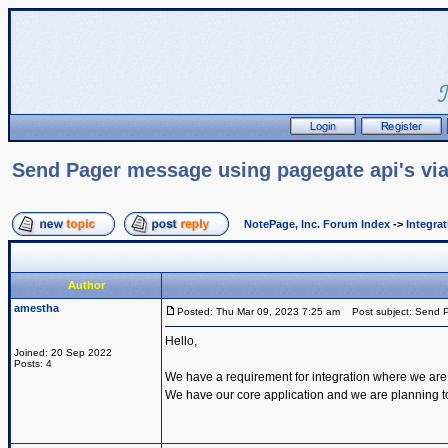
Send Pager message using pagegate api's via
NotePage, Inc. Forum Index
->
Integra
Author
amestha
Posted: Thu Mar 09, 2023 7:25 am
Post subject: Send P
Hello,
Joined: 20 Sep 2022
Posts: 4
We have a requirement for integration where we are
We have our core application and we are planning